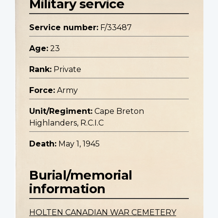
Military service
Service number:
F/33487
Age:
23
Rank:
Private
Force:
Army
Unit/Regiment:
Cape Breton
Highlanders, R.C.I.C
Death:
May 1, 1945
Burial/memorial
information
HOLTEN CANADIAN WAR CEMETERY