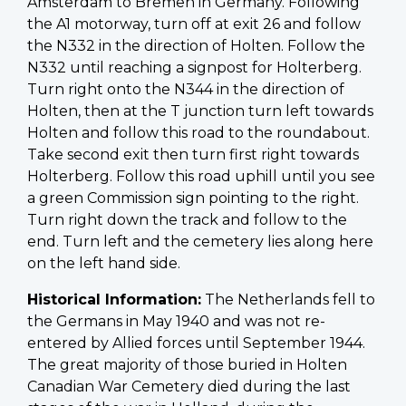
Amsterdam to Bremen in Germany. Following
the A1 motorway, turn off at exit 26 and follow
the N332 in the direction of Holten. Follow the
N332 until reaching a signpost for Holterberg.
Turn right onto the N344 in the direction of
Holten, then at the T junction turn left towards
Holten and follow this road to the roundabout.
Take second exit then turn first right towards
Holterberg. Follow this road uphill until you see
a green Commission sign pointing to the right.
Turn right down the track and follow to the
end. Turn left and the cemetery lies along here
on the left hand side.
Historical Information:
The Netherlands fell to
the Germans in May 1940 and was not re-
entered by Allied forces until September 1944.
The great majority of those buried in Holten
Canadian War Cemetery died during the last