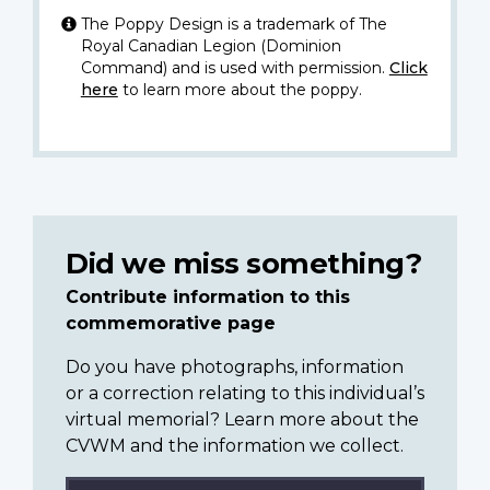
The Poppy Design is a trademark of The
Royal Canadian Legion (Dominion
Command) and is used with permission.
Click
here
to learn more about the poppy.
Did we miss something?
Contribute information to this
commemorative page
Do you have photographs, information
or a correction relating to this individual’s
virtual memorial? Learn more about the
CVWM and the information we collect.