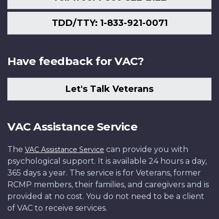
TDD/TTY: 1-833-921-0071
Have feedback for VAC?
Let's Talk Veterans
VAC Assistance Service
The
can provide you with
VAC Assistance Service
psychological support. It is available 24 hours a day,
365 days a year. The service is for Veterans, former
RCMP members, their families, and caregivers and is
provided at no cost. You do not need to be a client
of VAC to receive services.