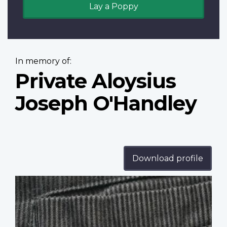
Lay a Poppy
In memory of:
Private Aloysius
Joseph O'Handley
Download profile
Profile
image