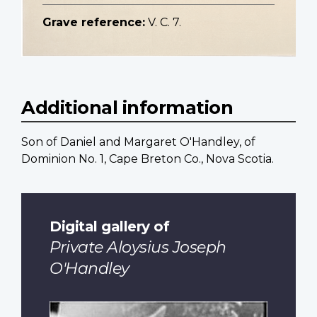
Grave reference:
V. C. 7.
Additional information
Son of Daniel and Margaret O'Handley, of
Dominion No. 1, Cape Breton Co., Nova Scotia.
Digital gallery of
Private Aloysius Joseph
O'Handley