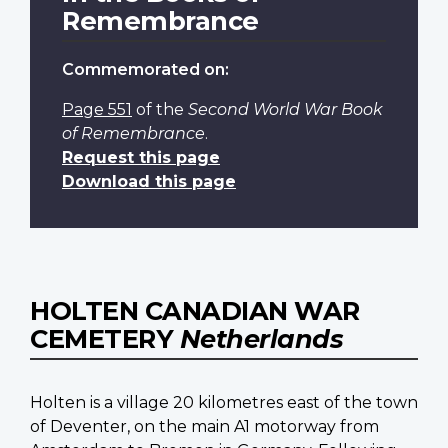
Remembrance
Commemorated on:
Page 551
of the
Second World War Book
of Remembrance
.
Request this page
Download this page
HOLTEN CANADIAN WAR
CEMETERY
Netherlands
Holten is a village 20 kilometres east of the town
of Deventer, on the main A1 motorway from