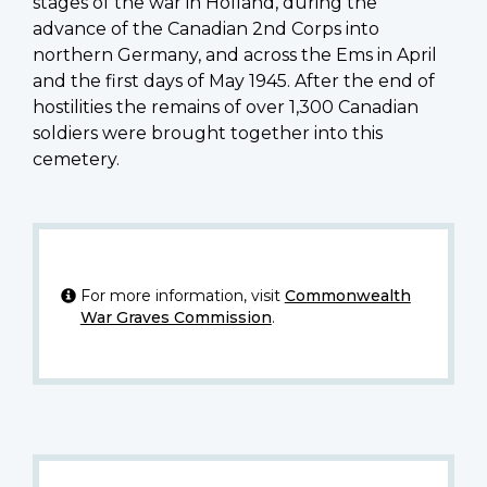
stages of the war in Holland, during the
advance of the Canadian 2nd Corps into
northern Germany, and across the Ems in April
and the first days of May 1945. After the end of
hostilities the remains of over 1,300 Canadian
soldiers were brought together into this
cemetery.
For more information, visit
Commonwealth
War Graves Commission
.