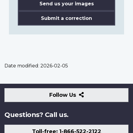
Send us your images
Submit a correction
Date modified:
2026-02-05
Follow
Follow Us
Us
Questions? Call us.
Toll-free: 1-866-522-2122