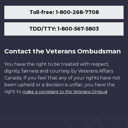
Toll-free: 1-800-268-7708
TDD/TTY: 1-800-567-5803
Contact the Veterans Ombudsman
You have the right to be treated with respect,
dignity, fairness and courtesy by Veterans Affairs
Canada. If you feel that any of your rights have not
been upheld or a decision is unfair, you have the
right to
.
make a complaint to the Veterans Ombud