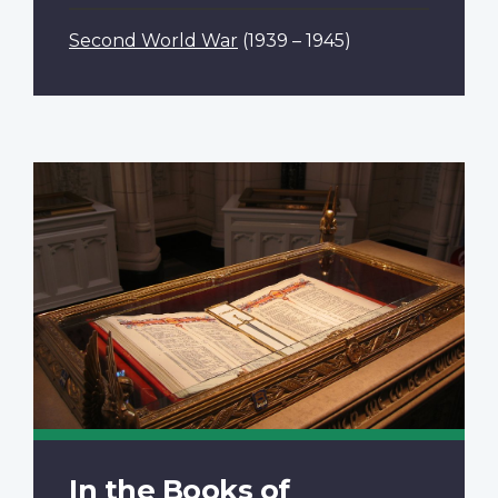
Second World War
(1939 – 1945)
In the Books of