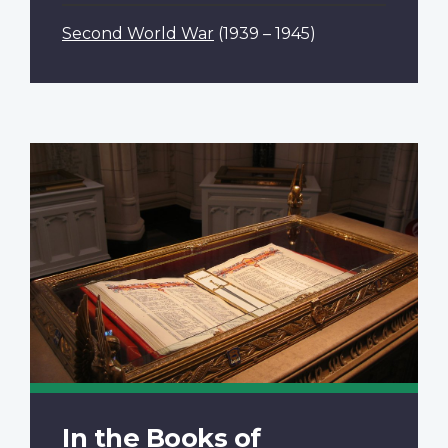
Second World War
(1939 – 1945)
In the Books of