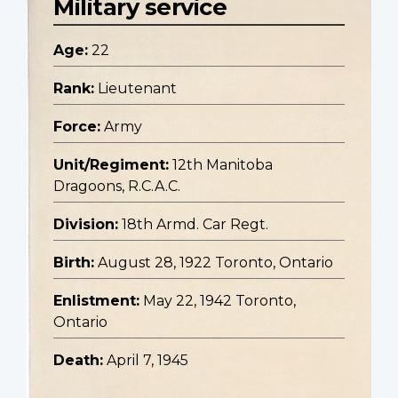
Military service
Age:
22
Rank:
Lieutenant
Force:
Army
Unit/Regiment:
12th Manitoba
Dragoons, R.C.A.C.
Division:
18th Armd. Car Regt.
Birth:
August 28, 1922 Toronto, Ontario
Enlistment:
May 22, 1942 Toronto,
Ontario
Death:
April 7, 1945