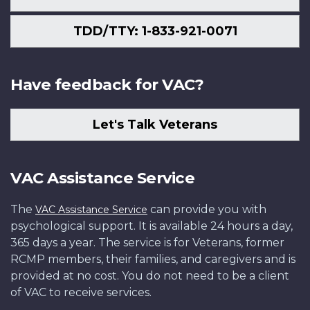
TDD/TTY: 1-833-921-0071
Have feedback for VAC?
Let's Talk Veterans
VAC Assistance Service
The
can provide you with
VAC Assistance Service
psychological support. It is available 24 hours a day,
365 days a year. The service is for Veterans, former
RCMP members, their families, and caregivers and is
provided at no cost. You do not need to be a client
of VAC to receive services.