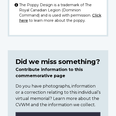
The Poppy Design is a trademark of The
Royal Canadian Legion (Dominion
Command) and is used with permission.
Click
here
to learn more about the poppy.
Did we miss something?
Contribute information to this
commemorative page
Do you have photographs, information
or a correction relating to this individual’s
virtual memorial? Learn more about the
CVWM and the information we collect.