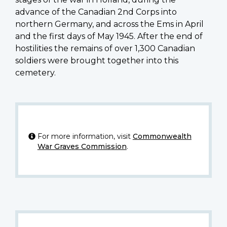
advance of the Canadian 2nd Corps into
northern Germany, and across the Ems in April
and the first days of May 1945. After the end of
hostilities the remains of over 1,300 Canadian
soldiers were brought together into this
cemetery.
For more information, visit
Commonwealth
War Graves Commission
.