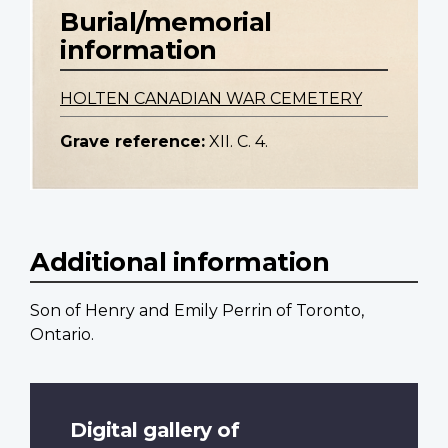
Burial/memorial
information
HOLTEN CANADIAN WAR CEMETERY
Grave reference:
XII. C. 4.
Additional information
Son of Henry and Emily Perrin of Toronto,
Ontario.
Digital gallery of