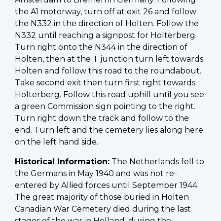
the A1 motorway, turn off at exit 26 and follow
the N332 in the direction of Holten. Follow the
N332 until reaching a signpost for Holterberg.
Turn right onto the N344 in the direction of
Holten, then at the T junction turn left towards
Holten and follow this road to the roundabout.
Take second exit then turn first right towards
Holterberg. Follow this road uphill until you see
a green Commission sign pointing to the right.
Turn right down the track and follow to the
end. Turn left and the cemetery lies along here
on the left hand side.
Historical Information:
The Netherlands fell to
the Germans in May 1940 and was not re-
entered by Allied forces until September 1944.
The great majority of those buried in Holten
Canadian War Cemetery died during the last
stages of the war in Holland, during the