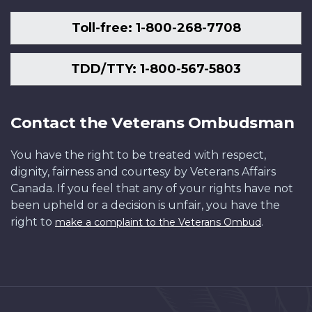
Toll-free: 1-800-268-7708
TDD/TTY: 1-800-567-5803
Contact the Veterans Ombudsman
You have the right to be treated with respect,
dignity, fairness and courtesy by Veterans Affairs
Canada. If you feel that any of your rights have not
been upheld or a decision is unfair, you have the
right to
.
make a complaint to the Veterans Ombud