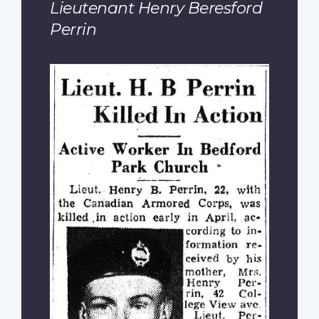
Lieutenant Henry Beresford
Perrin