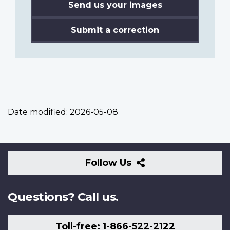
Send us your images
Submit a correction
Date modified:
2026-05-08
Follow
Follow Us
Us
Questions? Call us.
Toll-free: 1-866-522-2122