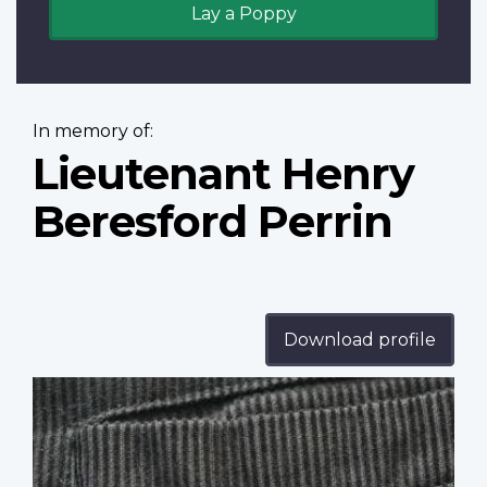
Lay a Poppy
In memory of:
Lieutenant Henry
Beresford Perrin
Download profile
Profile
image