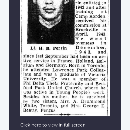
Click here to view in full screen