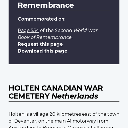
Remembrance
Commemorated on:
Page 554
of the
Second World War
Book of Remembrance
.
Request this page
Download this page
HOLTEN CANADIAN WAR
CEMETERY
Netherlands
Holten is a village 20 kilometres east of the town
of Deventer, on the main A1 motorway from
Amsterdam to Bremen in Germany. Following