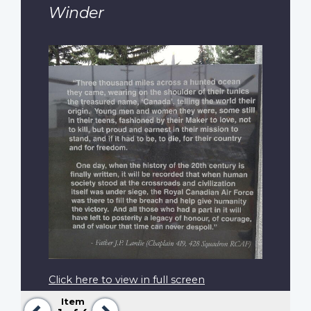
Winder
Click here to view in full screen
Item
Previous
Next