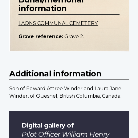
information
LAONS COMMUNAL CEMETERY
Grave reference:
Grave 2.
Additional information
Son of Edward Attree Winder and Laura Jane
Winder, of Quesnel, British Columbia, Canada.
Digital gallery of
Pilot Officer William Henry