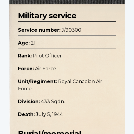
Military service
Service number:
J/90300
Age:
21
Rank:
Pilot Officer
Force:
Air Force
Unit/Regiment:
Royal Canadian Air
Force
Division:
433 Sqdn.
Death:
July 5, 1944
Burial/memorial