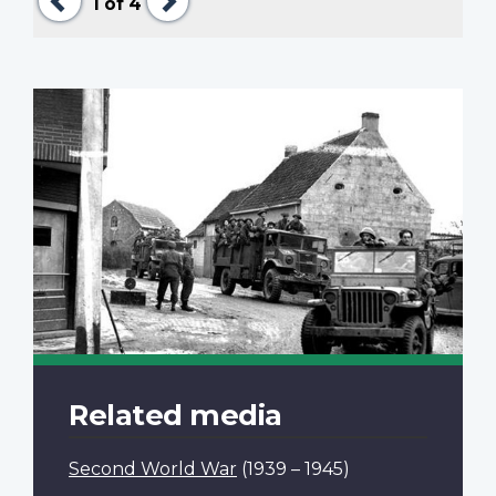
1
of 4
Related media
Second World War
(1939 – 1945)