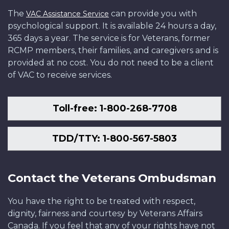
The
can provide you with
VAC Assistance Service
psychological support. It is available 24 hours a day,
365 days a year. The service is for Veterans, former
RCMP members, their families, and caregivers and is
provided at no cost. You do not need to be a client
of VAC to receive services.
Toll-free: 1-800-268-7708
TDD/TTY: 1-800-567-5803
Contact the Veterans Ombudsman
You have the right to be treated with respect,
dignity, fairness and courtesy by Veterans Affairs
Canada. If you feel that any of your rights have not