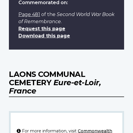
Commemorated on:
Page 481
of the
Second World War Book
of Remembrance
.
Request this page
Download this page
LAONS COMMUNAL
CEMETERY
Eure-et-Loir,
France
For more information, visit
Commonwealth