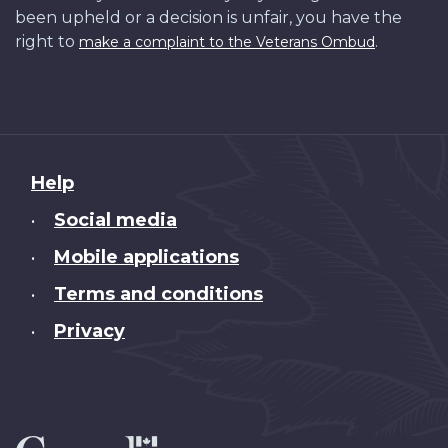
been upheld or a decision is unfair, you have the
right to
.
make a complaint to the Veterans Ombud
About
Help
this
Social media
•
site
Mobile applications
•
Terms and conditions
•
Privacy
•