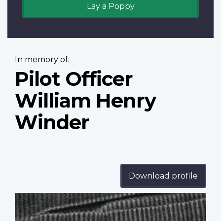
Lay a Poppy
In memory of:
Pilot Officer
William Henry
Winder
Download profile
Profile
image