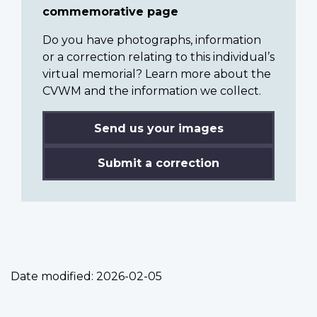
commemorative page
Do you have photographs, information
or a correction relating to this individual’s
virtual memorial? Learn more about the
CVWM and the information we collect.
Send us your images
Submit a correction
Date modified:
2026-02-05