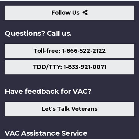
Follow
Follow Us
Us
Questions? Call us.
Toll-free: 1-866-522-2122
TDD/TTY: 1-833-921-0071
Have feedback for VAC?
Let's Talk Veterans
VAC Assistance Service