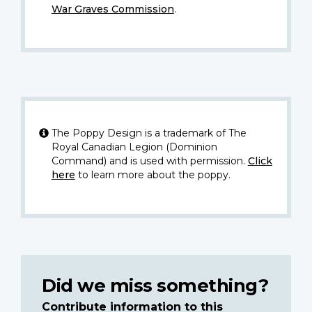
War Graves Commission
.
The Poppy Design is a trademark of The
Royal Canadian Legion (Dominion
Command) and is used with permission.
Click
here
to learn more about the poppy.
Did we miss something?
Contribute information to this