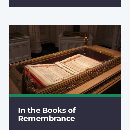
In the Books of
Remembrance