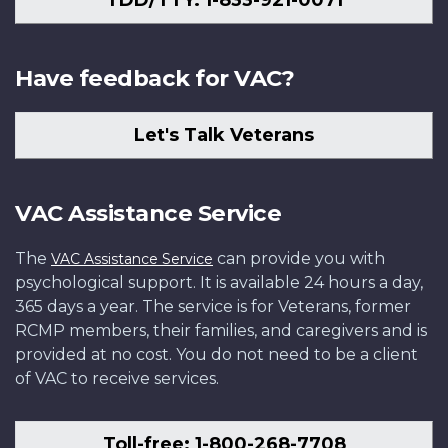
TDD/TTY: 1-833-921-0071
Have feedback for VAC?
Let's Talk Veterans
VAC Assistance Service
The
can provide you with
VAC Assistance Service
psychological support. It is available 24 hours a day,
365 days a year. The service is for Veterans, former
RCMP members, their families, and caregivers and is
provided at no cost. You do not need to be a client
of VAC to receive services.
Toll-free: 1-800-268-7708