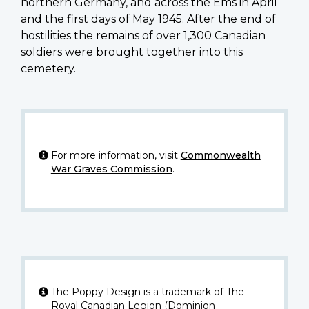
northern Germany, and across the Ems in April
and the first days of May 1945. After the end of
hostilities the remains of over 1,300 Canadian
soldiers were brought together into this
cemetery.
For more information, visit
Commonwealth
War Graves Commission
.
The Poppy Design is a trademark of The
Royal Canadian Legion (Dominion