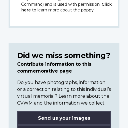
Command) and is used with permission.
Click
here
to learn more about the poppy.
Did we miss something?
Contribute information to this
commemorative page
Do you have photographs, information
or a correction relating to this individual’s
virtual memorial? Learn more about the
CVWM and the information we collect.
Send us your images