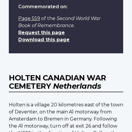
Commemorated on:
Page 559
of the
Second World War
Book of Remembrance
.
Request this page
Download this page
HOLTEN CANADIAN WAR
CEMETERY
Netherlands
Holten is a village 20 kilometres east of the town
of Deventer, on the main A1 motorway from
Amsterdam to Bremen in Germany. Following
the A1 motorway, turn off at exit 26 and follow