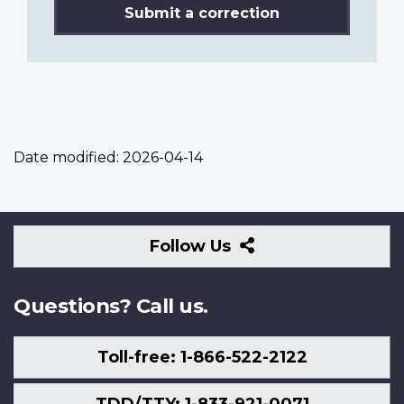
Submit a correction
Date modified:
2026-04-14
Follow
Follow Us
Us
Questions? Call us.
Toll-free: 1-866-522-2122