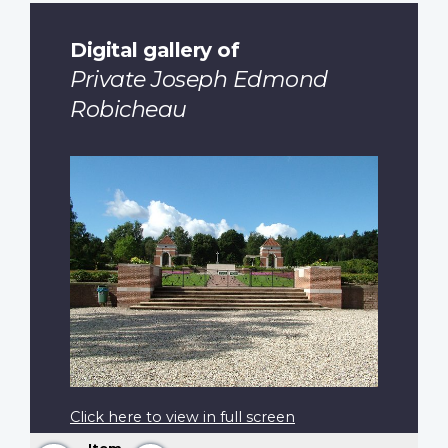
Digital gallery of
Private Joseph Edmond
Robicheau
Click here to view in full screen
Item