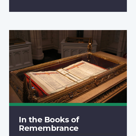
In the Books of
Remembrance