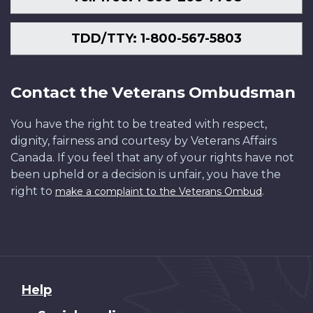
TDD/TTY: 1-800-567-5803
Contact the Veterans Ombudsman
You have the right to be treated with respect,
dignity, fairness and courtesy by Veterans Affairs
Canada. If you feel that any of your rights have not
been upheld or a decision is unfair, you have the
right to
.
make a complaint to the Veterans Ombud
About
Help
this