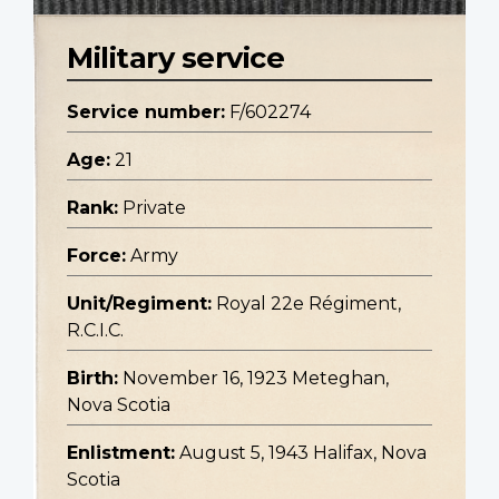
Military service
Service number:
F/602274
Age:
21
Rank:
Private
Force:
Army
Unit/Regiment:
Royal 22e Régiment,
R.C.I.C.
Birth:
November 16, 1923 Meteghan,
Nova Scotia
Enlistment:
August 5, 1943 Halifax, Nova
Scotia