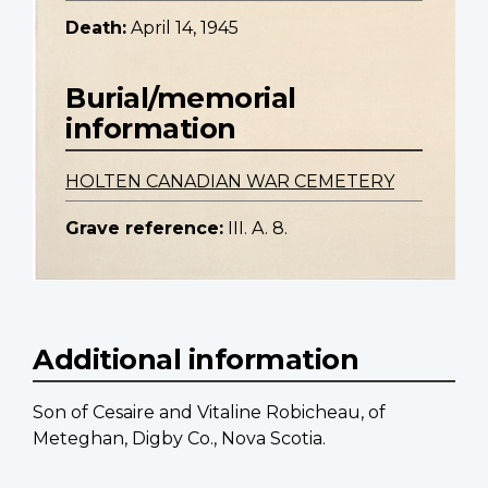
Death:
April 14, 1945
Burial/memorial
information
HOLTEN CANADIAN WAR CEMETERY
Grave reference:
III. A. 8.
Additional information
Son of Cesaire and Vitaline Robicheau, of
Meteghan, Digby Co., Nova Scotia.