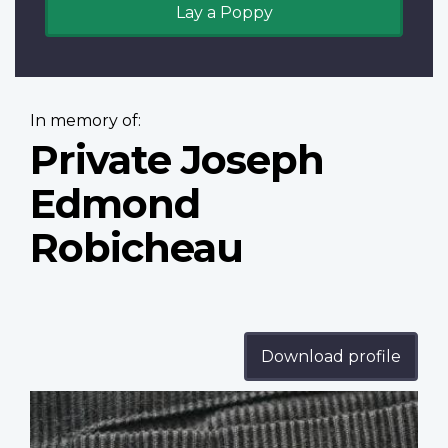
Lay a Poppy
In memory of:
Private Joseph
Edmond
Robicheau
Download profile
Profile
image