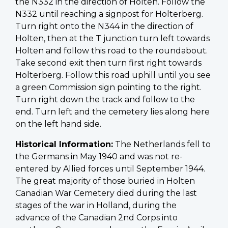
the N332 in the direction of Holten. Follow the
N332 until reaching a signpost for Holterberg.
Turn right onto the N344 in the direction of
Holten, then at the T junction turn left towards
Holten and follow this road to the roundabout.
Take second exit then turn first right towards
Holterberg. Follow this road uphill until you see
a green Commission sign pointing to the right.
Turn right down the track and follow to the
end. Turn left and the cemetery lies along here
on the left hand side.
Historical Information:
The Netherlands fell to
the Germans in May 1940 and was not re-
entered by Allied forces until September 1944.
The great majority of those buried in Holten
Canadian War Cemetery died during the last
stages of the war in Holland, during the
advance of the Canadian 2nd Corps into