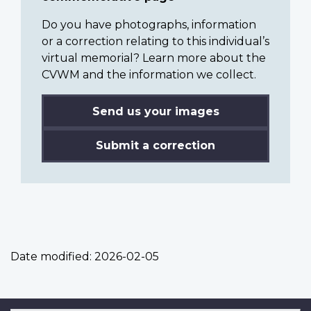
Do you have photographs, information
or a correction relating to this individual’s
virtual memorial? Learn more about the
CVWM and the information we collect.
Send us your images
Submit a correction
Date modified:
2026-02-05