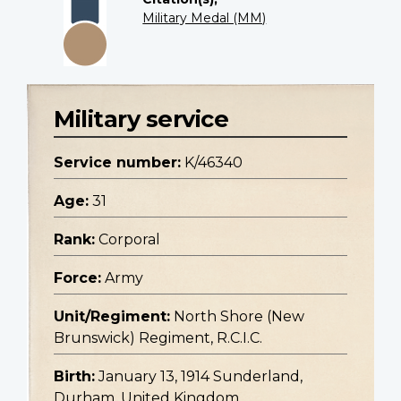
Military Medal (MM)
Military service
Service number:
K/46340
Age:
31
Rank:
Corporal
Force:
Army
Unit/Regiment:
North Shore (New
Brunswick) Regiment, R.C.I.C.
Birth:
January 13, 1914 Sunderland,
Durham, United Kingdom