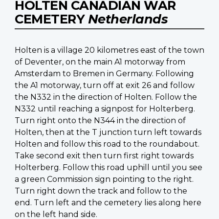
HOLTEN CANADIAN WAR
CEMETERY
Netherlands
Holten is a village 20 kilometres east of the town
of Deventer, on the main A1 motorway from
Amsterdam to Bremen in Germany. Following
the A1 motorway, turn off at exit 26 and follow
the N332 in the direction of Holten. Follow the
N332 until reaching a signpost for Holterberg.
Turn right onto the N344 in the direction of
Holten, then at the T junction turn left towards
Holten and follow this road to the roundabout.
Take second exit then turn first right towards
Holterberg. Follow this road uphill until you see
a green Commission sign pointing to the right.
Turn right down the track and follow to the
end. Turn left and the cemetery lies along here
on the left hand side.