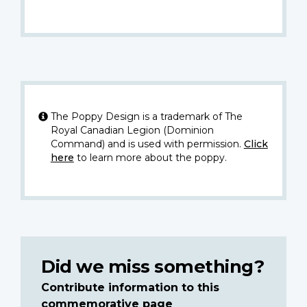
The Poppy Design is a trademark of The
Royal Canadian Legion (Dominion
Command) and is used with permission.
Click
here
to learn more about the poppy.
Did we miss something?
Contribute information to this
commemorative page