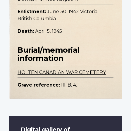
Enlistment:
June 30, 1942 Victoria,
British Columbia
Death:
April 5, 1945
Burial/memorial
information
HOLTEN CANADIAN WAR CEMETERY
Grave reference:
III. B. 4.
Digital gallery of