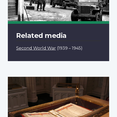
Related media
Second World War
(1939 – 1945)