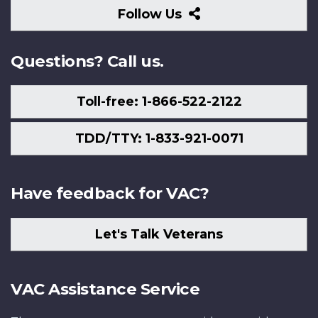
Follow
Follow Us
Us
Questions? Call us.
Toll-free: 1-866-522-2122
TDD/TTY: 1-833-921-0071
Have feedback for VAC?
Let's Talk Veterans
VAC Assistance Service