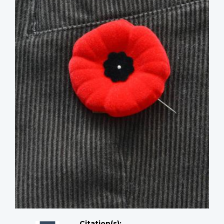
Citation(s);