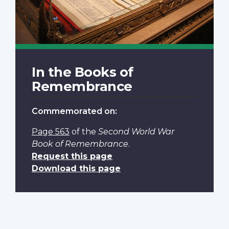
In the Books of
Remembrance
Commemorated on:
Page 563
of the
Second World War
Book of Remembrance
.
Request this page
Download this page