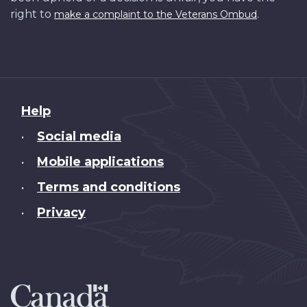
right to
.
make a complaint to the Veterans Ombud
About
Help
this
Social media
•
site
Mobile applications
•
Terms and conditions
•
Privacy
•