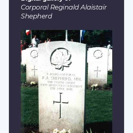
Corporal Reginald Alaistair
Shepherd