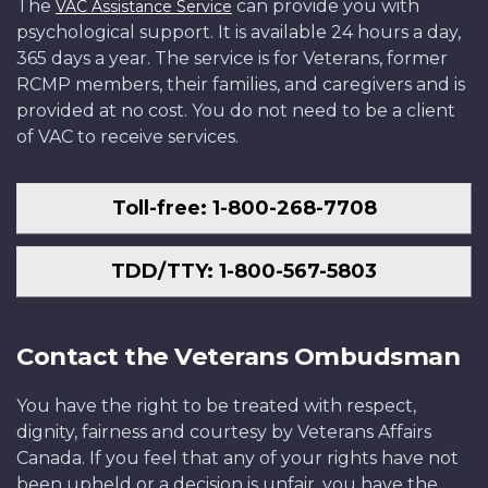
The
can provide you with
VAC Assistance Service
psychological support. It is available 24 hours a day,
365 days a year. The service is for Veterans, former
RCMP members, their families, and caregivers and is
provided at no cost. You do not need to be a client
of VAC to receive services.
Toll-free: 1-800-268-7708
TDD/TTY: 1-800-567-5803
Contact the Veterans Ombudsman
You have the right to be treated with respect,
dignity, fairness and courtesy by Veterans Affairs
Canada. If you feel that any of your rights have not
been upheld or a decision is unfair, you have the