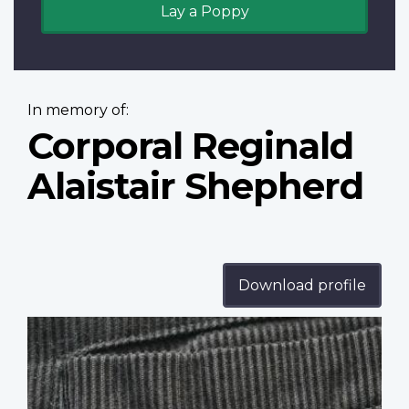
Lay a Poppy
In memory of:
Corporal Reginald
Alaistair Shepherd
Download profile
Profile
image