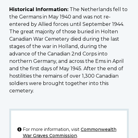
Historical Information:
The Netherlands fell to
the Germans in May 1940 and was not re-
entered by Allied forces until September 1944.
The great majority of those buried in Holten
Canadian War Cemetery died during the last
stages of the war in Holland, during the
advance of the Canadian 2nd Corps into
northern Germany, and across the Ems in April
and the first days of May 1945. After the end of
hostilities the remains of over 1,300 Canadian
soldiers were brought together into this
cemetery.
For more information, visit
Commonwealth
War Graves Commission
.