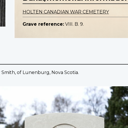
HOLTEN CANADIAN WAR CEMETERY
Grave reference:
VIII. B. 9.
ay Smith, of Lunenburg, Nova Scotia.