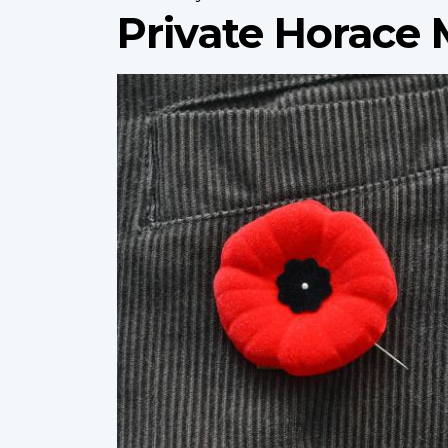
Private Horace
Profile
image