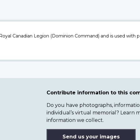
 Royal Canadian Legion (Dominion Command) and is used with p
Contribute information to this c
Do you have photographs, information 
individual’s virtual memorial? Lear
information we collect.
Send us your images