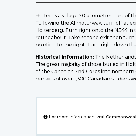
Holten is a village 20 kilometres east 
Following the A1 motorway, turn off at exi
Holterberg. Turn right onto the N344 in t
roundabout. Take second exit then turn fi
pointing to the right. Turn right down th
Historical Information:
The Netherlands 
The great majority of those buried in Ho
of the Canadian 2nd Corps into northern Ge
remains of over 1,300 Canadian soldiers 
For more information, visit
Commonwealt