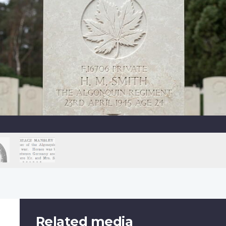
Related media