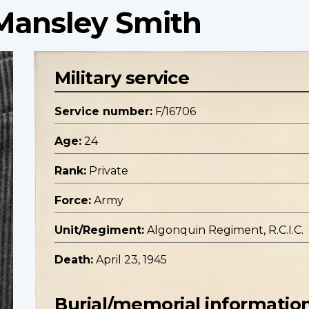
 Mansley Smith
Military service
Service number:
F/16706
Age:
24
Rank:
Private
Force:
Army
Unit/Regiment:
Algonquin Regiment, R.C.I.C.
Death:
April 23, 1945
Burial/memorial informatio