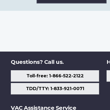
Questions? Call us.
H
Toll-free: 1-866-522-2122
TDD/TTY: 1-833-921-0071
VAC Assistance Service