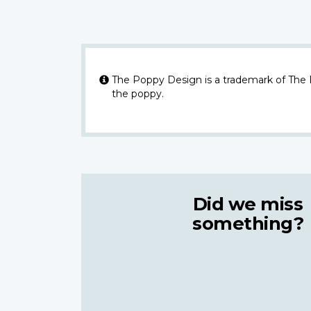
The Poppy Design is a trademark of The
the poppy.
Did we miss
something?