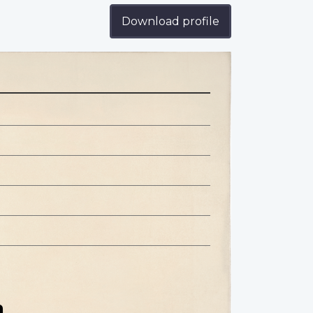
Download profile
n