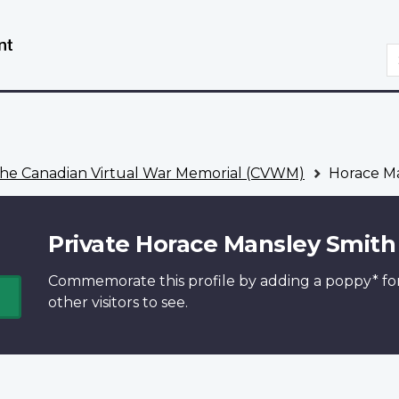
Skip
Switch
to
to
S
main
basic
content
HTML
version
he Canadian Virtual War Memorial (CVWM)
Horace Ma
Private Horace Mansley Smith
Commemorate this profile by adding a
poppy*
fo
other visitors to see.