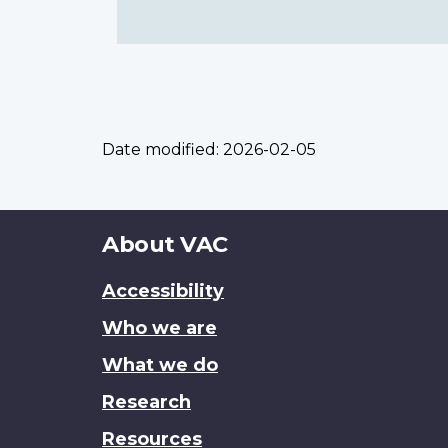
Date modified:
2026-02-05
About
About VAC
this
Accessibility
site
Who we are
What we do
Research
Resources