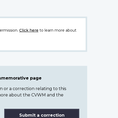
ermission.
Click here
to learn more about
ommemorative page
or a correction relating to this
n more about the CVWM and the
Submit a correction