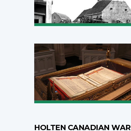
HOLTEN CANADIAN WAR