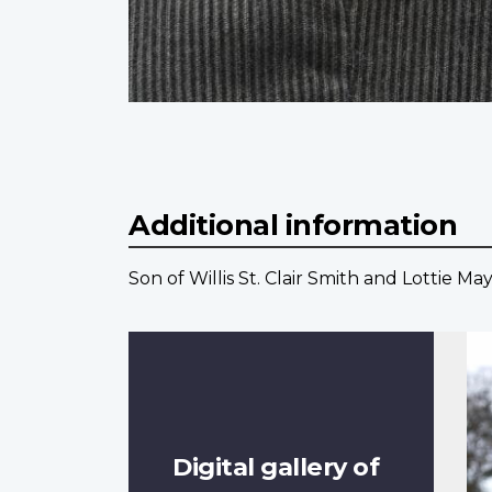
Additional information
Son of Willis St. Clair Smith and Lottie M
Digital gallery of