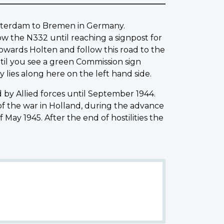
Amsterdam to Bremen in Germany.
low the N332 until reaching a signpost for
towards Holten and follow this road to the
ntil you see a green Commission sign
 lies along here on the left hand side.
by Allied forces until September 1944.
of the war in Holland, during the advance
May 1945. After the end of hostilities the