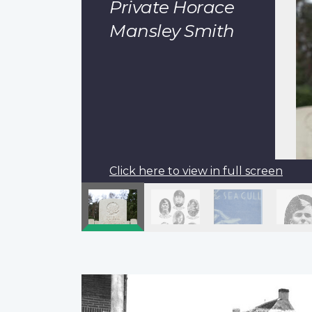
Private Horace
Mansley Smith
Click here to view in full screen