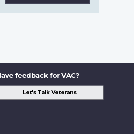
ave feedback for VAC?
Let's Talk Veterans