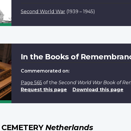
Second World War
(1939 – 1945)
In the Books of Remembran
Commemorated on:
Page 565
of the
Second World War Book of R
Request this page
Download this page
 CEMETERY
Netherlands