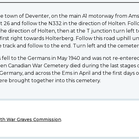
of the town of Deventer, on the main A1 motorway from 
t 26 and follow the N332 in the direction of Holten. Fol
he direction of Holten, then at the T junction turn left 
rst right towards Holterberg. Follow this road uphill u
e track and follow to the end. Turn left and the cemetery
fell to the Germans in May 1940 and was not re-entered 
lten Canadian War Cemetery died during the last stages 
rmany, and across the Ems in April and the first days of 
were brought together into this cemetery.
h War Graves Commission
.