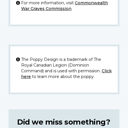
For more information, visit
Commonwealth
War Graves Commission
.
The Poppy Design is a trademark of The
Royal Canadian Legion (Dominion
Command) and is used with permission.
Click
here
to learn more about the poppy.
Did we miss something?