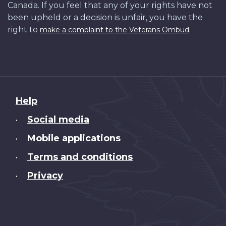
Canada. If you feel that any of your rights have not
been upheld or a decision is unfair, you have the
right to
.
make a complaint to the Veterans Ombud
About
Help
this
Social media
•
site
Mobile applications
•
Terms and conditions
•
Privacy
•