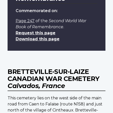
Commemorated on:
Page 247
of the
Second World War
Book of Remembrance
.
Request this page
Download this page
BRETTEVILLE-SUR-LAIZE
CANADIAN WAR CEMETERY
Calvados, France
This cemetery lies on the west side of the main
road from Caen to Falaise (route N158) and just
north of the village of Cintheaux. Bretteville-