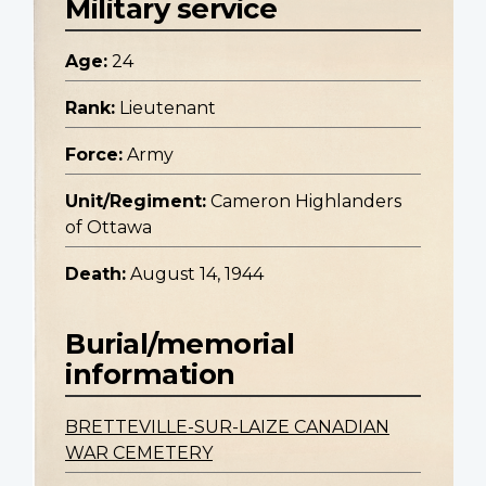
Military service
Age:
24
Rank:
Lieutenant
Force:
Army
Unit/Regiment:
Cameron Highlanders
of Ottawa
Death:
August 14, 1944
Burial/memorial
information
BRETTEVILLE-SUR-LAIZE CANADIAN
WAR CEMETERY