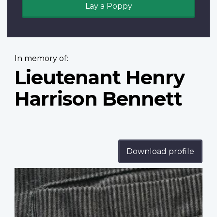
Lay a Poppy
In memory of:
Lieutenant Henry
Harrison Bennett
Download profile
Profile
image