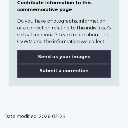
Contribute information to this
commemorative page
Do you have photographs, information
or a correction relating to this individual’s
virtual memorial? Learn more about the
CVWM and the information we collect.
Send us your images
Submit a correction
Date modified:
2026-02-24