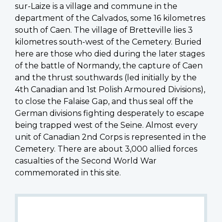
sur-Laize is a village and commune in the
department of the Calvados, some 16 kilometres
south of Caen. The village of Bretteville lies 3
kilometres south-west of the Cemetery. Buried
here are those who died during the later stages
of the battle of Normandy, the capture of Caen
and the thrust southwards (led initially by the
4th Canadian and 1st Polish Armoured Divisions),
to close the Falaise Gap, and thus seal off the
German divisions fighting desperately to escape
being trapped west of the Seine. Almost every
unit of Canadian 2nd Corps is represented in the
Cemetery. There are about 3,000 allied forces
casualties of the Second World War
commemorated in this site.