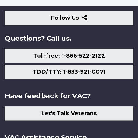
Follow
Follow Us
Us
Questions? Call us.
Toll-free: 1-866-522-2122
TDD/TTY: 1-833-921-0071
Have feedback for VAC?
Let's Talk Veterans
VAC Assistance Service