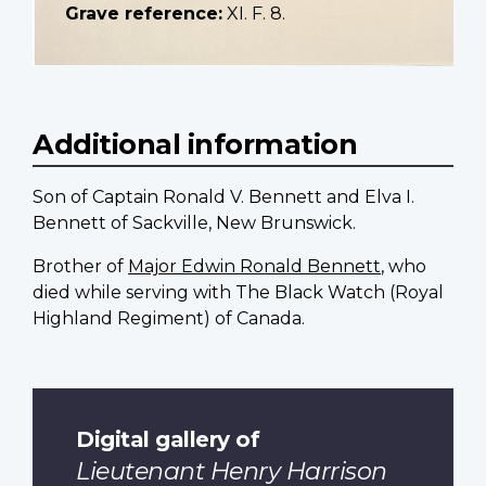
Grave reference:
XI. F. 8.
Additional information
Son of Captain Ronald V. Bennett and Elva I.
Bennett of Sackville, New Brunswick.
Brother of
Major Edwin Ronald Bennett
, who
died while serving with The Black Watch (Royal
Highland Regiment) of Canada.
Digital gallery of
Lieutenant Henry Harrison