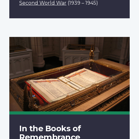
Second World War
(1939 – 1945)
In the Books of
Remembrance