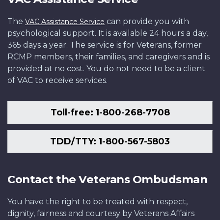
The
can provide you with
VAC Assistance Service
psychological support. It is available 24 hours a day,
365 days a year. The service is for Veterans, former
RCMP members, their families, and caregivers and is
provided at no cost. You do not need to be a client
of VAC to receive services.
Toll-free: 1-800-268-7708
TDD/TTY: 1-800-567-5803
Contact the Veterans Ombudsman
You have the right to be treated with respect,
dignity, fairness and courtesy by Veterans Affairs