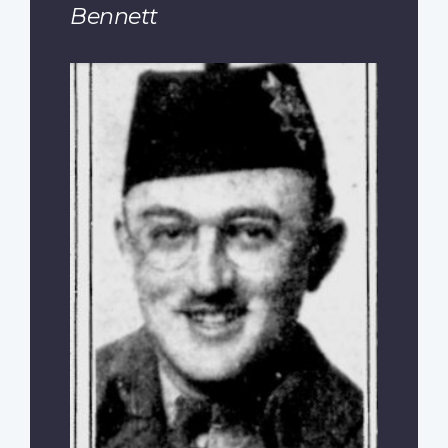
Bennett