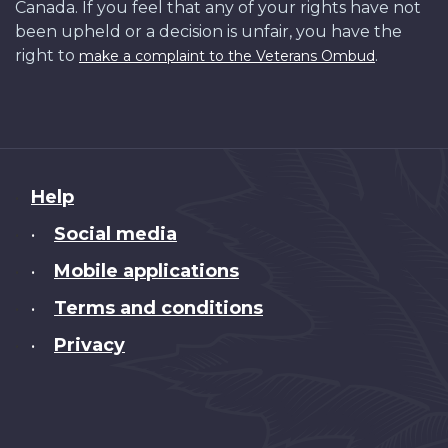
Canada. If you feel that any of your rights have not
been upheld or a decision is unfair, you have the
right to
.
make a complaint to the Veterans Ombud
About
Help
this
Social media
•
site
Mobile applications
•
Terms and conditions
•
Privacy
•