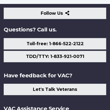
Follow
Follow Us
Us
Questions? Call us.
Toll-free: 1-866-522-2122
TDD/TTY: 1-833-921-0071
Have feedback for VAC?
Let's Talk Veterans
VAC Assistance Service