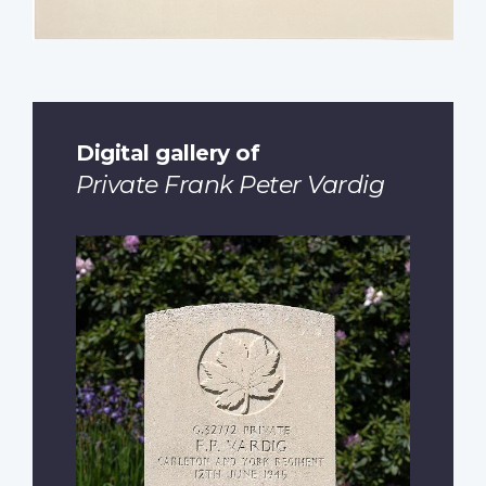
Digital gallery of
Private Frank Peter Vardig