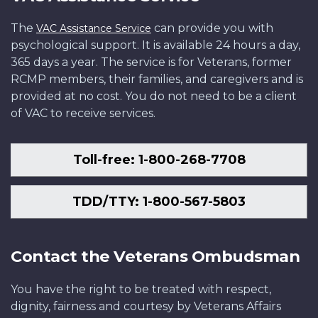
The
can provide you with
VAC Assistance Service
psychological support. It is available 24 hours a day,
365 days a year. The service is for Veterans, former
RCMP members, their families, and caregivers and is
provided at no cost. You do not need to be a client
of VAC to receive services.
Toll-free: 1-800-268-7708
TDD/TTY: 1-800-567-5803
Contact the Veterans Ombudsman
You have the right to be treated with respect,
dignity, fairness and courtesy by Veterans Affairs