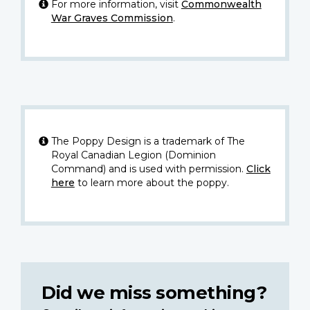
For more information, visit
Commonwealth
War Graves Commission
.
The Poppy Design is a trademark of The
Royal Canadian Legion (Dominion
Command) and is used with permission.
Click
here
to learn more about the poppy.
Did we miss something?