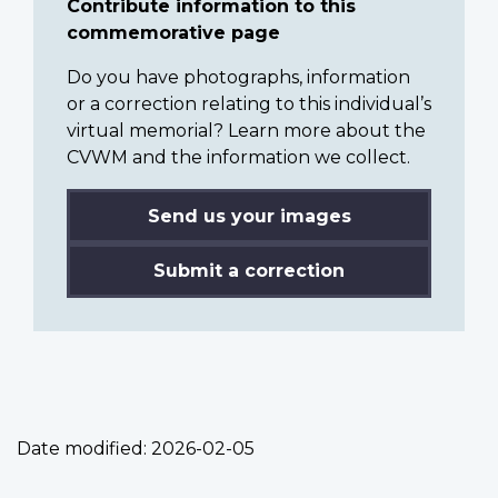
Contribute information to this
commemorative page
Do you have photographs, information
or a correction relating to this individual’s
virtual memorial? Learn more about the
CVWM and the information we collect.
Send us your images
Submit a correction
Date modified:
2026-02-05