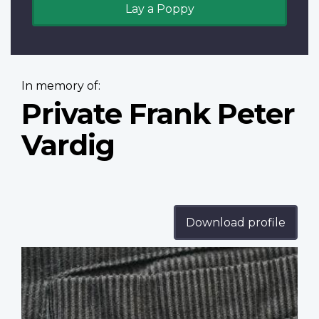
Lay a Poppy
In memory of:
Private Frank Peter
Vardig
Download profile
Profile
image