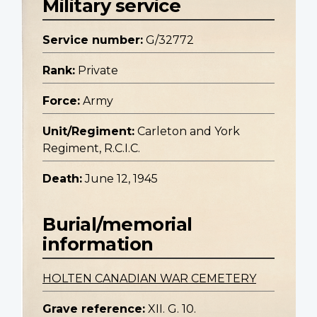
Military service
Service number:
G/32772
Rank:
Private
Force:
Army
Unit/Regiment:
Carleton and York
Regiment, R.C.I.C.
Death:
June 12, 1945
Burial/memorial
information
HOLTEN CANADIAN WAR CEMETERY
Grave reference:
XII. G. 10.