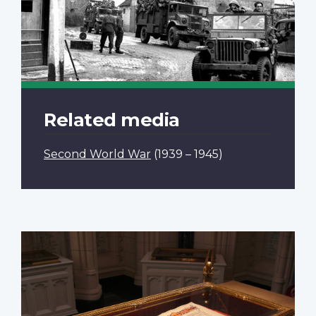
Related media
Second World War
(1939 – 1945)