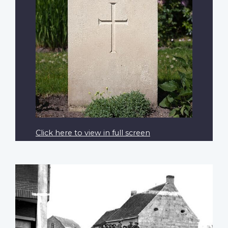
Click here to view in full screen