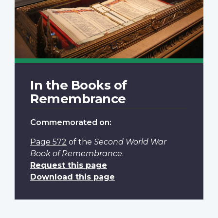
In the Books of
Remembrance
Commemorated on:
Page 572
of the
Second World War
Book of Remembrance
.
Request this page
Download this page