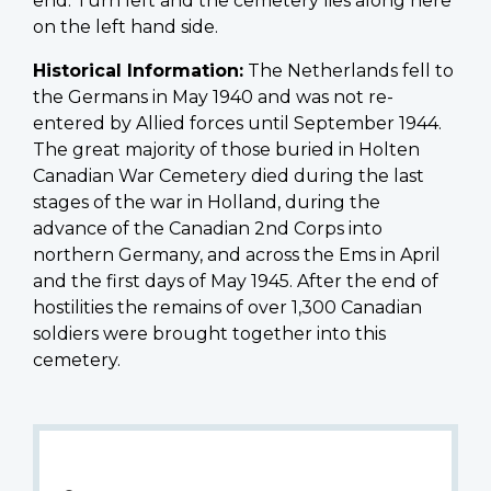
end. Turn left and the cemetery lies along here
on the left hand side.
Historical Information:
The Netherlands fell to
the Germans in May 1940 and was not re-
entered by Allied forces until September 1944.
The great majority of those buried in Holten
Canadian War Cemetery died during the last
stages of the war in Holland, during the
advance of the Canadian 2nd Corps into
northern Germany, and across the Ems in April
and the first days of May 1945. After the end of
hostilities the remains of over 1,300 Canadian
soldiers were brought together into this
cemetery.