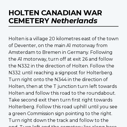
HOLTEN CANADIAN WAR
CEMETERY
Netherlands
Holten is a village 20 kilometres east of the town
of Deventer, on the main A1 motorway from
Amsterdam to Bremen in Germany. Following
the A1 motorway, turn off at exit 26 and follow
the N332 in the direction of Holten. Follow the
N332 until reaching a signpost for Holterberg.
Turn right onto the N344 in the direction of
Holten, then at the T junction turn left towards
Holten and follow this road to the roundabout.
Take second exit then turn first right towards
Holterberg. Follow this road uphill until you see
a green Commission sign pointing to the right.
Turn right down the track and follow to the