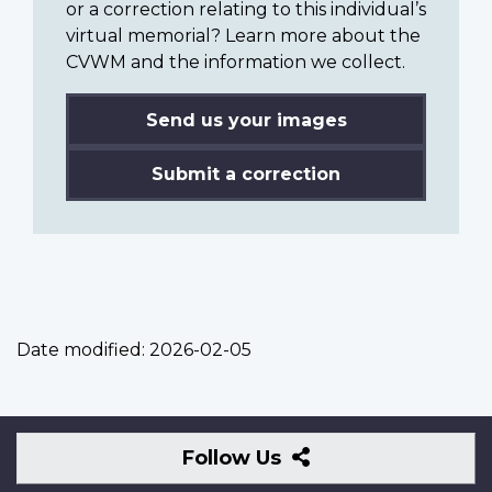
or a correction relating to this individual’s
virtual memorial? Learn more about the
CVWM and the information we collect.
Send us your images
Submit a correction
Date modified:
2026-02-05
Follow
Follow Us
Us