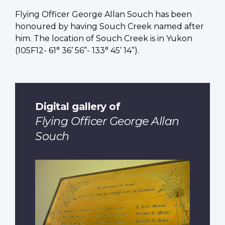
Flying Officer George Allan Souch has been
honoured by having Souch Creek named after
him. The location of Souch Creek is in Yukon
(105F12- 61° 36’ 56”- 133° 45’ 14”).
Digital gallery of
Flying Officer George Allan
Souch