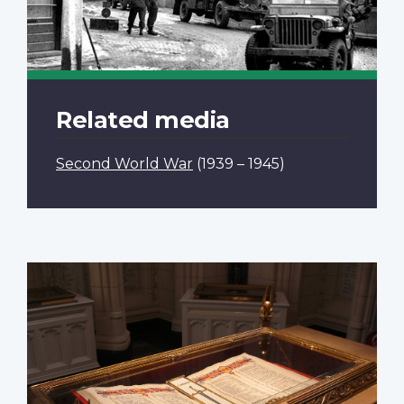
Related media
Second World War
(1939 – 1945)