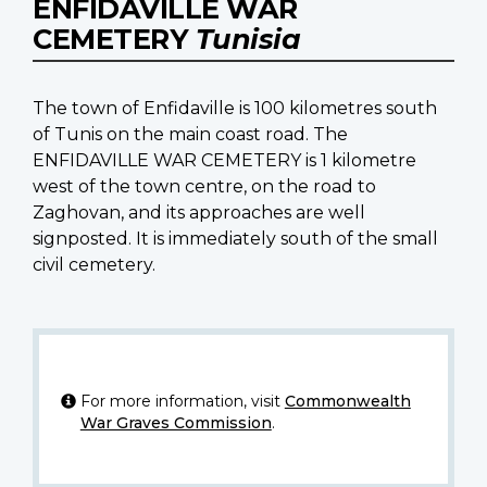
ENFIDAVILLE WAR
CEMETERY
Tunisia
The town of Enfidaville is 100 kilometres south
of Tunis on the main coast road. The
ENFIDAVILLE WAR CEMETERY is 1 kilometre
west of the town centre, on the road to
Zaghovan, and its approaches are well
signposted. It is immediately south of the small
civil cemetery.
For more information, visit
Commonwealth
War Graves Commission
.