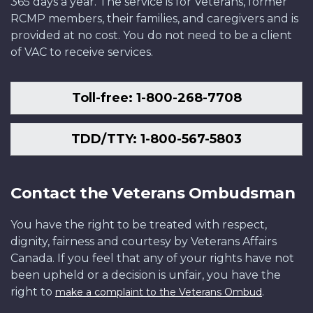
365 days a year. The service is for Veterans, former
RCMP members, their families, and caregivers and is
provided at no cost. You do not need to be a client
of VAC to receive services.
Toll-free: 1-800-268-7708
TDD/TTY: 1-800-567-5803
Contact the Veterans Ombudsman
You have the right to be treated with respect,
dignity, fairness and courtesy by Veterans Affairs
Canada. If you feel that any of your rights have not
been upheld or a decision is unfair, you have the
right to
.
make a complaint to the Veterans Ombud