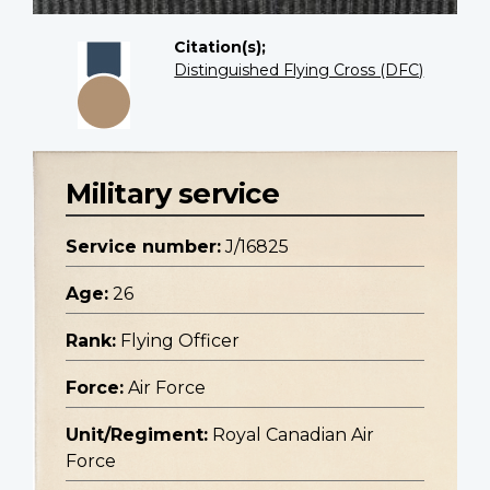
Citation(s);
Distinguished Flying Cross (DFC)
Military service
Service number:
J/16825
Age:
26
Rank:
Flying Officer
Force:
Air Force
Unit/Regiment:
Royal Canadian Air
Force