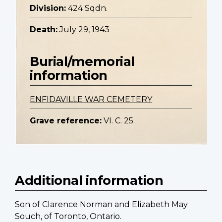
Division:
424 Sqdn.
Death:
July 29, 1943
Burial/memorial
information
ENFIDAVILLE WAR CEMETERY
Grave reference:
VI. C. 25.
Additional information
Son of Clarence Norman and Elizabeth May
Souch, of Toronto, Ontario.