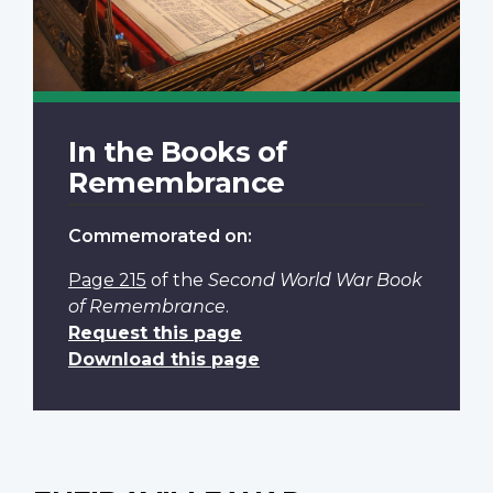
In the Books of
Remembrance
Commemorated on:
Page 215
of the
Second World War Book
of Remembrance
.
Request this page
Download this page