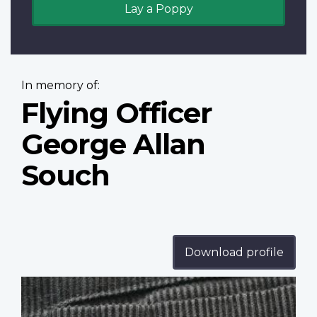
Lay a Poppy
In memory of:
Flying Officer
George Allan
Souch
Download profile
Profile
image