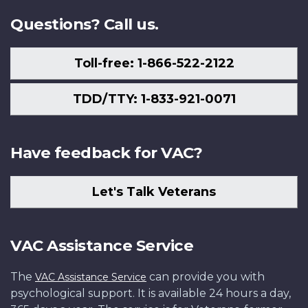
Questions? Call us.
Toll-free: 1-866-522-2122
TDD/TTY: 1-833-921-0071
Have feedback for VAC?
Let's Talk Veterans
VAC Assistance Service
The
can provide you with
VAC Assistance Service
psychological support. It is available 24 hours a day,