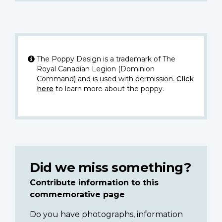
The Poppy Design is a trademark of The
Royal Canadian Legion (Dominion
Command) and is used with permission.
Click
here
to learn more about the poppy.
Did we miss something?
Contribute information to this
commemorative page
Do you have photographs, information