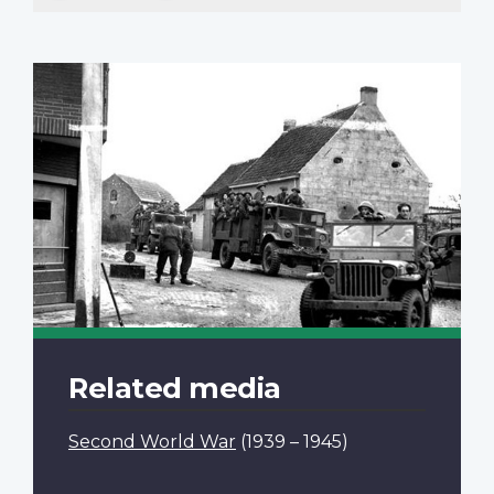
Related media
Second World War
(1939 – 1945)