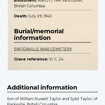
Enlistment:
March 1, 1941 Vancouver,
British Columbia
Death:
July 29, 1943
Burial/memorial
information
ENFIDAVILLE WAR CEMETERY
Grave reference:
VI. C. 24.
Additional information
Son of William Russell Taylor and Sybil Taylor, of
Parksville, British Columbia.