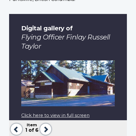
Digital gallery of
Flying Officer Finlay Russell
Taylor
Click here to view in full screen
Item
Previous
Next
1
of 6