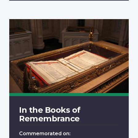
In the Books of
Remembrance
Commemorated on: