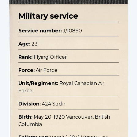
Military service
Service number:
J/10890
Age:
23
Rank:
Flying Officer
Force:
Air Force
Unit/Regiment:
Royal Canadian Air
Force
Division:
424 Sqdn.
Birth:
May 20, 1920 Vancouver, British
Columbia