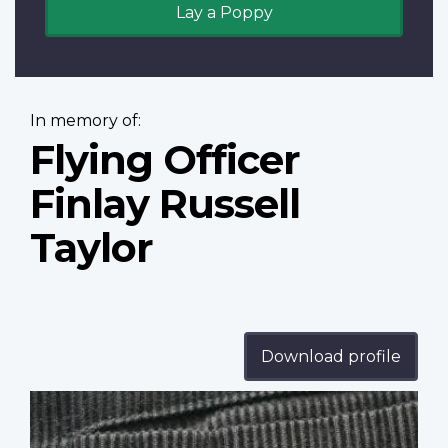
Lay a Poppy
In memory of:
Flying Officer
Finlay Russell
Taylor
Download profile
Profile
image