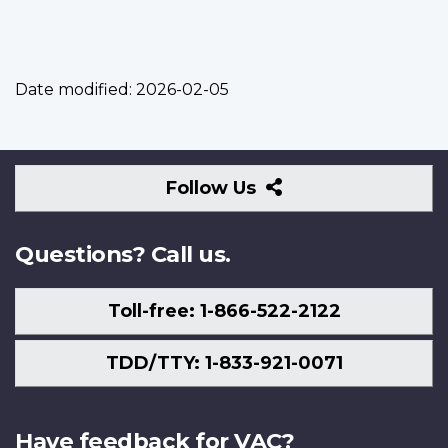
Date modified:
2026-02-05
Follow
Follow Us
Us
Questions? Call us.
Toll-free: 1-866-522-2122
TDD/TTY: 1-833-921-0071
Have feedback for VAC?