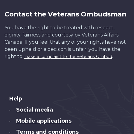
Contact the Veterans Ombudsman
You have the right to be treated with respect,
dignity, fairness and courtesy by Veterans Affairs
Canada. If you feel that any of your rights have not
been upheld or a decision is unfair, you have the
right to
.
make a complaint to the Veterans Ombud
About
Help
this
Social media
•
site
Mobile applications
•
Terms and conditions
•