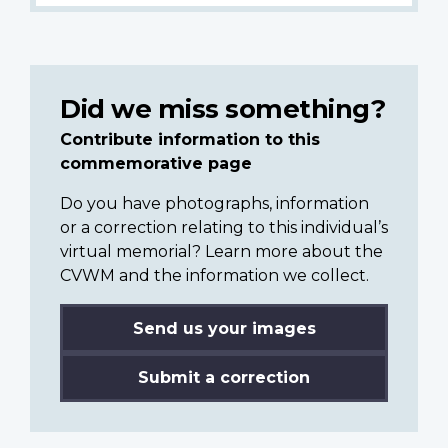
Did we miss something?
Contribute information to this
commemorative page
Do you have photographs, information
or a correction relating to this individual’s
virtual memorial? Learn more about the
CVWM and the information we collect.
Send us your images
Submit a correction