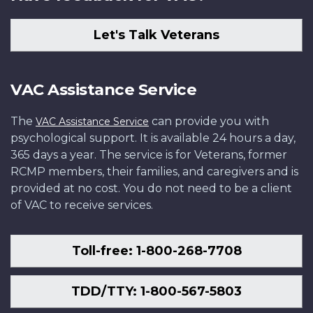
Let's Talk Veterans
VAC Assistance Service
The
can provide you with
VAC Assistance Service
psychological support. It is available 24 hours a day,
365 days a year. The service is for Veterans, former
RCMP members, their families, and caregivers and is
provided at no cost. You do not need to be a client
of VAC to receive services.
Toll-free: 1-800-268-7708
TDD/TTY: 1-800-567-5803