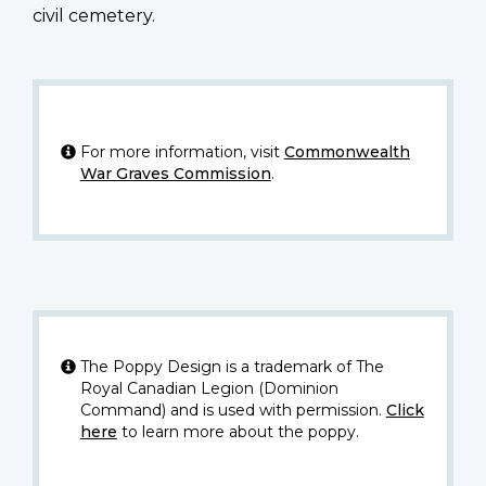
civil cemetery.
For more information, visit
Commonwealth
War Graves Commission
.
The Poppy Design is a trademark of The
Royal Canadian Legion (Dominion
Command) and is used with permission.
Click
here
to learn more about the poppy.