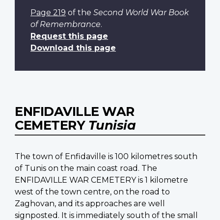
Page 219
of the
Second World War Book
of Remembrance
.
Request this page
Download this page
ENFIDAVILLE WAR
CEMETERY
Tunisia
The town of Enfidaville is 100 kilometres south
of Tunis on the main coast road. The
ENFIDAVILLE WAR CEMETERY is 1 kilometre
west of the town centre, on the road to
Zaghovan, and its approaches are well
signposted. It is immediately south of the small