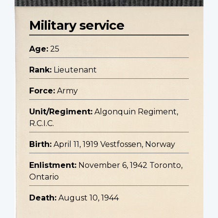
Military service
Age:
25
Rank:
Lieutenant
Force:
Army
Unit/Regiment:
Algonquin Regiment,
R.C.I.C.
Birth:
April 11, 1919 Vestfossen, Norway
Enlistment:
November 6, 1942 Toronto,
Ontario
Death:
August 10, 1944