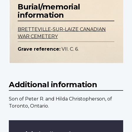
Burial/memorial
information
BRETTEVILLE-SUR-LAIZE CANADIAN
WAR CEMETERY
Grave reference:
VII. C. 6.
Additional information
Son of Peter R. and Hilda Christopherson, of
Toronto, Ontario.