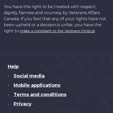
You have the right to be treated with respect,
dignity, fairness and courtesy by Veterans Affairs
Canada. If you feel that any of your rights have not
been upheld or a decision is unfair, you have the
right to
.
make a complaint to the Veterans Ombud
About
Help
this
Social media
•
site
Mobile applications
•
Terms and conditions
•
Privacy
•