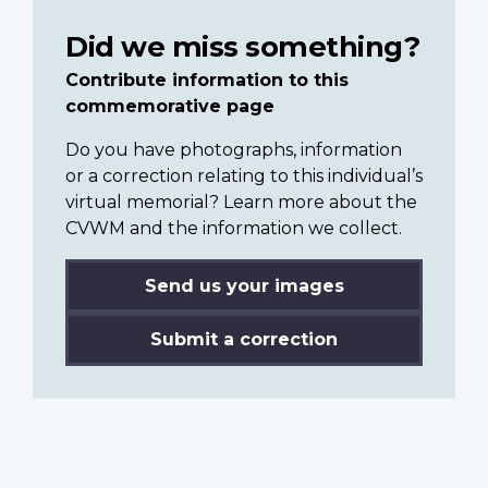
Did we miss something?
Contribute information to this
commemorative page
Do you have photographs, information
or a correction relating to this individual’s
virtual memorial? Learn more about the
CVWM and the information we collect.
Send us your images
Submit a correction