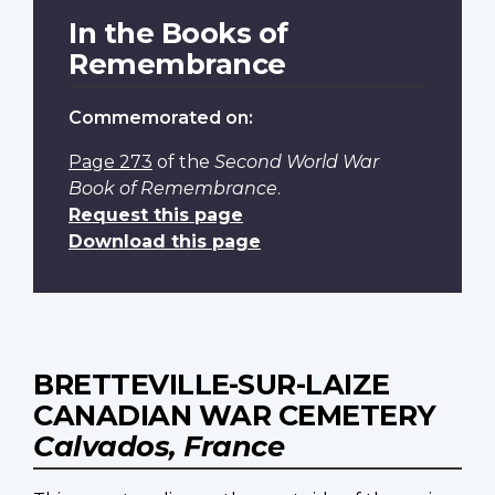
In the Books of
Remembrance
Commemorated on:
Page 273
of the
Second World War
Book of Remembrance
.
Request this page
Download this page
BRETTEVILLE-SUR-LAIZE
CANADIAN WAR CEMETERY
Calvados, France