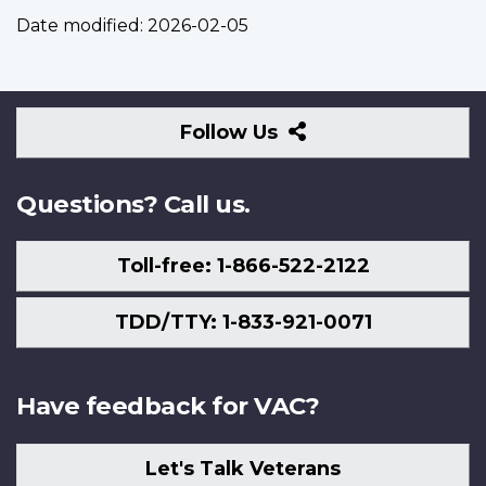
Date modified:
2026-02-05
Follow
Follow Us
Us
Questions? Call us.
Toll-free: 1-866-522-2122
TDD/TTY: 1-833-921-0071
Have feedback for VAC?
Let's Talk Veterans