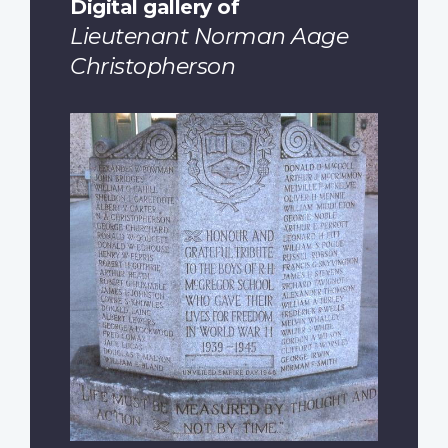
Digital gallery of
Lieutenant Norman Aage
Christopherson