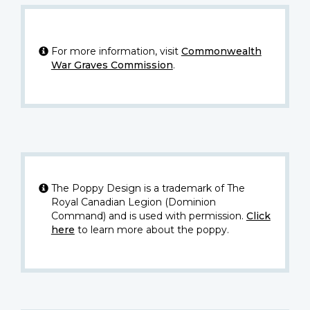
For more information, visit
Commonwealth
War Graves Commission
.
The Poppy Design is a trademark of The
Royal Canadian Legion (Dominion
Command) and is used with permission.
Click
here
to learn more about the poppy.