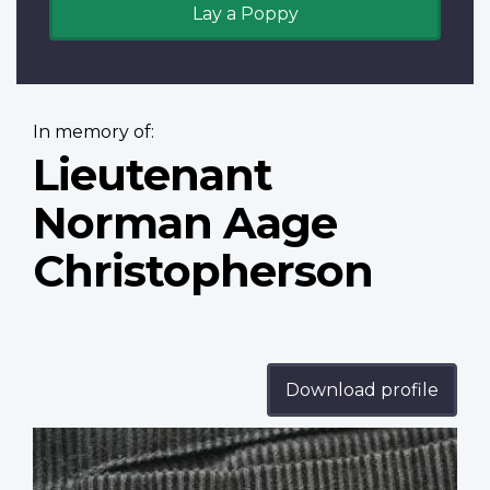
Lay a Poppy
In memory of:
Lieutenant
Norman Aage
Christopherson
Download profile
Profile
image