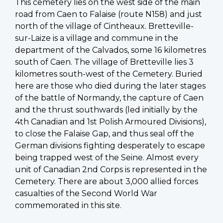
This cemetery lies on the west side of the main
road from Caen to Falaise (route N158) and just
north of the village of Cintheaux. Bretteville-
sur-Laize is a village and commune in the
department of the Calvados, some 16 kilometres
south of Caen. The village of Bretteville lies 3
kilometres south-west of the Cemetery. Buried
here are those who died during the later stages
of the battle of Normandy, the capture of Caen
and the thrust southwards (led initially by the
4th Canadian and 1st Polish Armoured Divisions),
to close the Falaise Gap, and thus seal off the
German divisions fighting desperately to escape
being trapped west of the Seine. Almost every
unit of Canadian 2nd Corps is represented in the
Cemetery. There are about 3,000 allied forces
casualties of the Second World War
commemorated in this site.