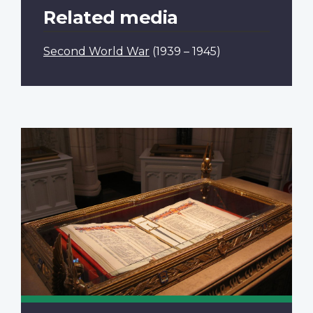
Related media
Second World War
(1939 – 1945)