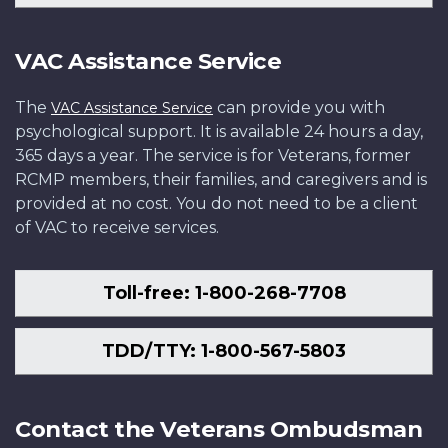
VAC Assistance Service
The
can provide you with
VAC Assistance Service
psychological support. It is available 24 hours a day,
365 days a year. The service is for Veterans, former
RCMP members, their families, and caregivers and is
provided at no cost. You do not need to be a client
of VAC to receive services.
Toll-free: 1-800-268-7708
TDD/TTY: 1-800-567-5803
Contact the Veterans Ombudsman