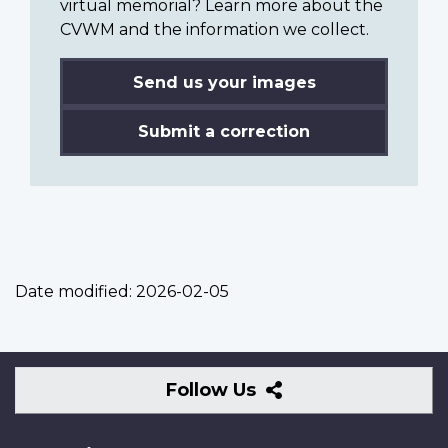
virtual memorial? Learn more about the
CVWM and the information we collect.
Send us your images
Submit a correction
Date modified:
2026-02-05
Follow
Follow Us
Us