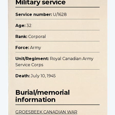
Military service
Service number:
U/1628
Age:
32
Rank:
Corporal
Force:
Army
Unit/Regiment:
Royal Canadian Army
Service Corps
Death:
July 10, 1945
Burial/memorial
information
GROESBEEK CANADIAN WAR