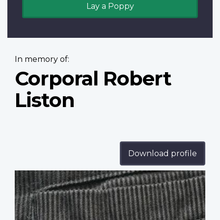
Lay a Poppy
In memory of:
Corporal Robert
Liston
Download profile
Profile
image