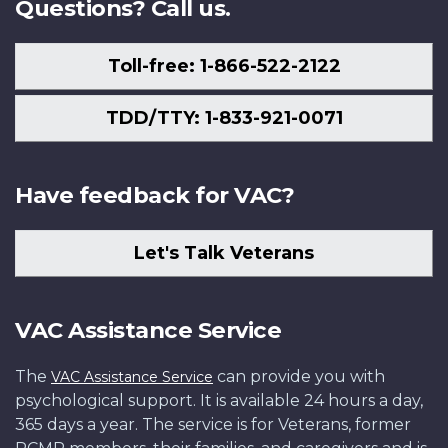
Questions? Call us.
Toll-free: 1-866-522-2122
TDD/TTY: 1-833-921-0071
Have feedback for VAC?
Let's Talk Veterans
VAC Assistance Service
The
can provide you with
VAC Assistance Service
psychological support. It is available 24 hours a day,
365 days a year. The service is for Veterans, former