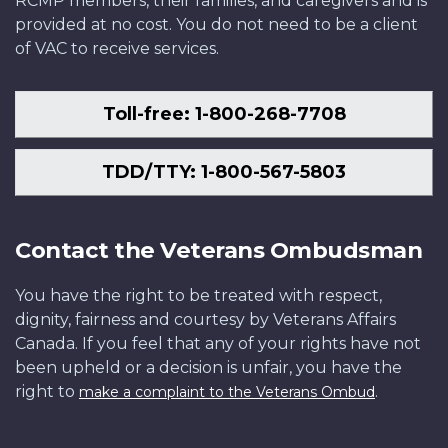
RCMP members, their families, and caregivers and is
provided at no cost. You do not need to be a client
of VAC to receive services.
Toll-free: 1-800-268-7708
TDD/TTY: 1-800-567-5803
Contact the Veterans Ombudsman
You have the right to be treated with respect,
dignity, fairness and courtesy by Veterans Affairs
Canada. If you feel that any of your rights have not
been upheld or a decision is unfair, you have the
right to
.
make a complaint to the Veterans Ombud