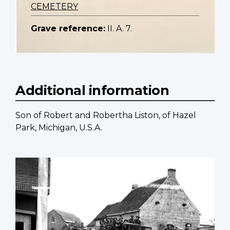
CEMETERY
Grave reference:
II. A. 7.
Additional information
Son of Robert and Robertha Liston, of Hazel
Park, Michigan, U.S.A.