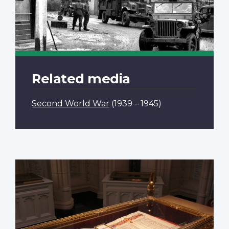
Related media
Second World War
(1939 – 1945)