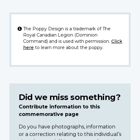
The Poppy Design is a trademark of The
Royal Canadian Legion (Dominion
Command) and is used with permission.
Click
here
to learn more about the poppy.
Did we miss something?
Contribute information to this
commemorative page
Do you have photographs, information
or a correction relating to this individual’s