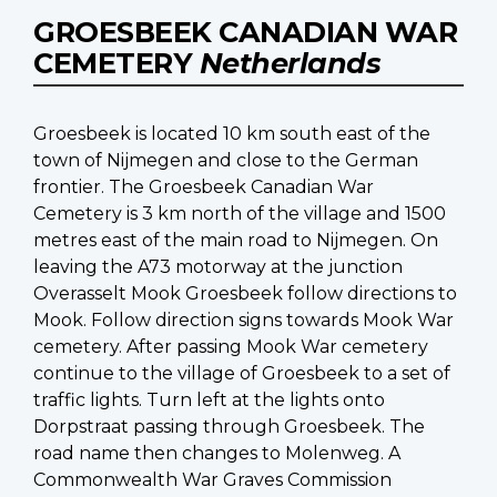
GROESBEEK CANADIAN WAR
CEMETERY
Netherlands
Groesbeek is located 10 km south east of the
town of Nijmegen and close to the German
frontier. The Groesbeek Canadian War
Cemetery is 3 km north of the village and 1500
metres east of the main road to Nijmegen. On
leaving the A73 motorway at the junction
Overasselt Mook Groesbeek follow directions to
Mook. Follow direction signs towards Mook War
cemetery. After passing Mook War cemetery
continue to the village of Groesbeek to a set of
traffic lights. Turn left at the lights onto
Dorpstraat passing through Groesbeek. The
road name then changes to Molenweg. A
Commonwealth War Graves Commission