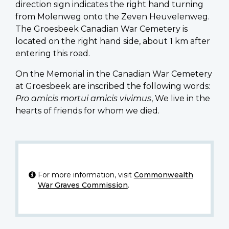
direction sign indicates the right hand turning
from Molenweg onto the Zeven Heuvelenweg.
The Groesbeek Canadian War Cemetery is
located on the right hand side, about 1 km after
entering this road.
On the Memorial in the Canadian War Cemetery
at Groesbeek are inscribed the following words:
Pro amicis mortui amicis vivimus
, We live in the
hearts of friends for whom we died.
For more information, visit
Commonwealth
War Graves Commission
.