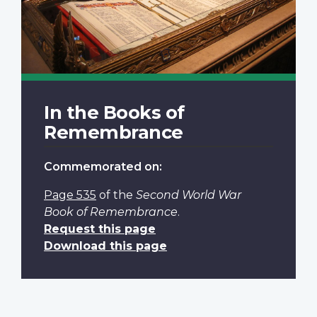
In the Books of
Remembrance
Commemorated on:
Page 535
of the
Second World War
Book of Remembrance
.
Request this page
Download this page