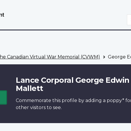
Skip
Switch
to
to
S
main
basic
content
HTML
version
he Canadian Virtual War Memorial (CVWM)
George Ed
Lance Corporal George Edwin
Mallett
Commemorate this profile by adding a
poppy*
fo
other visitors to see.