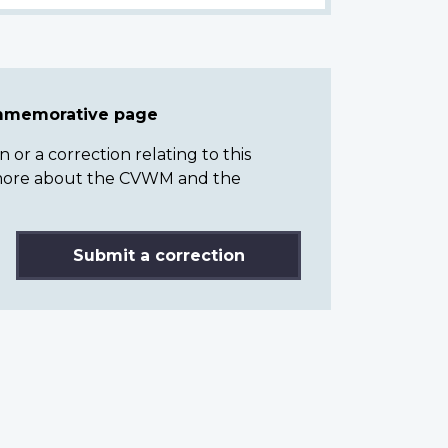
ommemorative page
or a correction relating to this
n more about the CVWM and the
Submit a correction