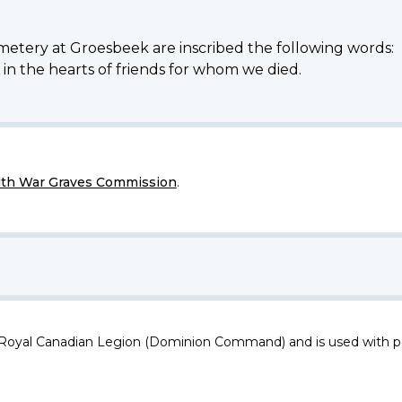
etery at Groesbeek are inscribed the following words:
e in the hearts of friends for whom we died.
h War Graves Commission
.
 Royal Canadian Legion (Dominion Command) and is used with p