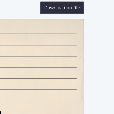
Download profile
n