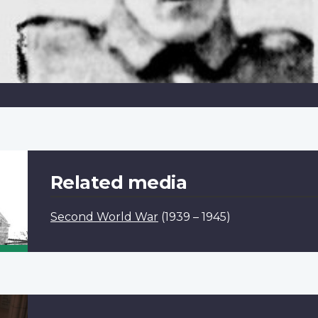
Related media
Second World War
(1939 – 1945)