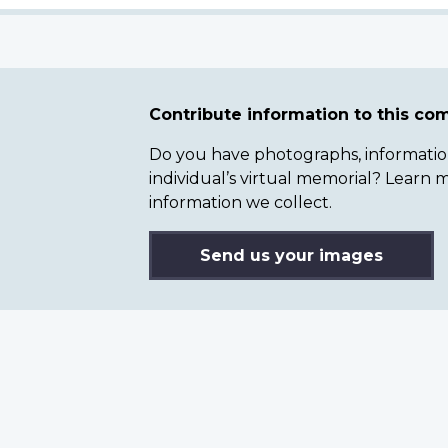
Contribute information to this c
Do you have photographs, information 
individual’s virtual memorial? Lear
information we collect.
Send us your images