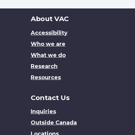
About
About VAC
this
Accessibility
site
Who we are
What we do
Research
Resources
Contact Us
Inquiries
Outside Canada
Locations