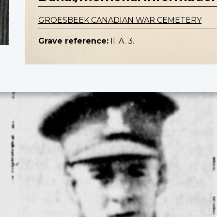
GROESBEEK CANADIAN WAR CEMETERY
Grave reference:
II. A. 3.