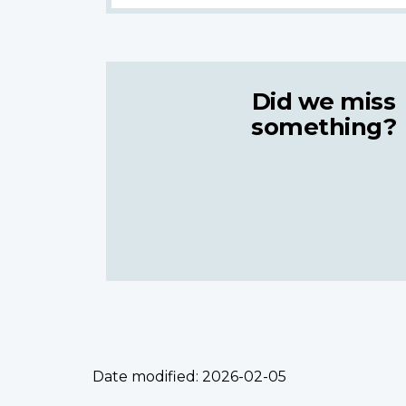
Did we miss
something?
Date modified:
2026-02-05