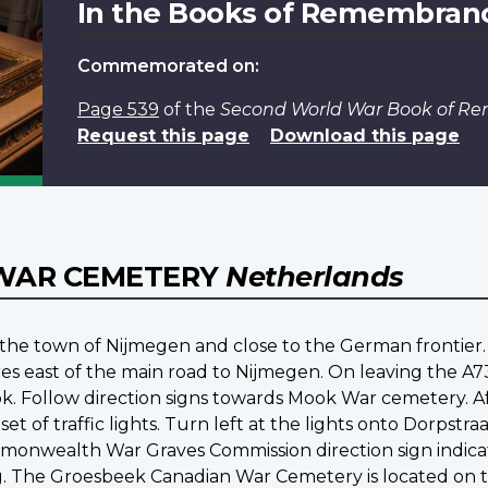
In the Books of Remembran
Commemorated on:
Page 539
of the
Second World War Book of 
Request this page
Download this page
WAR CEMETERY
Netherlands
f the town of Nijmegen and close to the German fronti
tres east of the main road to Nijmegen. On leaving the A
k. Follow direction signs towards Mook War cemetery. 
set of traffic lights. Turn left at the lights onto Dorps
nwealth War Graves Commission direction sign indicat
he Groesbeek Canadian War Cemetery is located on the