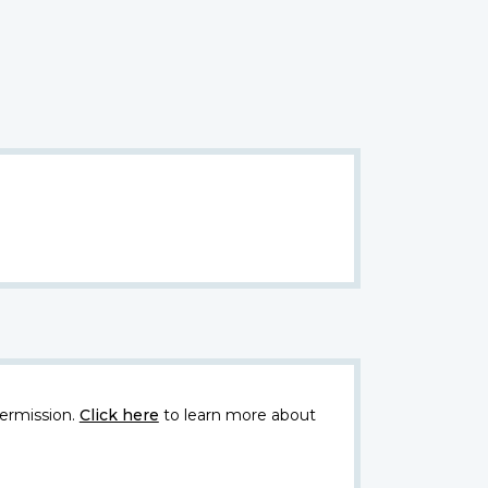
ermission.
Click here
to learn more about