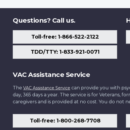
Questions? Call us.
H
Toll-free: 1-866-522-2122
TDD/TTY: 1-833-921-0071
VAC Assistance Service
The
can provide you with psych
VAC Assistance Service
day, 365 days a year. The service is for Veterans, 
caregivers and is provided at no cost. You do not ne
Toll-free: 1-800-268-7708