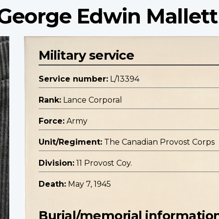
 George Edwin Mallett
Military service
Service number:
L/13394
Rank:
Lance Corporal
Force:
Army
Unit/Regiment:
The Canadian Provost Corps
Division:
11 Provost Coy.
Death:
May 7, 1945
Burial/memorial informatio