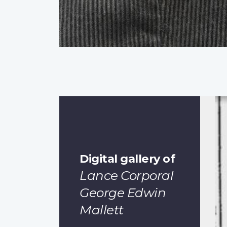
Digital gallery of
Lance Corporal
George Edwin
Mallett