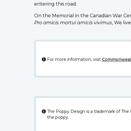
entering this road.
On the Memorial in the Canadian War Cem
Pro amicis mortui amicis vivimus
, We liv
For more information, visit
Commonwealt
The Poppy Design is a trademark of The
the poppy.