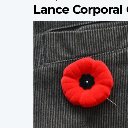
Lance Corporal
Profile
image