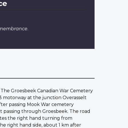
ce
Remembrance
.
er. The Groesbeek Canadian War Cemetery
73 motorway at the junction Overasselt
After passing Mook War cemetery
traat passing through Groesbeek. The road
es the right hand turning from
 right hand side, about 1 km after