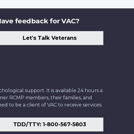
ave feedback for VAC?
Let's Talk Veterans
ological support. It is available 24 hours a
former RCMP members, their families, and
ed to be a client of VAC to receive services.
TDD/TTY: 1-800-567-5803