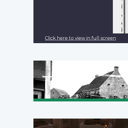
Click here to view in full screen