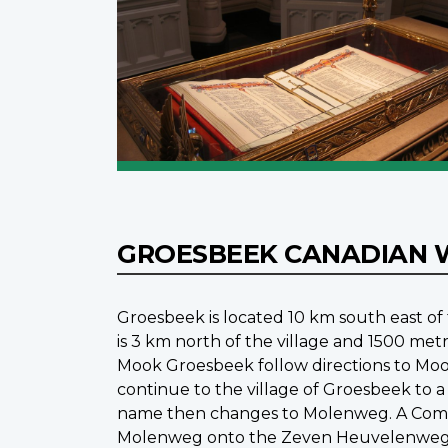
GROESBEEK CANADIAN 
Groesbeek is located 10 km south east o
is 3 km north of the village and 1500 me
Mook Groesbeek follow directions to Moo
continue to the village of Groesbeek to a 
name then changes to Molenweg. A Commo
Molenweg onto the Zeven Heuvelenweg. T