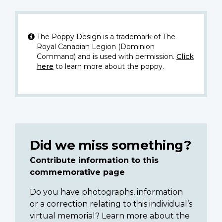
The Poppy Design is a trademark of The
Royal Canadian Legion (Dominion
Command) and is used with permission.
Click
here
to learn more about the poppy.
Did we miss something?
Contribute information to this
commemorative page
Do you have photographs, information
or a correction relating to this individual’s
virtual memorial? Learn more about the