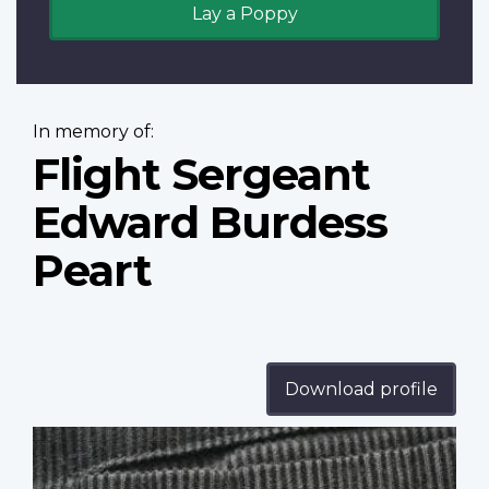
Lay a Poppy
In memory of:
Flight Sergeant
Edward Burdess
Peart
Download profile
Profile
image