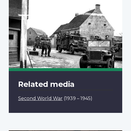
Related media
Second World War
(1939 – 1945)