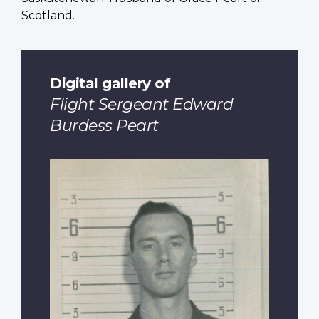
Scotland.
Digital gallery of
Flight Sergeant Edward
Burdess Peart