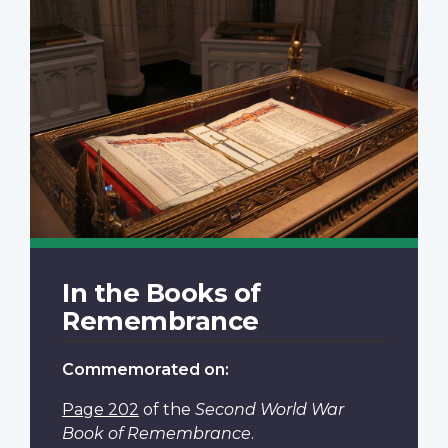
In the Books of
Remembrance
Commemorated on:
Page 202
of the
Second World War
Book of Remembrance
.