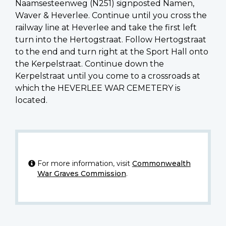
Naamsesteenweg (N251) signposted Namen,
Waver & Heverlee. Continue until you cross the
railway line at Heverlee and take the first left
turn into the Hertogstraat. Follow Hertogstraat
to the end and turn right at the Sport Hall onto
the Kerpelstraat. Continue down the
Kerpelstraat until you come to a crossroads at
which the HEVERLEE WAR CEMETERY is
located.
For more information, visit
Commonwealth
War Graves Commission
.