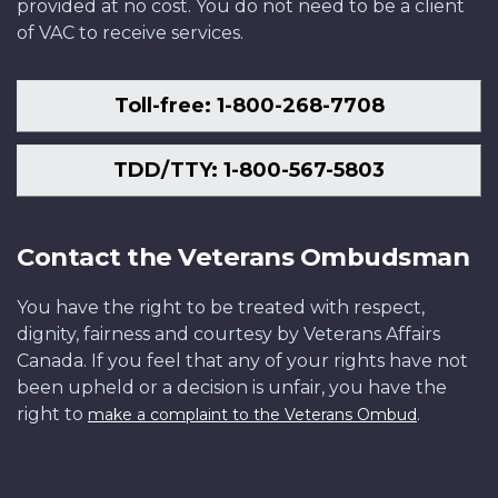
provided at no cost. You do not need to be a client
of VAC to receive services.
Toll-free: 1-800-268-7708
TDD/TTY: 1-800-567-5803
Contact the Veterans Ombudsman
You have the right to be treated with respect,
dignity, fairness and courtesy by Veterans Affairs
Canada. If you feel that any of your rights have not
been upheld or a decision is unfair, you have the
right to
.
make a complaint to the Veterans Ombud