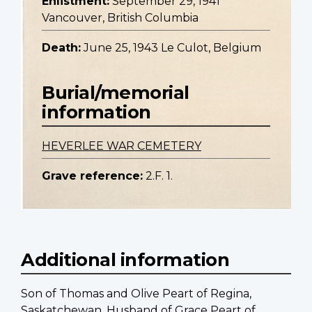
Enlistment:
September 29, 1941
Vancouver, British Columbia
Death:
June 25, 1943 Le Culot, Belgium
Burial/memorial
information
HEVERLEE WAR CEMETERY
Grave reference:
2.F. 1.
Additional information
Son of Thomas and Olive Peart of Regina,
Saskatchewan. Husband of Grace Peart of