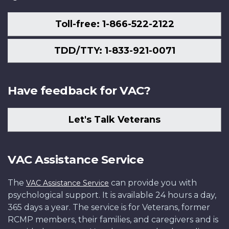
Toll-free: 1-866-522-2122
TDD/TTY: 1-833-921-0071
Have feedback for VAC?
Let's Talk Veterans
VAC Assistance Service
The
can provide you with
VAC Assistance Service
psychological support. It is available 24 hours a day,
365 days a year. The service is for Veterans, former
RCMP members, their families, and caregivers and is