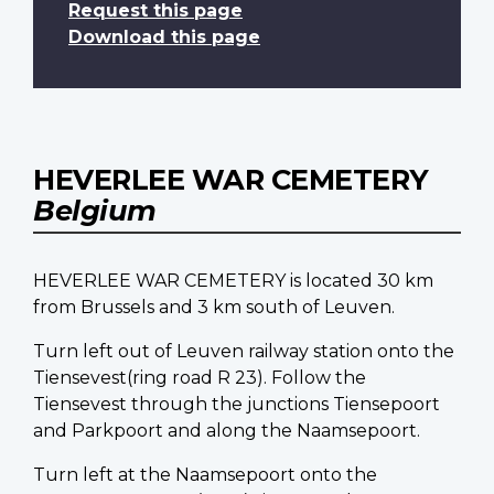
Request this page
Download this page
HEVERLEE WAR CEMETERY
Belgium
HEVERLEE WAR CEMETERY is located 30 km
from Brussels and 3 km south of Leuven.
Turn left out of Leuven railway station onto the
Tiensevest(ring road R 23). Follow the
Tiensevest through the junctions Tiensepoort
and Parkpoort and along the Naamsepoort.
Turn left at the Naamsepoort onto the