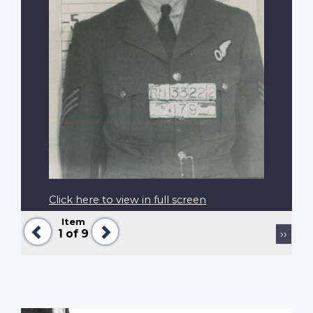
Click here to view in full screen
Item
Previous
Next
Pagination
Next
1
of 9
››
page