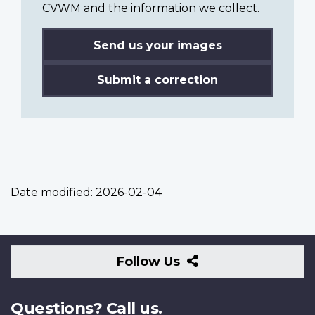
CVWM and the information we collect.
Send us your images
Submit a correction
Date modified:
2026-02-04
Follow
Follow Us
Us
Questions? Call us.