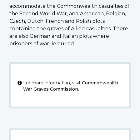
accommodate the Commonwealth casualties of
the Second World War, and American, Belgian,
Czech, Dutch, French and Polish plots
containing the graves of Allied casualties. There
are also German and Italian plots where
prisoners of war lie buried.
For more information, visit
Commonwealth
War Graves Commission
.