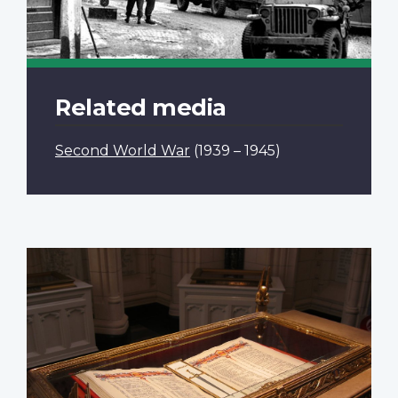
Related media
Second World War
(1939 – 1945)