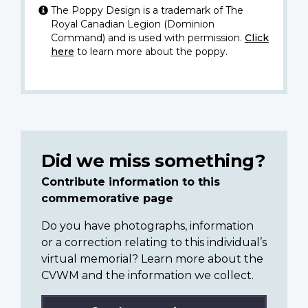
The Poppy Design is a trademark of The
Royal Canadian Legion (Dominion
Command) and is used with permission.
Click
here
to learn more about the poppy.
Did we miss something?
Contribute information to this
commemorative page
Do you have photographs, information
or a correction relating to this individual’s
virtual memorial? Learn more about the
CVWM and the information we collect.