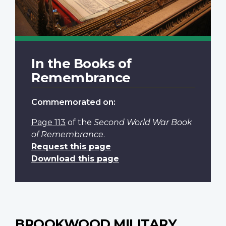
In the Books of
Remembrance
Commemorated on:
Page 113
of the
Second World War Book
of Remembrance
.
Request this page
Download this page
BROOKWOOD MILITARY