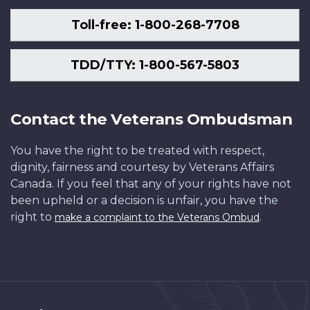
Toll-free: 1-800-268-7708
TDD/TTY: 1-800-567-5803
Contact the Veterans Ombudsman
You have the right to be treated with respect,
dignity, fairness and courtesy by Veterans Affairs
Canada. If you feel that any of your rights have not
been upheld or a decision is unfair, you have the
right to
.
make a complaint to the Veterans Ombud