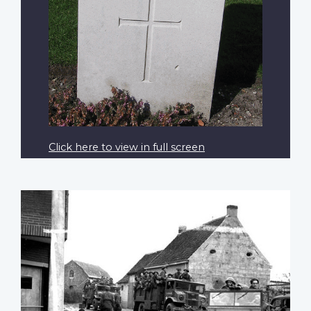
Click here to view in full screen