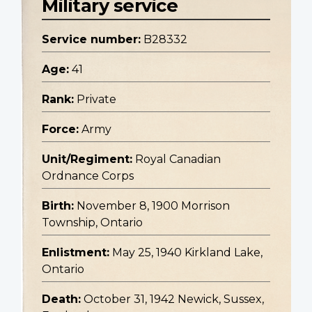
Military service
Service number:
B28332
Age:
41
Rank:
Private
Force:
Army
Unit/Regiment:
Royal Canadian
Ordnance Corps
Birth:
November 8, 1900 Morrison
Township, Ontario
Enlistment:
May 25, 1940 Kirkland Lake,
Ontario
Death:
October 31, 1942 Newick, Sussex,