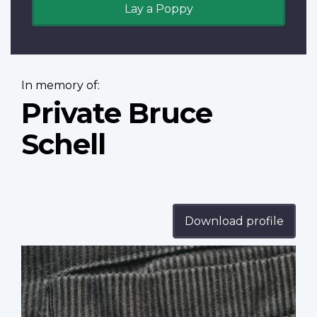
Lay a Poppy
In memory of:
Private Bruce
Schell
Download profile
Profile
image