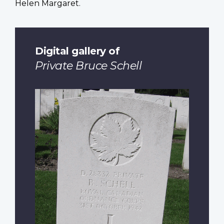
Helen Margaret.
Digital gallery of
Private Bruce Schell