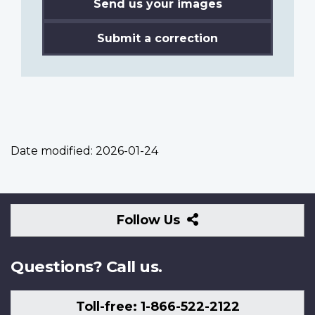
Send us your images
Submit a correction
Date modified:
2026-01-24
Follow
Follow Us
Us
Questions? Call us.
Toll-free: 1-866-522-2122