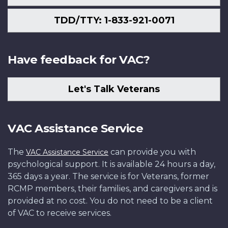
TDD/TTY: 1-833-921-0071
Have feedback for VAC?
Let's Talk Veterans
VAC Assistance Service
The
can provide you with
VAC Assistance Service
psychological support. It is available 24 hours a day,
365 days a year. The service is for Veterans, former
RCMP members, their families, and caregivers and is
provided at no cost. You do not need to be a client
of VAC to receive services.