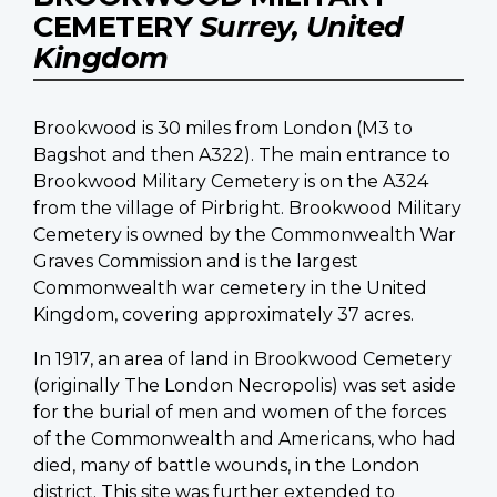
CEMETERY
Surrey, United
Kingdom
Brookwood is 30 miles from London (M3 to
Bagshot and then A322). The main entrance to
Brookwood Military Cemetery is on the A324
from the village of Pirbright. Brookwood Military
Cemetery is owned by the Commonwealth War
Graves Commission and is the largest
Commonwealth war cemetery in the United
Kingdom, covering approximately 37 acres.
In 1917, an area of land in Brookwood Cemetery
(originally The London Necropolis) was set aside
for the burial of men and women of the forces
of the Commonwealth and Americans, who had
died, many of battle wounds, in the London
district. This site was further extended to