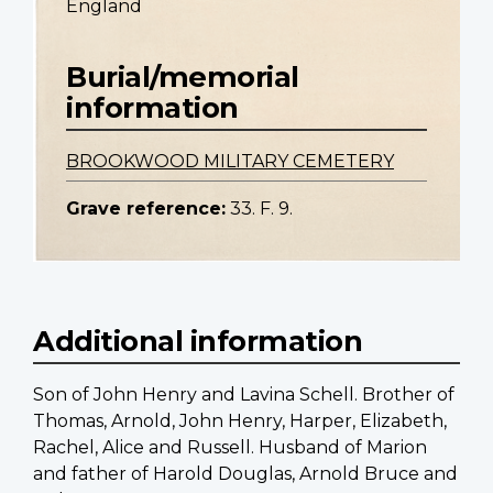
England
Burial/memorial
information
BROOKWOOD MILITARY CEMETERY
Grave reference:
33. F. 9.
Additional information
Son of John Henry and Lavina Schell. Brother of
Thomas, Arnold, John Henry, Harper, Elizabeth,
Rachel, Alice and Russell. Husband of Marion
and father of Harold Douglas, Arnold Bruce and