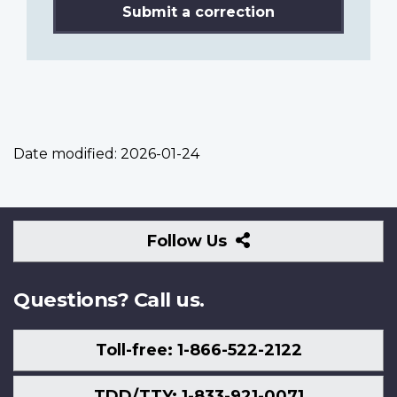
Submit a correction
Date modified:
2026-01-24
Follow
Follow Us
Us
Questions? Call us.
Toll-free: 1-866-522-2122
TDD/TTY: 1-833-921-0071