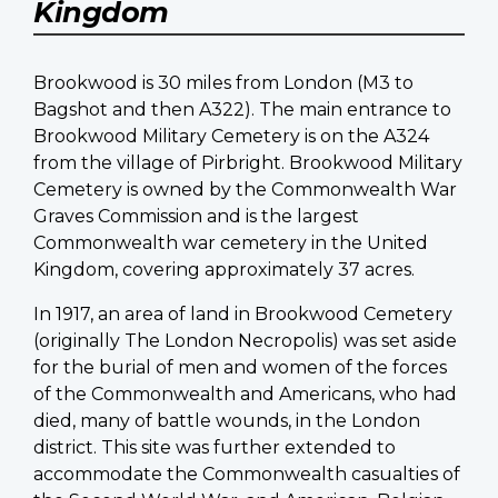
Kingdom
Brookwood is 30 miles from London (M3 to
Bagshot and then A322). The main entrance to
Brookwood Military Cemetery is on the A324
from the village of Pirbright. Brookwood Military
Cemetery is owned by the Commonwealth War
Graves Commission and is the largest
Commonwealth war cemetery in the United
Kingdom, covering approximately 37 acres.
In 1917, an area of land in Brookwood Cemetery
(originally The London Necropolis) was set aside
for the burial of men and women of the forces
of the Commonwealth and Americans, who had
died, many of battle wounds, in the London
district. This site was further extended to
accommodate the Commonwealth casualties of