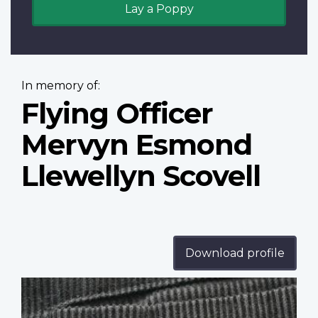
Lay a Poppy
In memory of:
Flying Officer
Mervyn Esmond
Llewellyn Scovell
Download profile
Profile
image