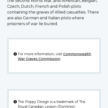
the Second World War, and American, Belgian,
Czech, Dutch, French and Polish plots
containing the graves of Allied casualties. There
are also German and Italian plots where
prisoners of war lie buried.
For more information, visit
Commonwealth
War Graves Commission
.
The Poppy Design is a trademark of The
Royal Canadian Legion (Dominion