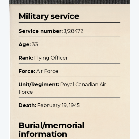
Military service
Service number:
J/28472
Age:
33
Rank:
Flying Officer
Force:
Air Force
Unit/Regiment:
Royal Canadian Air
Force
Death:
February 19, 1945
Burial/memorial
information