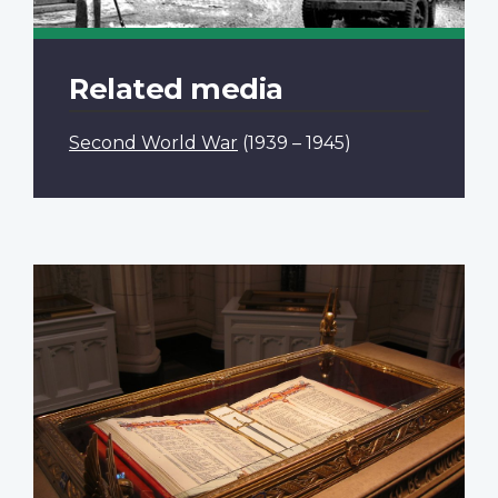
Related media
Second World War
(1939 – 1945)