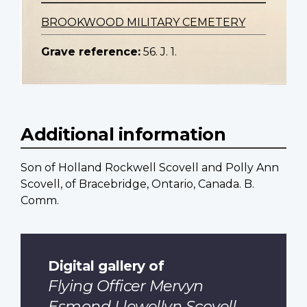
BROOKWOOD MILITARY CEMETERY
Grave reference:
56. J. 1.
Additional information
Son of Holland Rockwell Scovell and Polly Ann
Scovell, of Bracebridge, Ontario, Canada. B.
Comm.
Digital gallery of
Flying Officer Mervyn
Esmond Llewellyn Scovell