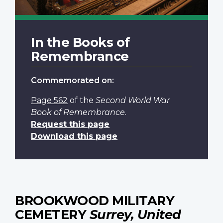
In the Books of
Remembrance
Commemorated on:
Page 562
of the
Second World War
Book of Remembrance
.
Request this page
Download this page
BROOKWOOD MILITARY
CEMETERY
Surrey, United