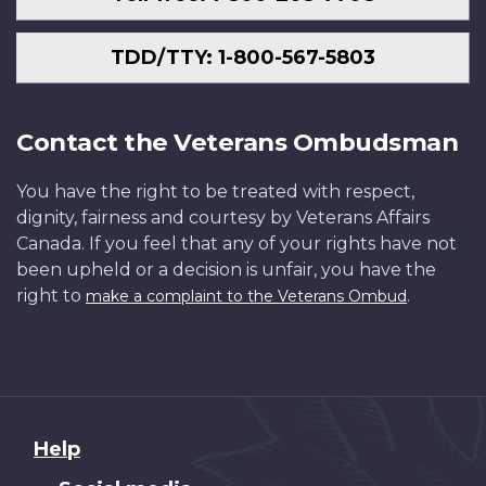
TDD/TTY: 1-800-567-5803
Contact the Veterans Ombudsman
You have the right to be treated with respect,
dignity, fairness and courtesy by Veterans Affairs
Canada. If you feel that any of your rights have not
been upheld or a decision is unfair, you have the
right to
.
make a complaint to the Veterans Ombud
About
Help
this