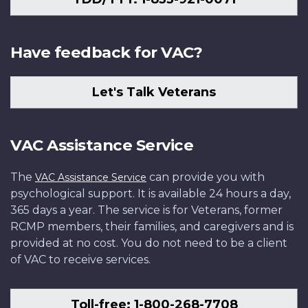
Have feedback for VAC?
Let's Talk Veterans
VAC Assistance Service
The
can provide you with
VAC Assistance Service
psychological support. It is available 24 hours a day,
365 days a year. The service is for Veterans, former
RCMP members, their families, and caregivers and is
provided at no cost. You do not need to be a client
of VAC to receive services.
Toll-free: 1-800-268-7708