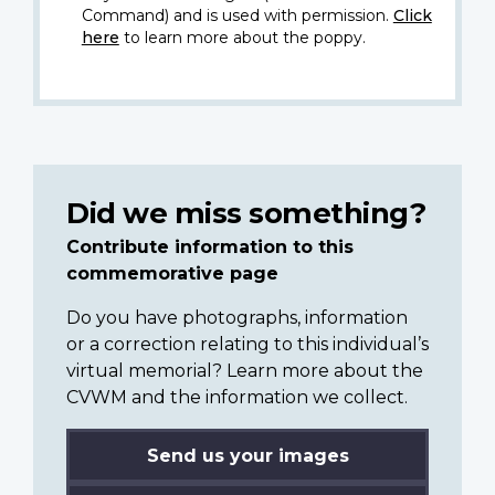
Command) and is used with permission.
Click
here
to learn more about the poppy.
Did we miss something?
Contribute information to this
commemorative page
Do you have photographs, information
or a correction relating to this individual’s
virtual memorial? Learn more about the
CVWM and the information we collect.
Send us your images