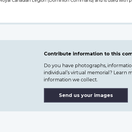
 Royal Canadian Legion (Dominion Command) and is used with p
Contribute information to this c
Do you have photographs, information 
individual’s virtual memorial? Lear
information we collect.
Send us your images