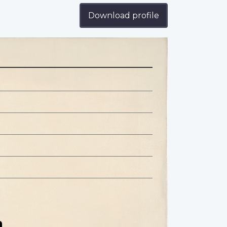
Download profile
n