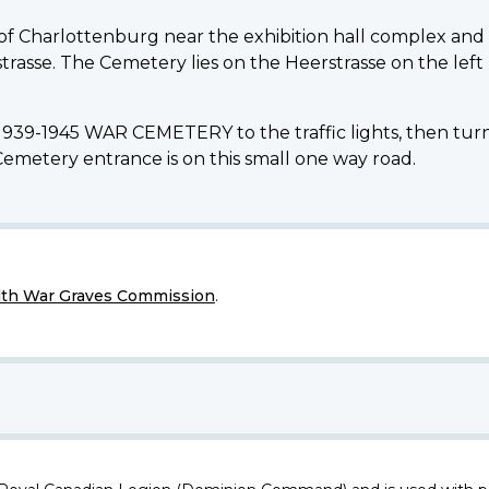
 of Charlottenburg near the exhibition hall complex and 
rasse. The Cemetery lies on the Heerstrasse on the left 
939-1945 WAR CEMETERY to the traffic lights, then turn 
Cemetery entrance is on this small one way road.
h War Graves Commission
.