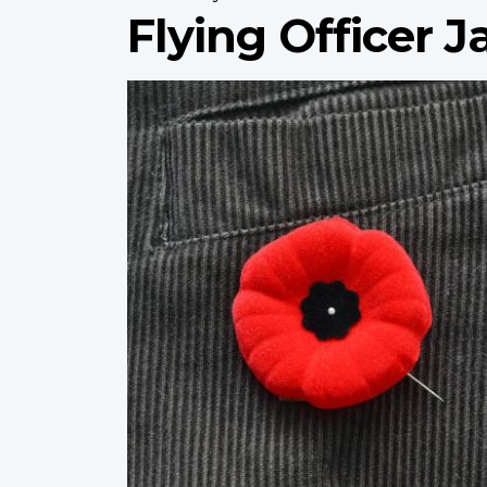
Flying Officer 
Profile
image