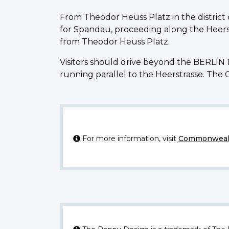
From Theodor Heuss Platz in the district
for Spandau, proceeding along the Heerst
from Theodor Heuss Platz.
Visitors should drive beyond the BERLIN 1
running parallel to the Heerstrasse. The 
For more information, visit
Commonwealt