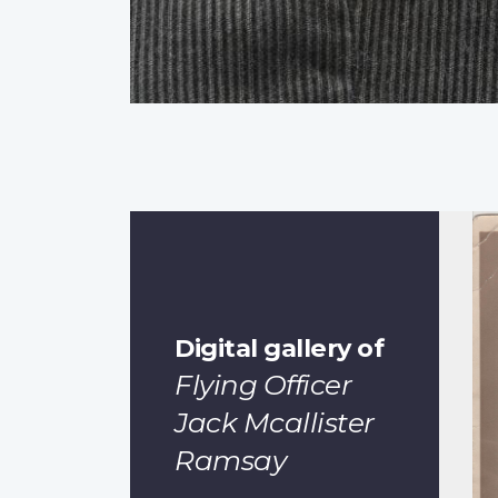
Digital gallery of
Flying Officer
Jack Mcallister
Ramsay