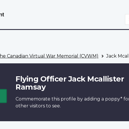
Skip
Switch
to
to
S
main
basic
content
HTML
version
he Canadian Virtual War Memorial (CVWM)
Jack Mcal
Flying Officer Jack Mcallister
Ramsay
Commemorate this profile by adding a
poppy*
fo
other visitors to see.