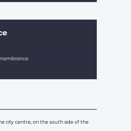
ce
Remembrance
.
 city centre, on the south side of the