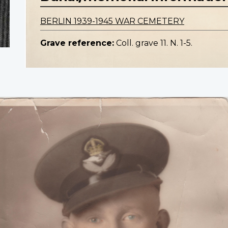
BERLIN 1939-1945 WAR CEMETERY
Grave reference:
Coll. grave 11. N. 1-5.