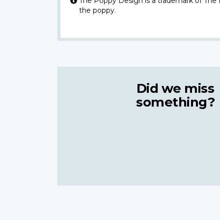
The Poppy Design is a trademark of The
the poppy.
Did we miss
something?