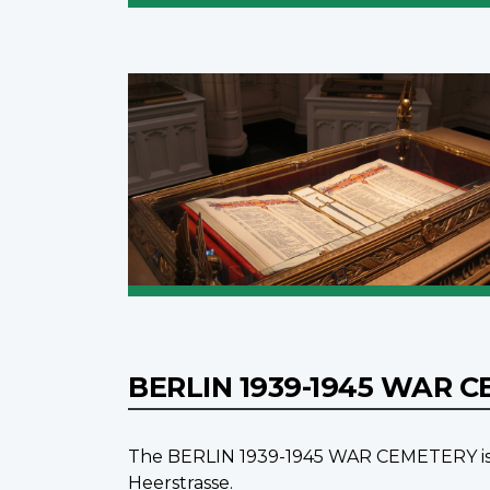
BERLIN 1939-1945 WAR 
The BERLIN 1939-1945 WAR CEMETERY is in 
Heerstrasse.