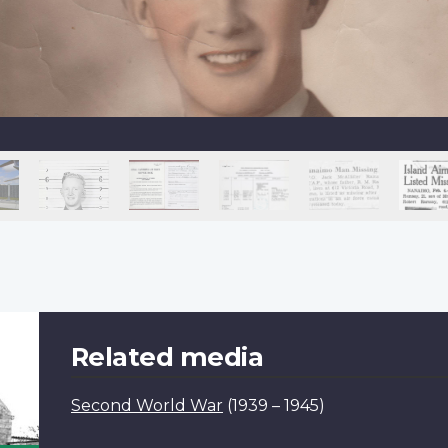
Related media
Second World War
(1939 – 1945)