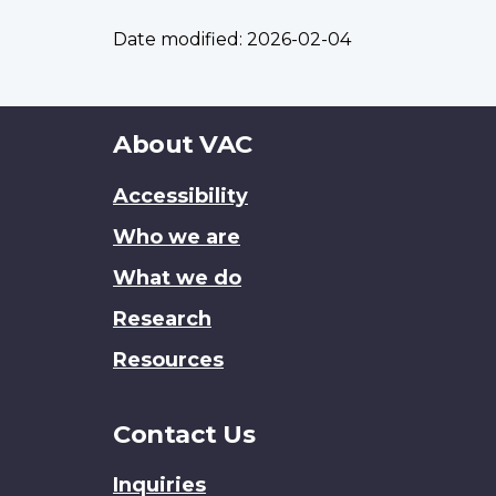
Date modified:
2026-02-04
About
About VAC
this
Accessibility
site
Who we are
What we do
Research
Resources
Contact Us
Inquiries