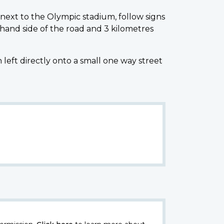
next to the Olympic stadium, follow signs
hand side of the road and 3 kilometres
left directly onto a small one way street