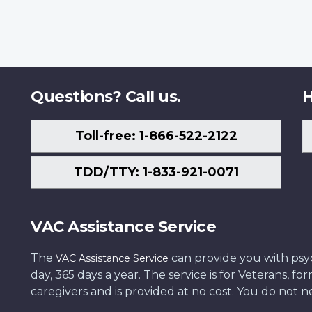
Questions? Call us.
H
Toll-free: 1-866-522-2122
TDD/TTY: 1-833-921-0071
VAC Assistance Service
The
can provide you with psych
VAC Assistance Service
day, 365 days a year. The service is for Veterans, 
caregivers and is provided at no cost. You do not ne