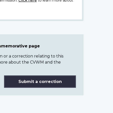
ermission.
Click here
to learn more about
ommemorative page
or a correction relating to this
n more about the CVWM and the
Submit a correction