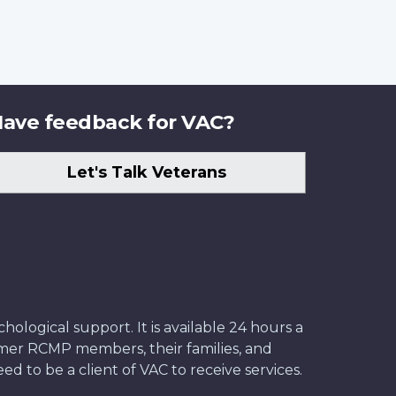
ave feedback for VAC?
Let's Talk Veterans
ological support. It is available 24 hours a
former RCMP members, their families, and
ed to be a client of VAC to receive services.