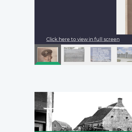
Click here to view in full screen
Pagination