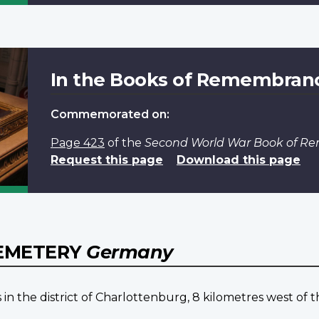
In the Books of Remembran
Commemorated on:
Page 423
of the
Second World War Book of 
Request this page
Download this page
CEMETERY
Germany
the district of Charlottenburg, 8 kilometres west of the