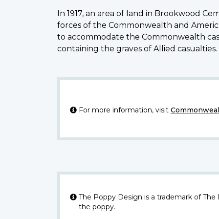
In 1917, an area of land in Brookwood Ce
forces of the Commonwealth and Americans
to accommodate the Commonwealth casual
containing the graves of Allied casualties
For more information, visit
Commonwealt
The Poppy Design is a trademark of The
the poppy.