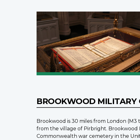
BROOKWOOD MILITARY
Brookwood is 30 miles from London (M3 t
from the village of Pirbright. Brookwoo
Commonwealth war cemetery in the Unite