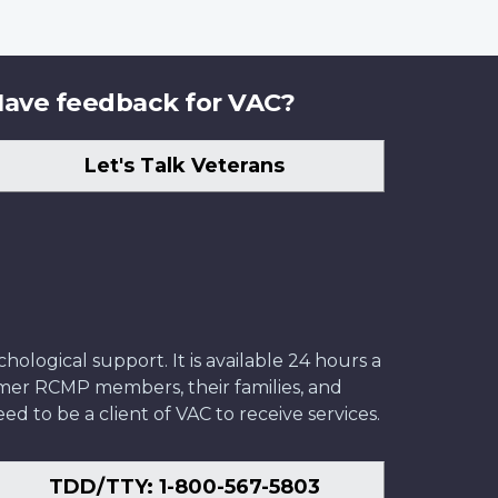
ave feedback for VAC?
Let's Talk Veterans
ological support. It is available 24 hours a
former RCMP members, their families, and
ed to be a client of VAC to receive services.
TDD/TTY: 1-800-567-5803