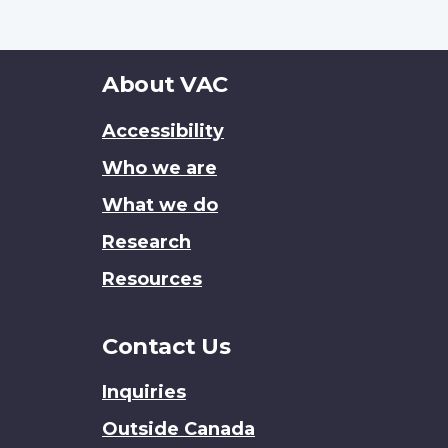
About
About VAC
this
Accessibility
site
Who we are
What we do
Research
Resources
Contact Us
Inquiries
Outside Canada