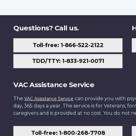
Questions? Call us.
H
Toll-free: 1-866-522-2122
TDD/TTY: 1-833-921-0071
VAC Assistance Service
The
can provide you with psych
VAC Assistance Service
day, 365 days a year. The service is for Veterans, 
caregivers and is provided at no cost. You do not ne
Toll-free: 1-800-268-7708