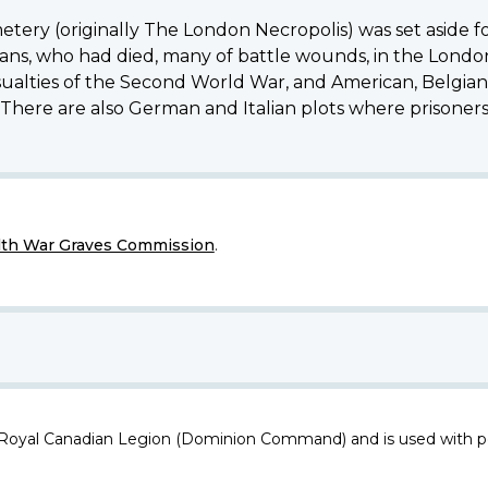
metery (originally The London Necropolis) was set aside 
, who had died, many of battle wounds, in the London d
ties of the Second World War, and American, Belgian, 
. There are also German and Italian plots where prisoners 
h War Graves Commission
.
 Royal Canadian Legion (Dominion Command) and is used with p