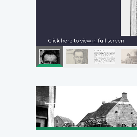
Click here to view in full screen