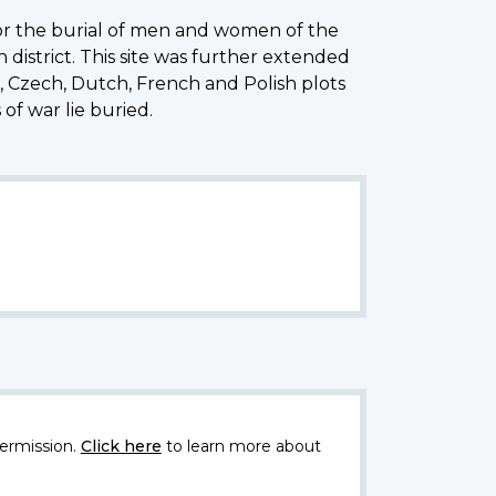
for the burial of men and women of the
istrict. This site was further extended
Czech, Dutch, French and Polish plots
of war lie buried.
ermission.
Click here
to learn more about