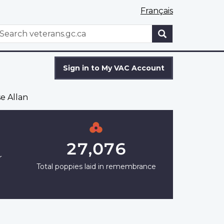
Français
WxT
earch
Search
form
Sign in to My VAC Account
e Allan
27,076
r
Total poppies laid in remembrance