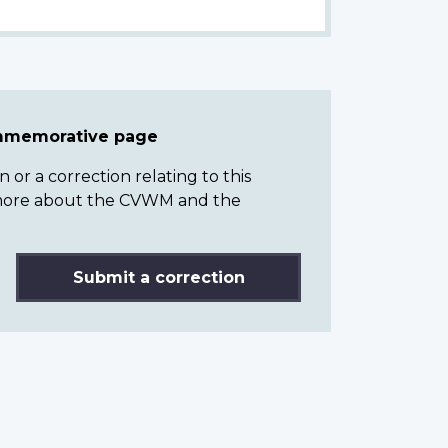
ommemorative page
or a correction relating to this
n more about the CVWM and the
Submit a correction