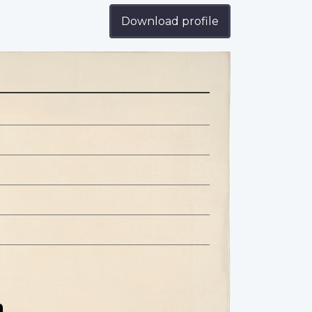
Download profile
n