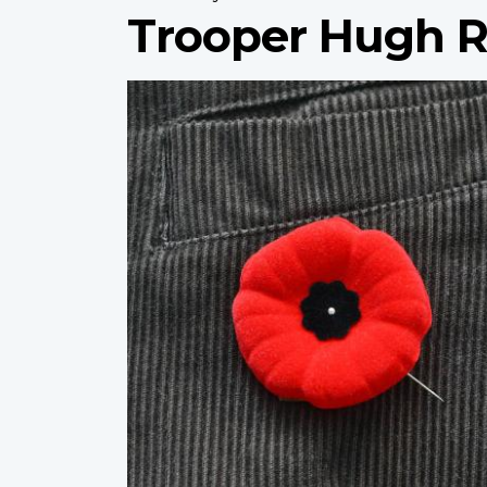
Trooper Hugh R
Profile
image