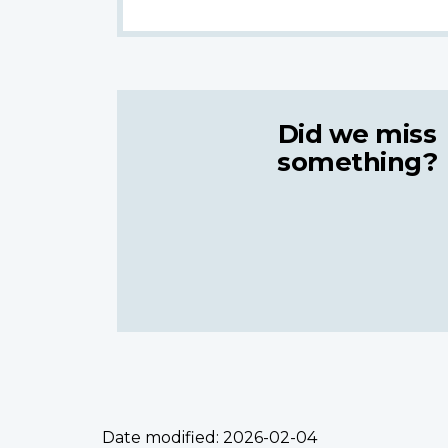
Did we miss
something?
Date modified:
2026-02-04