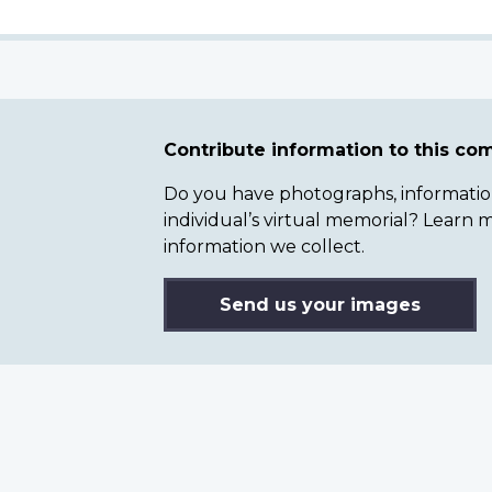
Contribute information to this c
Do you have photographs, information 
individual’s virtual memorial? Lear
information we collect.
Send us your images