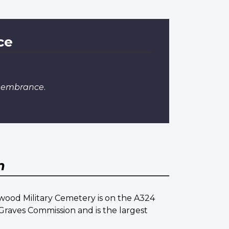
ce
emembrance
.
m
ood Military Cemetery is on the A324
raves Commission and is the largest