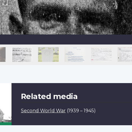
Related media
Second World War
(1939 – 1945)