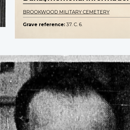
BROOKWOOD MILITARY CEMETERY
Grave reference:
37. C. 6.