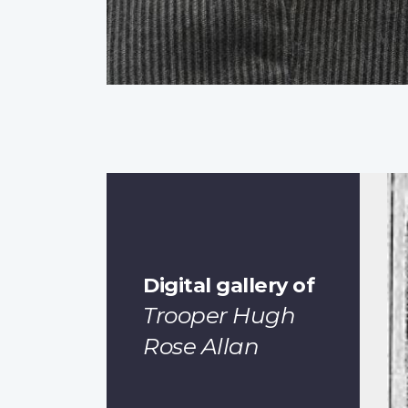
Digital gallery of
Trooper Hugh
Rose Allan