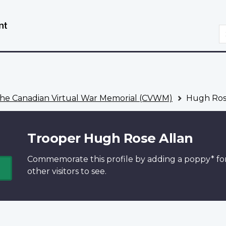
Skip
Switch
to
to
S
main
basic
content
HTML
version
he Canadian Virtual War Memorial (CVWM)
Hugh Ros
Trooper Hugh Rose Allan
Commemorate this profile by adding a
poppy*
fo
other visitors to see.