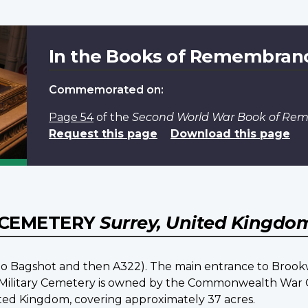
In the Books of Remembran
Commemorated on:
Page 54
of the
Second World War Book of R
Request this page
Download this page
 CEMETERY
Surrey, United Kingdo
o Bagshot and then A322). The main entrance to Brookw
d Military Cemetery is owned by the Commonwealth War G
d Kingdom, covering approximately 37 acres.