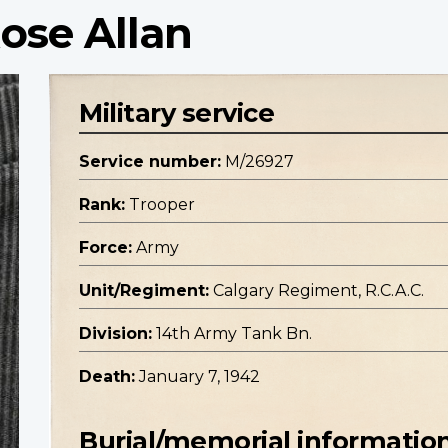
ose Allan
Military service
Service number:
M/26927
Rank:
Trooper
Force:
Army
Unit/Regiment:
Calgary Regiment, R.C.A.C.
Division:
14th Army Tank Bn.
Death:
January 7, 1942
Burial/memorial informatio