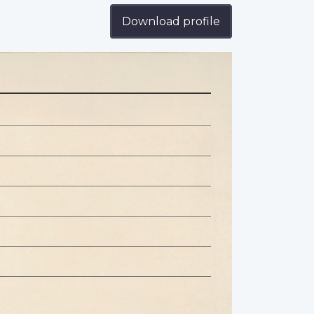
Download profile