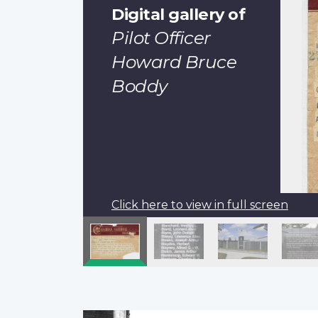
Digital gallery of
Pilot Officer
Howard Bruce
Boddy
Click here to view in full screen