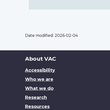
Date modified:
2026-02-04
About
About VAC
this
Accessibility
site
Who we are
What we do
Research
Resources