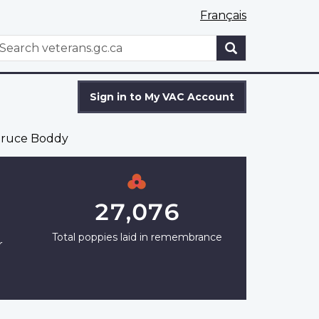
Français
WxT
earch
Search
form
Sign in to My VAC Account
ruce Boddy
27,076
Total poppies laid in remembrance
r