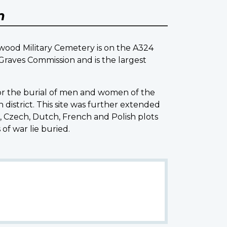
m
ood Military Cemetery is on the A324
raves Commission and is the largest
for the burial of men and women of the
istrict. This site was further extended
Czech, Dutch, French and Polish plots
of war lie buried.