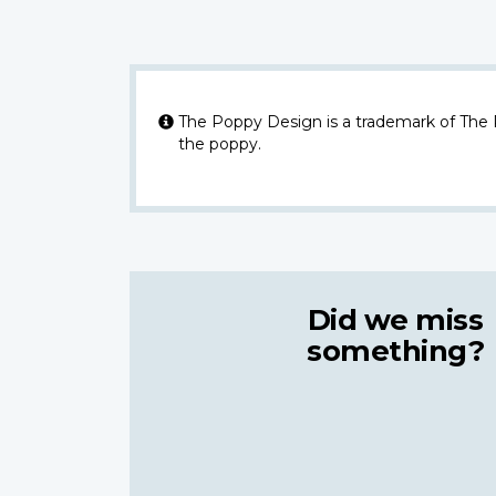
The Poppy Design is a trademark of The
the poppy.
Did we miss
something?