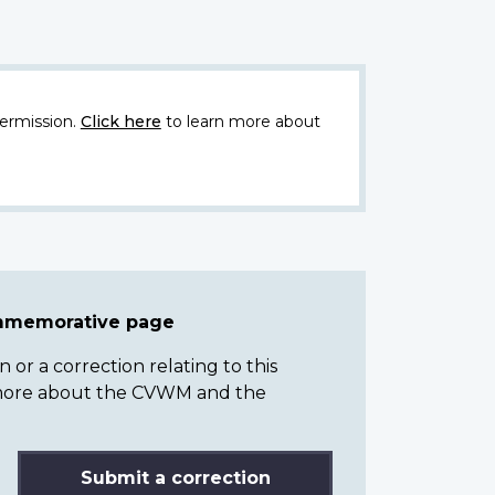
ermission.
Click here
to learn more about
ommemorative page
or a correction relating to this
n more about the CVWM and the
Submit a correction