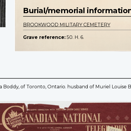
Burial/memorial informatio
BROOKWOOD MILITARY CEMETERY
Grave reference:
50. H. 6.
 Boddy, of Toronto, Ontario. husband of Muriel Louise B