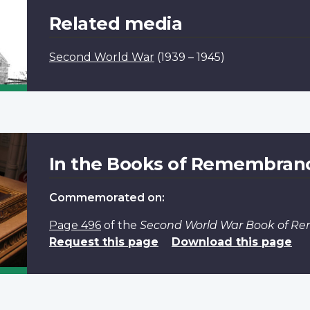
Related media
Second World War
(1939 – 1945)
In the Books of Remembran
Commemorated on:
Page 496
of the
Second World War Book of 
Request this page
Download this page