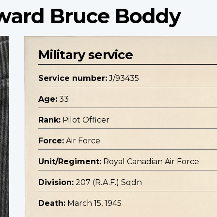
oward Bruce Boddy
Military service
Service number:
J/93435
Age:
33
Rank:
Pilot Officer
Force:
Air Force
Unit/Regiment:
Royal Canadian Air Force
Division:
207 (R.A.F.) Sqdn
Death:
March 15, 1945