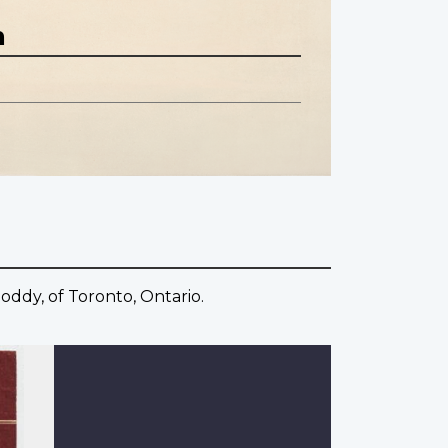
n
oddy, of Toronto, Ontario.