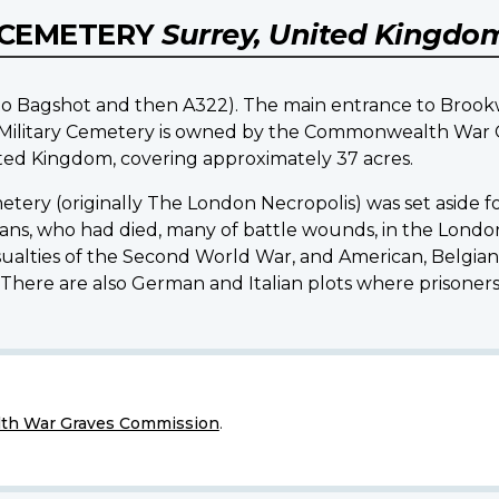
 CEMETERY
Surrey, United Kingdo
o Bagshot and then A322). The main entrance to Brookw
d Military Cemetery is owned by the Commonwealth War G
d Kingdom, covering approximately 37 acres.
metery (originally The London Necropolis) was set aside 
, who had died, many of battle wounds, in the London d
ties of the Second World War, and American, Belgian, 
. There are also German and Italian plots where prisoners 
h War Graves Commission
.