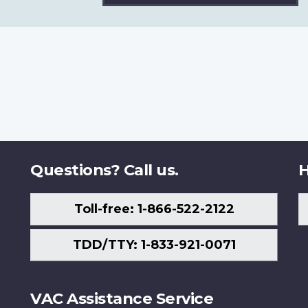
Questions? Call us.
H
Toll-free: 1-866-522-2122
TDD/TTY: 1-833-921-0071
VAC Assistance Service