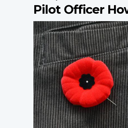
Pilot Officer H
Profile
image