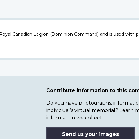
 Royal Canadian Legion (Dominion Command) and is used with p
Contribute information to this c
Do you have photographs, information 
individual’s virtual memorial? Lear
information we collect.
Send us your images