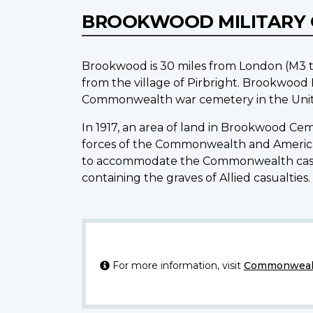
BROOKWOOD MILITARY
Brookwood is 30 miles from London (M3 t
from the village of Pirbright. Brookwoo
Commonwealth war cemetery in the Unite
In 1917, an area of land in Brookwood Ce
forces of the Commonwealth and Americans
to accommodate the Commonwealth casual
containing the graves of Allied casualties
For more information, visit
Commonwealt