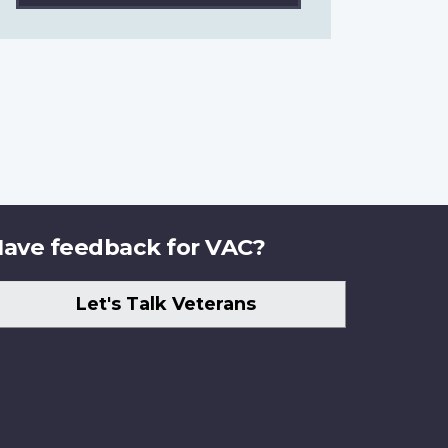
ave feedback for VAC?
Let's Talk Veterans