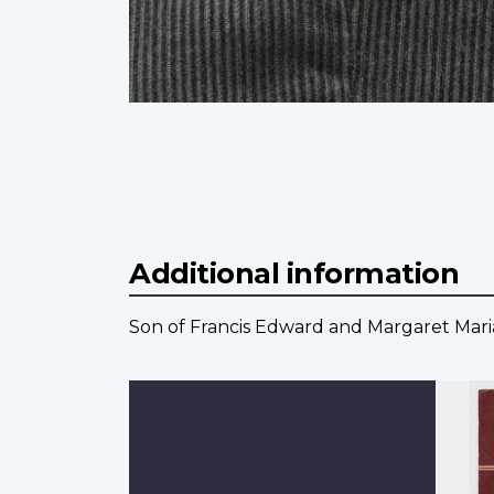
Additional information
Son of Francis Edward and Margaret Maria