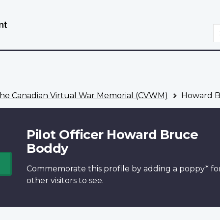
Skip
Switch
to
to
S
main
basic
content
HTML
version
he Canadian Virtual War Memorial (CVWM)
Howard B
Pilot Officer Howard Bruce
Boddy
Commemorate this profile by adding a
poppy*
fo
other visitors to see.