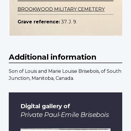
BROOKWOOD MILITARY CEMETERY
Grave reference:
37. J. 9.
Additional information
Son of Louis and Marie Louise Brisebois, of South
Junction, Manitoba, Canada.
Digital gallery of
Private Paul-Emile Brisebois