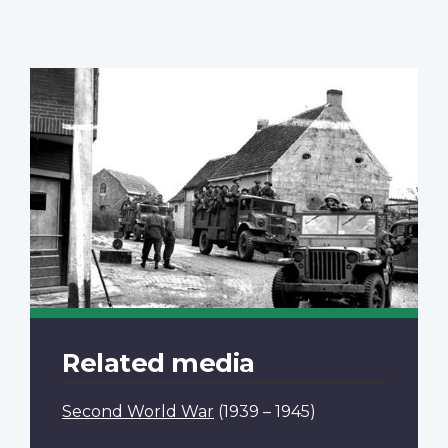
Related media
Second World War
(1939 – 1945)