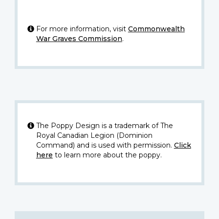
For more information, visit
Commonwealth
War Graves Commission
.
The Poppy Design is a trademark of The
Royal Canadian Legion (Dominion
Command) and is used with permission.
Click
here
to learn more about the poppy.