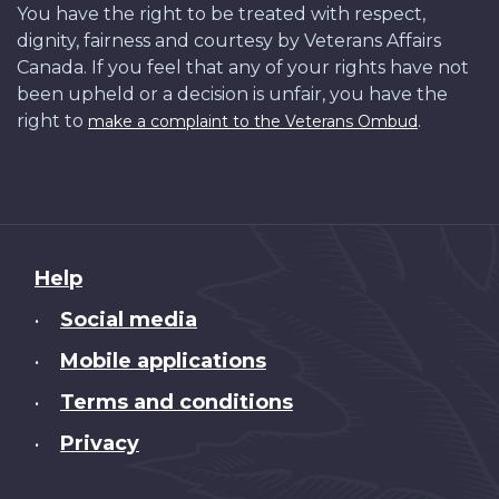
You have the right to be treated with respect,
dignity, fairness and courtesy by Veterans Affairs
Canada. If you feel that any of your rights have not
been upheld or a decision is unfair, you have the
right to
.
make a complaint to the Veterans Ombud
About
Help
this
Social media
•
site
Mobile applications
•
Terms and conditions
•
Privacy
•