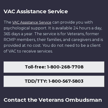
VAC Assistance Service
The
can provide you with
VAC Assistance Service
psychological support. It is available 24 hours a day,
365 days a year. The service is for Veterans, former
RCMP members, their families, and caregivers and is
provided at no cost. You do not need to be a client
of VAC to receive services.
Toll-free: 1-800-268-7708
TDD/TTY: 1-800-567-5803
Contact the Veterans Ombudsman