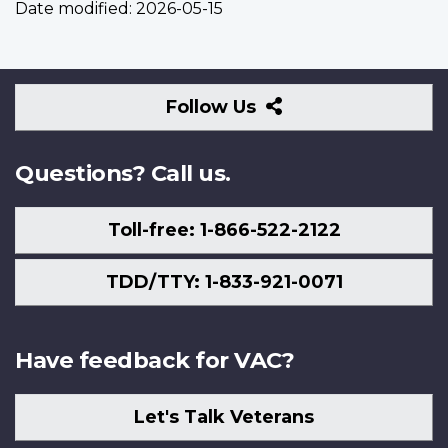
Date modified:
2026-05-15
Follow
Follow Us
Us
Questions? Call us.
Toll-free: 1-866-522-2122
TDD/TTY: 1-833-921-0071
Have feedback for VAC?
Let's Talk Veterans