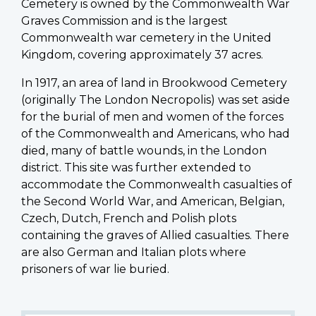
Cemetery is owned by the Commonwealth War
Graves Commission and is the largest
Commonwealth war cemetery in the United
Kingdom, covering approximately 37 acres.
In 1917, an area of land in Brookwood Cemetery
(originally The London Necropolis) was set aside
for the burial of men and women of the forces
of the Commonwealth and Americans, who had
died, many of battle wounds, in the London
district. This site was further extended to
accommodate the Commonwealth casualties of
the Second World War, and American, Belgian,
Czech, Dutch, French and Polish plots
containing the graves of Allied casualties. There
are also German and Italian plots where
prisoners of war lie buried.