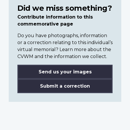
Did we miss something?
Contribute information to this
commemorative page
Do you have photographs, information
or a correction relating to this individual’s
virtual memorial? Learn more about the
CVWM and the information we collect.
Send us your images
Submit a correction