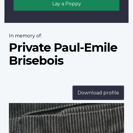
Lay a Poppy
In memory of:
Private Paul-Emile
Brisebois
Download profile
Profile
image