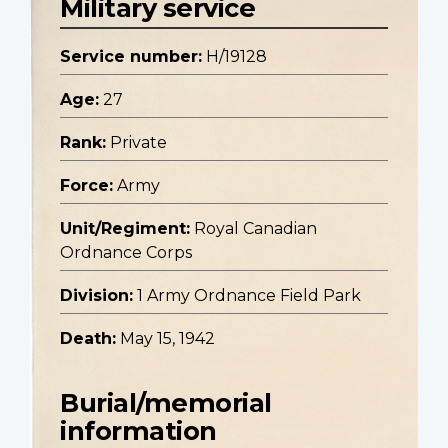
Military service
Service number:
H/19128
Age:
27
Rank:
Private
Force:
Army
Unit/Regiment:
Royal Canadian
Ordnance Corps
Division:
1 Army Ordnance Field Park
Death:
May 15, 1942
Burial/memorial
information