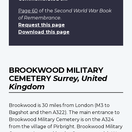
Page 60
of the
Second World War Book
of Remembrance
.
Request this page
Download this page
BROOKWOOD MILITARY
CEMETERY
Surrey, United
Kingdom
Brookwood is 30 miles from London (M3 to
Bagshot and then A322). The main entrance to
Brookwood Military Cemetery is on the A324
from the village of Pirbright. Brookwood Military