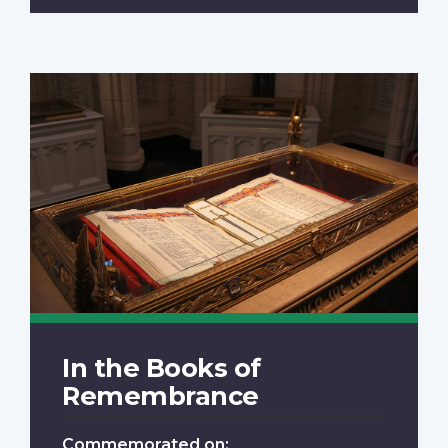
In the Books of
Remembrance
Commemorated on: