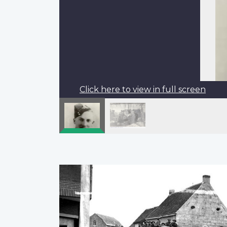
Click here to view in full screen