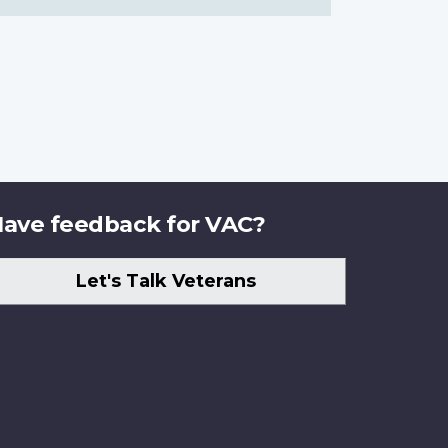
ave feedback for VAC?
Let's Talk Veterans