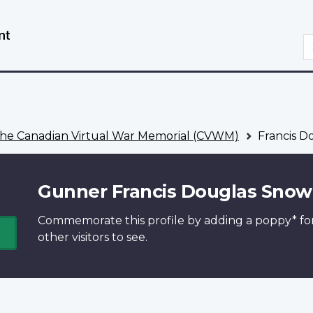
Skip
Switch
to
to
S
main
basic
content
HTML
version
he Canadian Virtual War Memorial (CVWM)
Francis D
Gunner Francis Douglas Snow
Commemorate this profile by adding a
poppy*
fo
other visitors to see.