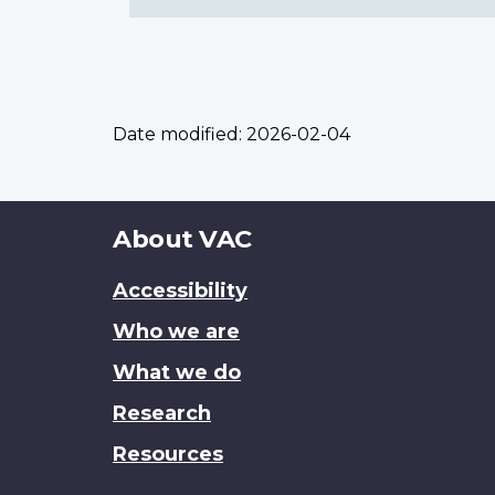
Date modified:
2026-02-04
About
About VAC
this
Accessibility
site
Who we are
What we do
Research
Resources