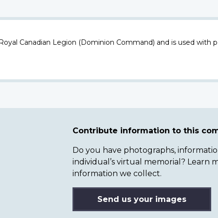
 Royal Canadian Legion (Dominion Command) and is used with p
Contribute information to this c
Do you have photographs, information 
individual’s virtual memorial? Lear
information we collect.
Send us your images