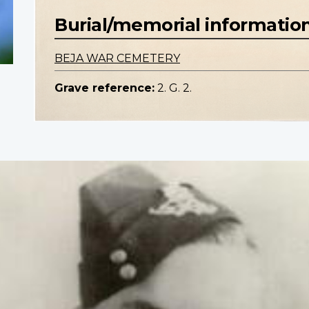
Burial/memorial informatio
BEJA WAR CEMETERY
Grave reference:
2. G. 2.