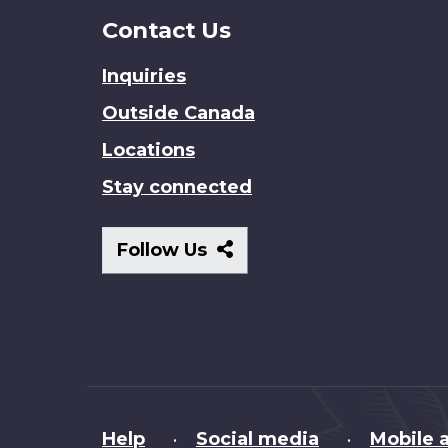
Contact Us
Inquiries
Outside Canada
Locations
Stay connected
Follow
Follow Us
Us
About
Help
Social media
Mobile a
•
•