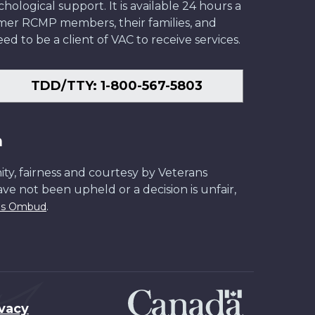
ological support. It is available 24 hours a
former RCMP members, their families, and
ed to be a client of VAC to receive services.
TDD/TTY: 1-800-567-5803
n
ity, fairness and courtesy by Veterans
have not been upheld or a decision is unfair,
.
ans Ombud
ivacy