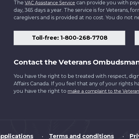
The
can provide you with psych
VAC Assistance Service
day, 365 days a year. The service is for Veterans, 
caregivers and is provided at no cost. You do not ne
Toll-free: 1-800-268-7708
Contact the Veterans Ombudsma
You have the right to be treated with respect, dign
Affairs Canada. If you feel that any of your rights 
you have the right to
make a complaint to the Veter
pplications
Terms and conditions
Pr
•
•