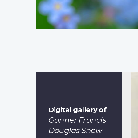
Digital gallery of
Gunner Francis
Douglas Snow