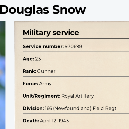
 Douglas Snow
Military service
Service number:
970698
Age:
23
Rank:
Gunner
Force:
Army
Unit/Regiment:
Royal Artillery
Division:
166 (Newfoundland) Field Regt.,
Death:
April 12, 1943