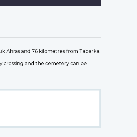
ouk Ahras and 76 kilometres from Tabarka.
ay crossing and the cemetery can be