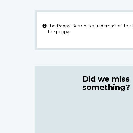
The Poppy Design is a trademark of The
the poppy.
Did we miss
something?