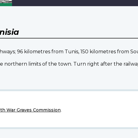
nisia
ighways; 96 kilometres from Tunis, 150 kilometres from S
northern limits of the town. Turn right after the railw
h War Graves Commission
.