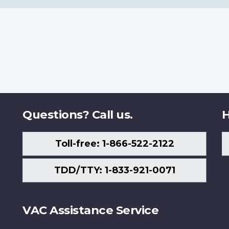
Questions? Call us.
H
Toll-free: 1-866-522-2122
TDD/TTY: 1-833-921-0071
VAC Assistance Service