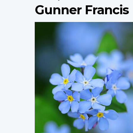
Gunner Francis
Profile
image