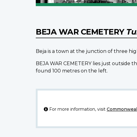
BEJA WAR CEMETERY
Tu
Beja is a town at the junction of three h
BEJA WAR CEMETERY lies just outside the 
found 100 metres on the left.
For more information, visit
Commonwealt