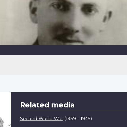
Related media
Second World War
(1939 – 1945)