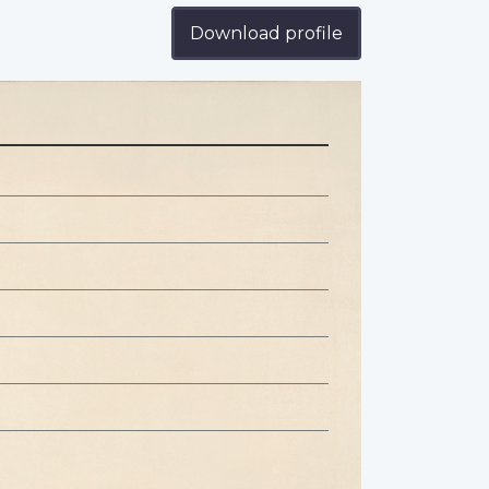
Download profile