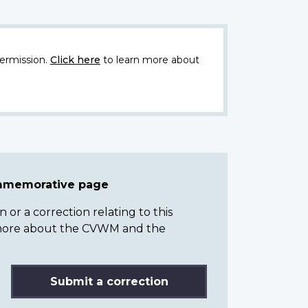
ermission.
Click here
to learn more about
ommemorative page
or a correction relating to this
n more about the CVWM and the
Submit a correction