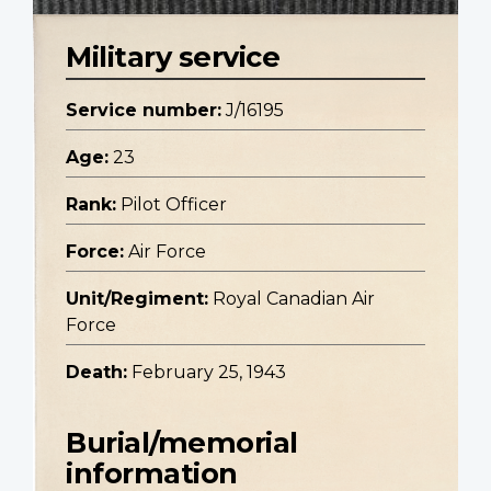
Military service
Service number:
J/16195
Age:
23
Rank:
Pilot Officer
Force:
Air Force
Unit/Regiment:
Royal Canadian Air
Force
Death:
February 25, 1943
Burial/memorial
information