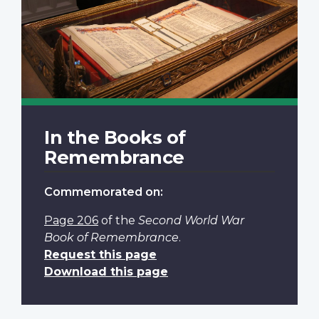
In the Books of
Remembrance
Commemorated on:
Page 206
of the
Second World War
Book of Remembrance
.
Request this page
Download this page