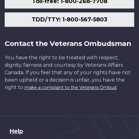
Toll-free: 1-800-268-7708
TDD/TTY: 1-800-567-5803
Contact the Veterans Ombudsman
You have the right to be treated with respect,
dignity, fairness and courtesy by Veterans Affairs
Canada. If you feel that any of your rights have not
been upheld or a decision is unfair, you have the
right to
.
make a complaint to the Veterans Ombud
About
Help