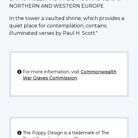
NORTHERN AND WESTERN EUROPE
In the tower a vaulted shrine, which provides a
quiet place for contemplation, contains
illuminated verses by Paul H. Scott."
For more information, visit
Commonwealth
War Graves Commission
.
The Poppy Design is a trademark of The