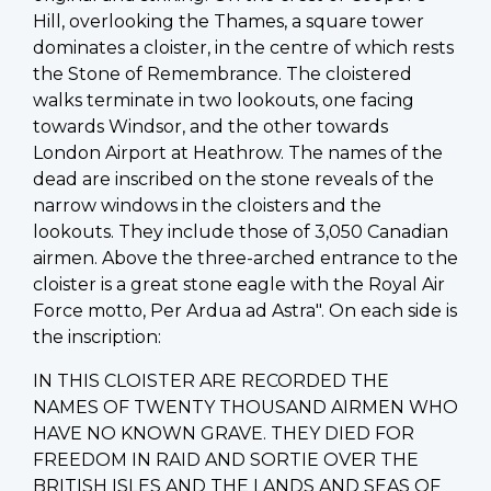
Hill, overlooking the Thames, a square tower
dominates a cloister, in the centre of which rests
the Stone of Remembrance. The cloistered
walks terminate in two lookouts, one facing
towards Windsor, and the other towards
London Airport at Heathrow. The names of the
dead are inscribed on the stone reveals of the
narrow windows in the cloisters and the
lookouts. They include those of 3,050 Canadian
airmen. Above the three-arched entrance to the
cloister is a great stone eagle with the Royal Air
Force motto, Per Ardua ad Astra". On each side is
the inscription:
IN THIS CLOISTER ARE RECORDED THE
NAMES OF TWENTY THOUSAND AIRMEN WHO
HAVE NO KNOWN GRAVE. THEY DIED FOR
FREEDOM IN RAID AND SORTIE OVER THE
BRITISH ISLES AND THE LANDS AND SEAS OF