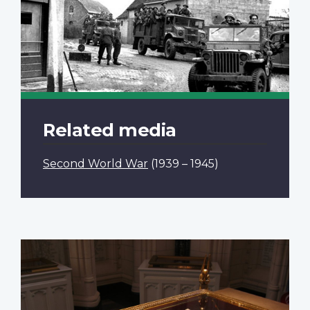
Related media
Second World War
(1939 – 1945)