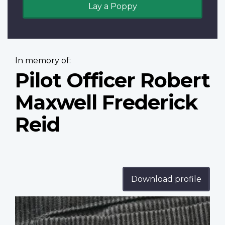
Lay a Poppy
In memory of:
Pilot Officer Robert
Maxwell Frederick
Reid
Download profile
Profile
image