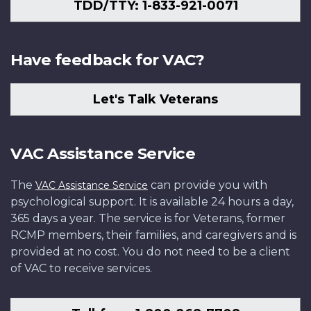
TDD/TTY: 1-833-921-0071
Have feedback for VAC?
Let's Talk Veterans
VAC Assistance Service
The
can provide you with
VAC Assistance Service
psychological support. It is available 24 hours a day,
365 days a year. The service is for Veterans, former
RCMP members, their families, and caregivers and is
provided at no cost. You do not need to be a client
of VAC to receive services.