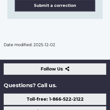
Submit a correction
Date modified:
2025-12-02
Follow
Follow Us
Us
Questions? Call us.
Toll-free: 1-866-522-2122