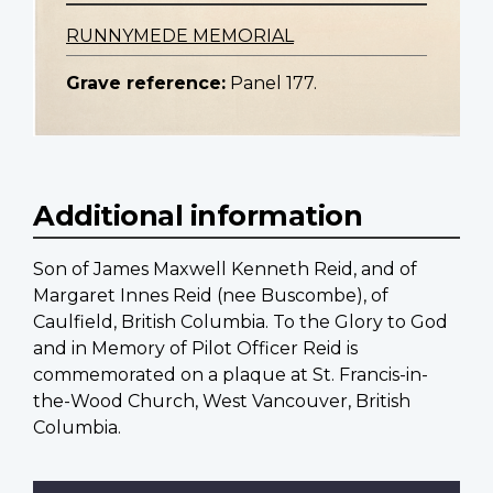
RUNNYMEDE MEMORIAL
Grave reference:
Panel 177.
Additional information
Son of James Maxwell Kenneth Reid, and of
Margaret Innes Reid (nee Buscombe), of
Caulfield, British Columbia. To the Glory to God
and in Memory of Pilot Officer Reid is
commemorated on a plaque at St. Francis-in-
the-Wood Church, West Vancouver, British
Columbia.