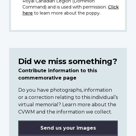
Royal Canadian Legion (Dominion
Command) and is used with permission.
Click
here
to learn more about the poppy.
Did we miss something?
Contribute information to this
commemorative page
Do you have photographs, information
or a correction relating to this individual’s
virtual memorial? Learn more about the
CVWM and the information we collect.
Send us your images