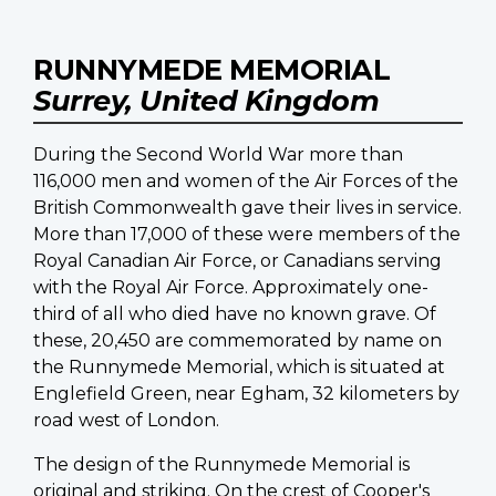
RUNNYMEDE MEMORIAL
Surrey, United Kingdom
During the Second World War more than
116,000 men and women of the Air Forces of the
British Commonwealth gave their lives in service.
More than 17,000 of these were members of the
Royal Canadian Air Force, or Canadians serving
with the Royal Air Force. Approximately one-
third of all who died have no known grave. Of
these, 20,450 are commemorated by name on
the Runnymede Memorial, which is situated at
Englefield Green, near Egham, 32 kilometers by
road west of London.
The design of the Runnymede Memorial is
original and striking. On the crest of Cooper's