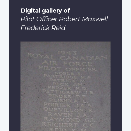
Digital gallery of
Pilot Officer Robert Maxwell
Frederick Reid