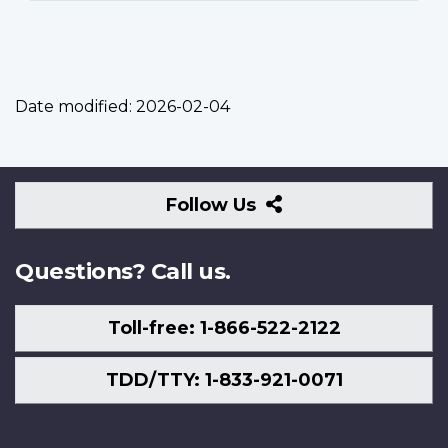
Date modified:
2026-02-04
Follow
Follow Us
Us
Questions? Call us.
Toll-free: 1-866-522-2122
TDD/TTY: 1-833-921-0071