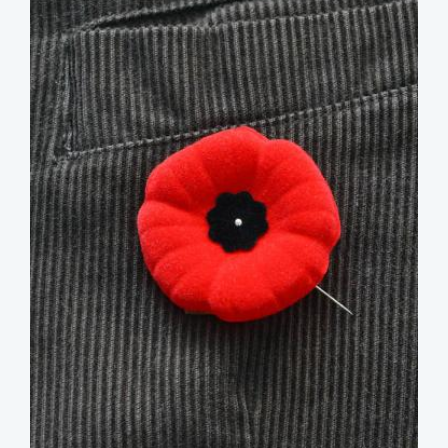
image