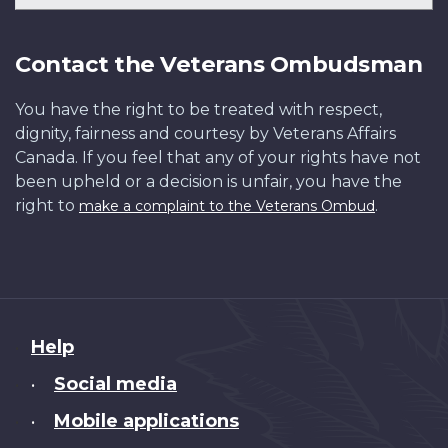
Contact the Veterans Ombudsman
You have the right to be treated with respect,
dignity, fairness and courtesy by Veterans Affairs
Canada. If you feel that any of your rights have not
been upheld or a decision is unfair, you have the
right to
.
make a complaint to the Veterans Ombud
About
Help
this
Social media
•
site
Mobile applications
•