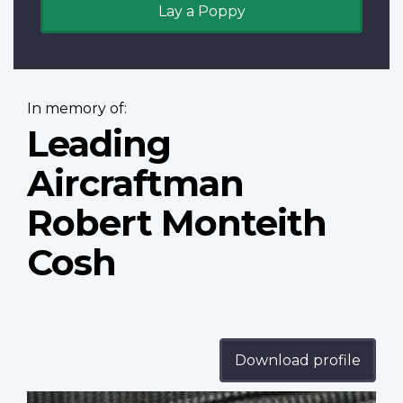
Lay a Poppy
In memory of:
Leading
Aircraftman
Robert Monteith
Cosh
Download profile
Profile