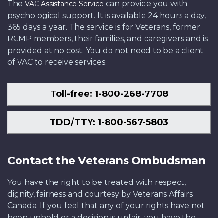
The
can provide you with
VAC Assistance Service
psychological support. It is available 24 hours a day,
365 days a year. The service is for Veterans, former
RCMP members, their families, and caregivers and is
provided at no cost. You do not need to be a client
of VAC to receive services.
Toll-free: 1-800-268-7708
TDD/TTY: 1-800-567-5803
Contact the Veterans Ombudsman
You have the right to be treated with respect,
dignity, fairness and courtesy by Veterans Affairs
Canada. If you feel that any of your rights have not
been upheld or a decision is unfair, you have the