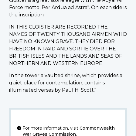
cloister is a great stone eagle with the Royal Air
Force motto, Per Ardua ad Astra". On each side is
the inscription:
IN THIS CLOISTER ARE RECORDED THE
NAMES OF TWENTY THOUSAND AIRMEN WHO
HAVE NO KNOWN GRAVE. THEY DIED FOR
FREEDOM IN RAID AND SORTIE OVER THE
BRITISH ISLES AND THE LANDS AND SEAS OF
NORTHERN AND WESTERN EUROPE
In the tower a vaulted shrine, which provides a
quiet place for contemplation, contains
illuminated verses by Paul H. Scott."
For more information, visit
Commonwealth
War Graves Commission
.