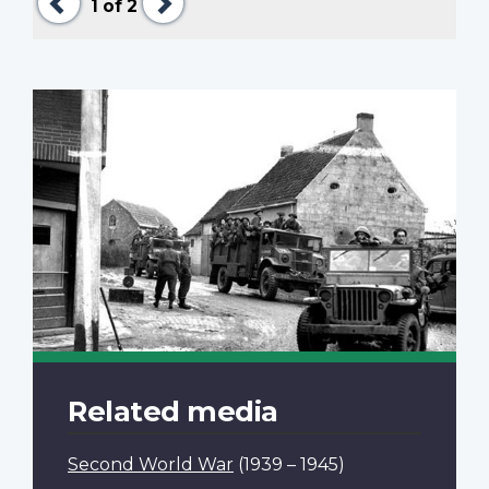
1
of 2
Related media
Second World War
(1939 – 1945)