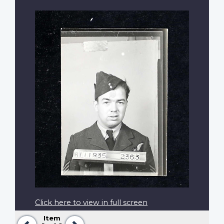
Click here to view in full screen
Item
Previous
Next