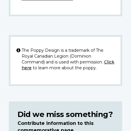
The Poppy Design is a trademark of The
Royal Canadian Legion (Dominion
Command) and is used with permission.
Click
here
to learn more about the poppy.
Did we miss something?
Contribute information to this
commemorative page