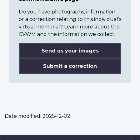
Do you have photographs, information
or a correction relating to this individual’s
virtual memorial? Learn more about the
CVWM and the information we collect.
Send us your images
Submit a correction
Date modified:
2025-12-02