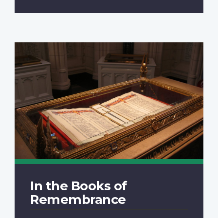
In the Books of
Remembrance