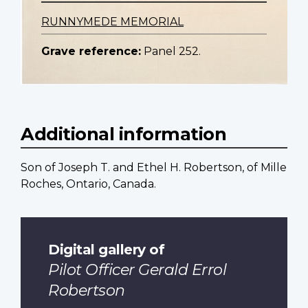
RUNNYMEDE MEMORIAL
Grave reference:
Panel 252.
Additional information
Son of Joseph T. and Ethel H. Robertson, of Mille
Roches, Ontario, Canada.
Digital gallery of
Pilot Officer Gerald Errol
Robertson