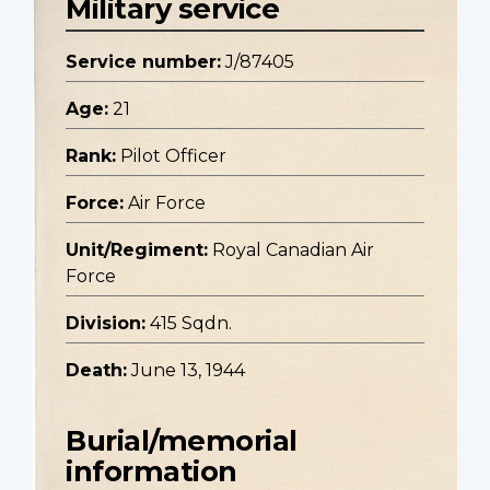
Military service
Service number:
J/87405
Age:
21
Rank:
Pilot Officer
Force:
Air Force
Unit/Regiment:
Royal Canadian Air
Force
Division:
415 Sqdn.
Death:
June 13, 1944
Burial/memorial
information