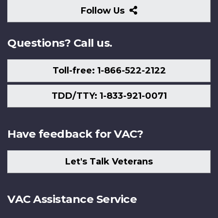
Follow
Follow Us
Us
Questions? Call us.
Toll-free: 1-866-522-2122
TDD/TTY: 1-833-921-0071
Have feedback for VAC?
Let's Talk Veterans
VAC Assistance Service