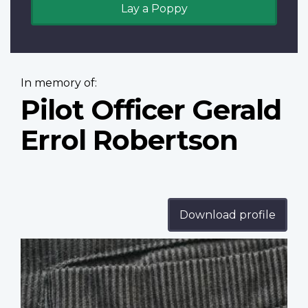
Lay a Poppy
In memory of:
Pilot Officer Gerald
Errol Robertson
Download profile
Profile
image