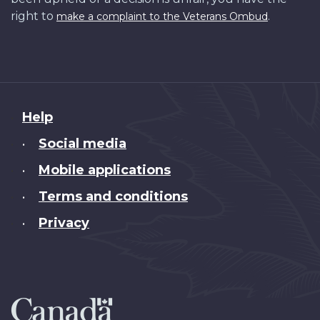
right to
.
make a complaint to the Veterans Ombud
About
Help
this
Social media
•
site
Mobile applications
•
Terms and conditions
•
Privacy
•