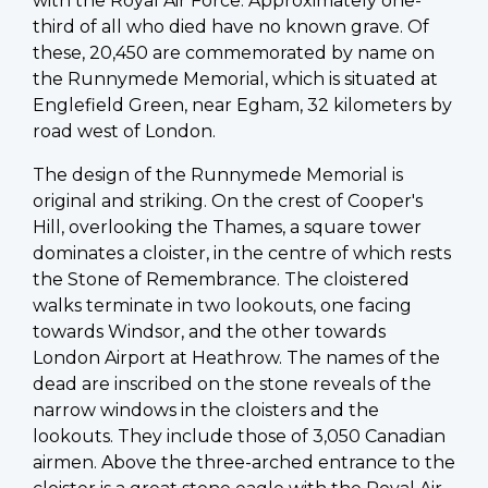
with the Royal Air Force. Approximately one-
third of all who died have no known grave. Of
these, 20,450 are commemorated by name on
the Runnymede Memorial, which is situated at
Englefield Green, near Egham, 32 kilometers by
road west of London.
The design of the Runnymede Memorial is
original and striking. On the crest of Cooper's
Hill, overlooking the Thames, a square tower
dominates a cloister, in the centre of which rests
the Stone of Remembrance. The cloistered
walks terminate in two lookouts, one facing
towards Windsor, and the other towards
London Airport at Heathrow. The names of the
dead are inscribed on the stone reveals of the
narrow windows in the cloisters and the
lookouts. They include those of 3,050 Canadian
airmen. Above the three-arched entrance to the