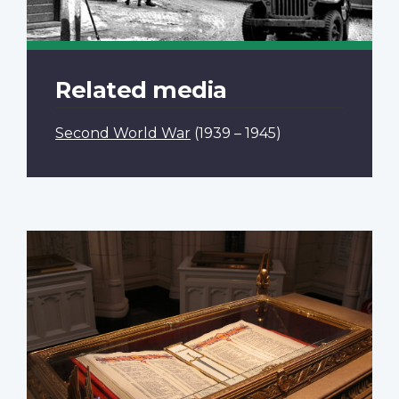
Related media
Second World War
(1939 – 1945)