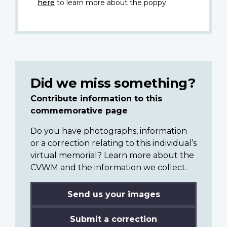
here
to learn more about the poppy.
Did we miss something?
Contribute information to this
commemorative page
Do you have photographs, information
or a correction relating to this individual’s
virtual memorial? Learn more about the
CVWM and the information we collect.
Send us your images
Submit a correction