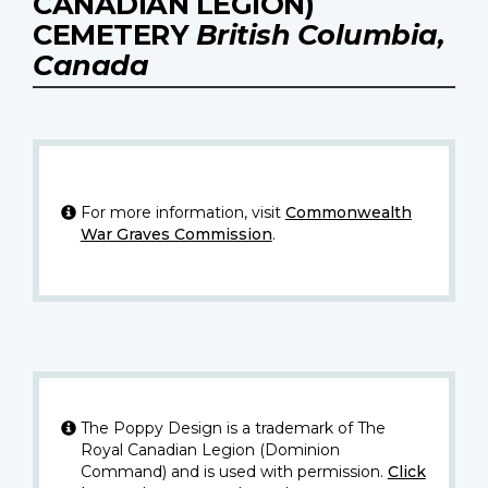
CANADIAN LEGION)
CEMETERY
British Columbia,
Canada
For more information, visit
Commonwealth
War Graves Commission
.
The Poppy Design is a trademark of The
Royal Canadian Legion (Dominion
Command) and is used with permission.
Click