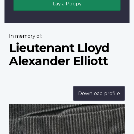
Lay a Poppy
In memory of:
Lieutenant Lloyd
Alexander Elliott
Download profile
Profile
image