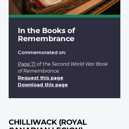
In the Books of
Remembrance
Commemorated on:
Page 71
of the
Second World War Book
of Remembrance
.
Request this page
Download this page
CHILLIWACK (ROYAL