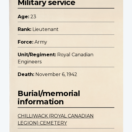
Military service
Age:
23
Rank:
Lieutenant
Force:
Army
Unit/Regiment:
Royal Canadian
Engineers
Death:
November 6, 1942
Burial/memorial
information
CHILLIWACK (ROYAL CANADIAN
LEGION) CEMETERY