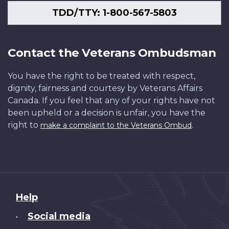
TDD/TTY: 1-800-567-5803
Contact the Veterans Ombudsman
You have the right to be treated with respect,
dignity, fairness and courtesy by Veterans Affairs
Canada. If you feel that any of your rights have not
been upheld or a decision is unfair, you have the
right to
.
make a complaint to the Veterans Ombud
About
Help
this
Social media
•
site