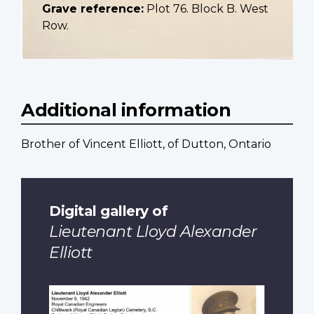
Grave reference:
Plot 76. Block B. West
Row.
Additional information
Brother of Vincent Elliott, of Dutton, Ontario
Digital gallery of
Lieutenant Lloyd Alexander
Elliott