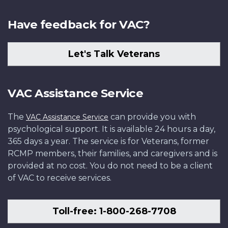
Have feedback for VAC?
Let's Talk Veterans
VAC Assistance Service
The
can provide you with
VAC Assistance Service
psychological support. It is available 24 hours a day,
365 days a year. The service is for Veterans, former
RCMP members, their families, and caregivers and is
provided at no cost. You do not need to be a client
of VAC to receive services.
Toll-free: 1-800-268-7708