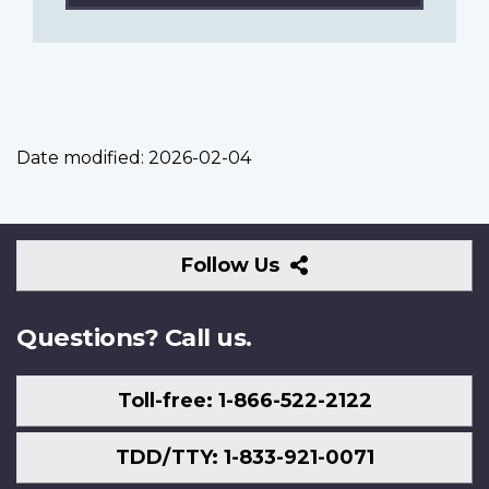
Date modified:
2026-02-04
Follow
Follow Us
Us
Questions? Call us.
Toll-free: 1-866-522-2122
TDD/TTY: 1-833-921-0071