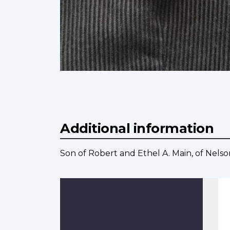
Additional information
Son of Robert and Ethel A. Main, of Nelso