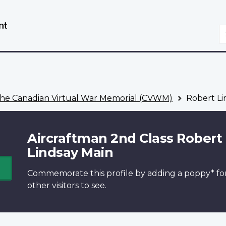
Skip
Switch
to
to
S
main
basic
content
HTML
version
he Canadian Virtual War Memorial (CVWM)
Robert Li
Aircraftman 2nd Class Robert
Lindsay Main
Commemorate this profile by adding a
poppy*
fo
other visitors to see.