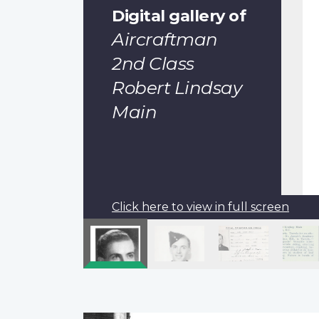
Digital gallery of
Aircraftman
2nd Class
Robert Lindsay
Main
Click here to view in full screen