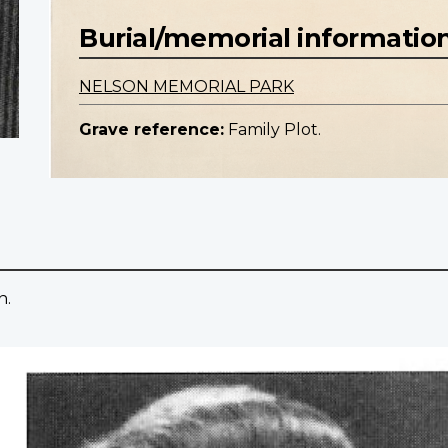
Burial/memorial informatio
NELSON MEMORIAL PARK
Grave reference:
Family Plot.
n.