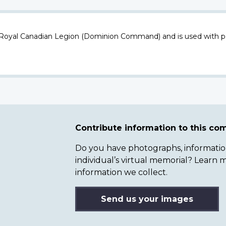
 Royal Canadian Legion (Dominion Command) and is used with p
Contribute information to this c
Do you have photographs, information 
individual’s virtual memorial? Lear
information we collect.
Send us your images