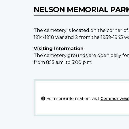
NELSON MEMORIAL PAR
The cemetery is located on the corner o
1914-1918 war and 2 from the 1939-1945 wa
Visiting Information
The cemetery grounds are open daily for v
from 8:15 a.m. to 5:00 p.m.
For more information, visit
Commonwealt