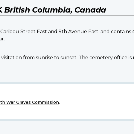
K
British Columbia, Canada
f Caribou Street East and 9th Avenue East, and contai
r.
isitation from sunrise to sunset. The cemetery office is 
h War Graves Commission
.