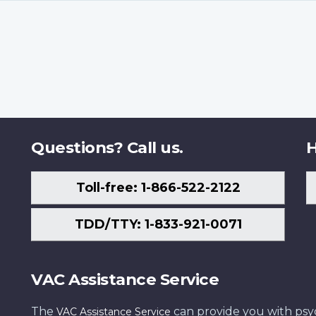
Questions? Call us.
H
Toll-free: 1-866-522-2122
TDD/TTY: 1-833-921-0071
VAC Assistance Service
The
can provide you with psych
VAC Assistance Service