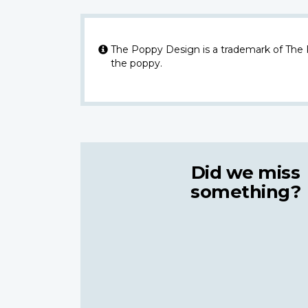
The Poppy Design is a trademark of The
the poppy.
Did we miss
something?