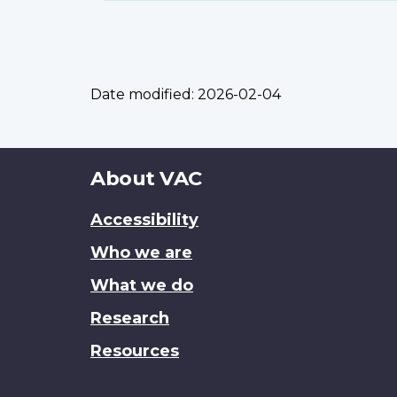
Date modified:
2026-02-04
About
About VAC
this
Accessibility
site
Who we are
What we do
Research
Resources