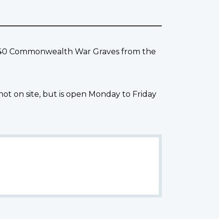
ns 40 Commonwealth War Graves from the
not on site, but is open Monday to Friday