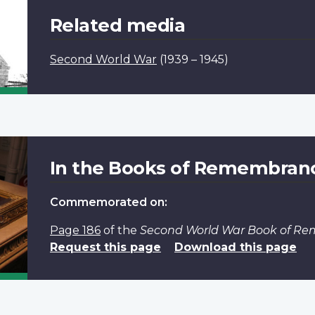
Related media
Second World War
(1939 – 1945)
In the Books of Remembran
Commemorated on:
Page 186
of the
Second World War Book of R
Request this page
Download this page