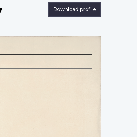
y
Download profile