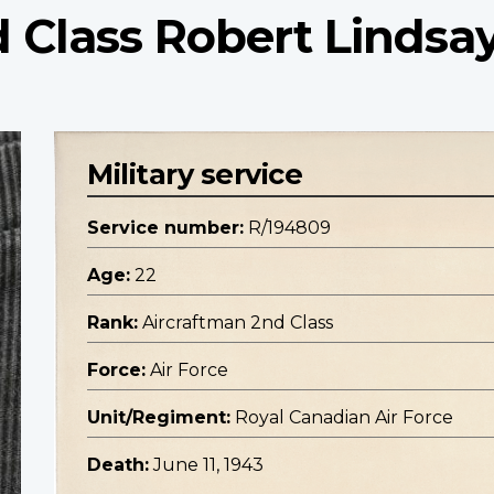
 Class Robert Lindsa
Military service
Service number:
R/194809
Age:
22
Rank:
Aircraftman 2nd Class
Force:
Air Force
Unit/Regiment:
Royal Canadian Air Force
Death:
June 11, 1943