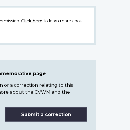
ermission.
Click here
to learn more about
ommemorative page
or a correction relating to this
n more about the CVWM and the
Submit a correction