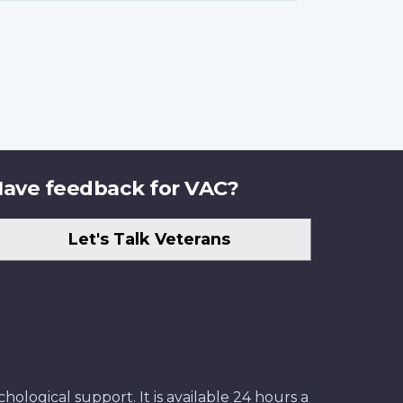
ave feedback for VAC?
Let's Talk Veterans
ological support. It is available 24 hours a