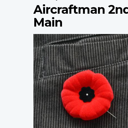
Aircraftman 2nd
Main
Profile
image