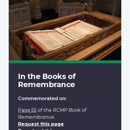
In the Books of
Remembrance
Commemorated on:
Page 55
of the
RCMP Book of
Remembrance
.
Request this page