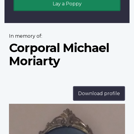
Lay a Poppy
In memory of:
Corporal Michael
Moriarty
Download profile