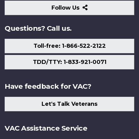
Follow
Follow Us
Us
Questions? Call us.
Toll-free: 1-866-522-2122
TDD/TTY: 1-833-921-0071
Have feedback for VAC?
Let's Talk Veterans
VAC Assistance Service