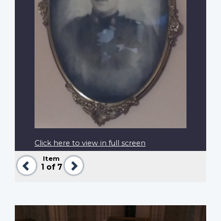
Click here to view in full screen
Item
Previous
Next
1
of 7