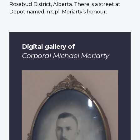
Rosebud District, Alberta. There is a street at
Depot named in Cpl. Moriarty’s honour.
Digital gallery of
Corporal Michael Moriarty