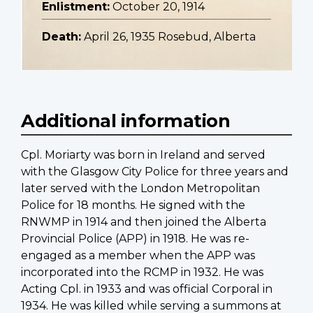
Enlistment:
October 20, 1914
Death:
April 26, 1935 Rosebud, Alberta
Additional information
Cpl. Moriarty was born in Ireland and served
with the Glasgow City Police for three years and
later served with the London Metropolitan
Police for 18 months. He signed with the
RNWMP in 1914 and then joined the Alberta
Provincial Police (APP) in 1918. He was re-
engaged as a member when the APP was
incorporated into the RCMP in 1932. He was
Acting Cpl. in 1933 and was official Corporal in
1934. He was killed while serving a summons at