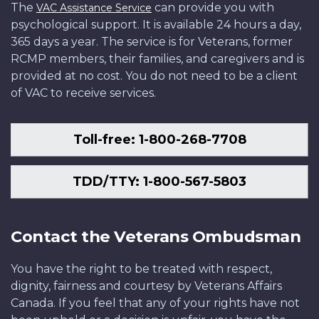
The
can provide you with
VAC Assistance Service
psychological support. It is available 24 hours a day,
365 days a year. The service is for Veterans, former
RCMP members, their families, and caregivers and is
provided at no cost. You do not need to be a client
of VAC to receive services.
Toll-free: 1-800-268-7708
TDD/TTY: 1-800-567-5803
Contact the Veterans Ombudsman
You have the right to be treated with respect,
dignity, fairness and courtesy by Veterans Affairs
Canada. If you feel that any of your rights have not