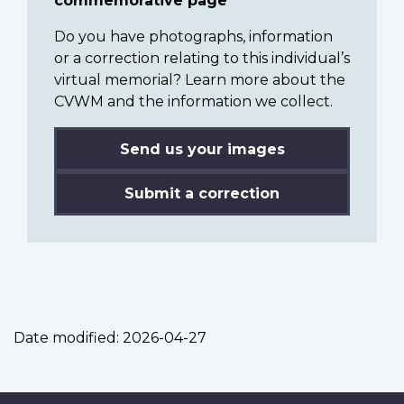
commemorative page
Do you have photographs, information
or a correction relating to this individual’s
virtual memorial? Learn more about the
CVWM and the information we collect.
Send us your images
Submit a correction
Date modified:
2026-04-27