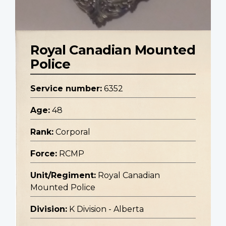
Royal Canadian Mounted
Police
Service number:
6352
Age:
48
Rank:
Corporal
Force:
RCMP
Unit/Regiment:
Royal Canadian
Mounted Police
Division:
K Division - Alberta