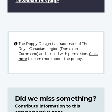
Download this page
The Poppy Design is a trademark of The
Royal Canadian Legion (Dominion
Command) and is used with permission.
Click
here
to learn more about the poppy.
Did we miss something?
Contribute information to this