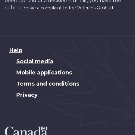
been upheld or a decision is unfair, you have the
right to
.
make a complaint to the Veterans Ombud
About
Help
this
Social media
•
site
Mobile applications
•
Terms and conditions
•
Privacy
•