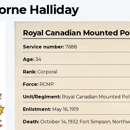
orne Halliday
Royal Canadian Mounted Po
Service number:
7688
Age:
34
Rank:
Corporal
Force:
RCMP
Unit/Regiment:
Royal Canadian Mounted Pol
Enlistment:
May 16, 1919
Death:
October 14, 1932 Fort Simpson, Northwe