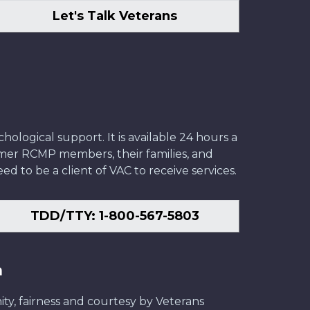
Let's Talk Veterans
ological support. It is available 24 hours a
former RCMP members, their families, and
ed to be a client of VAC to receive services.
TDD/TTY: 1-800-567-5803
n
ity, fairness and courtesy by Veterans