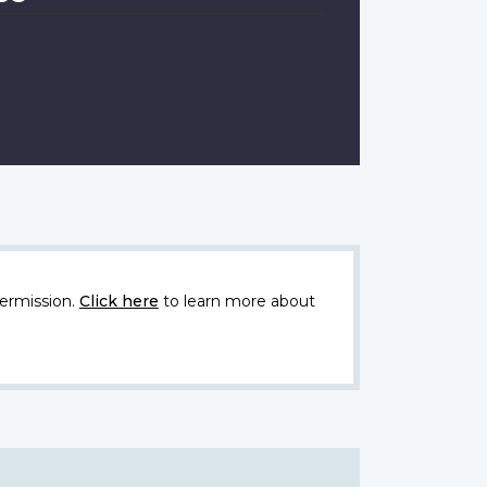
ermission.
Click here
to learn more about