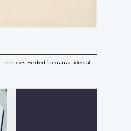
Territories. He died from an accidental,