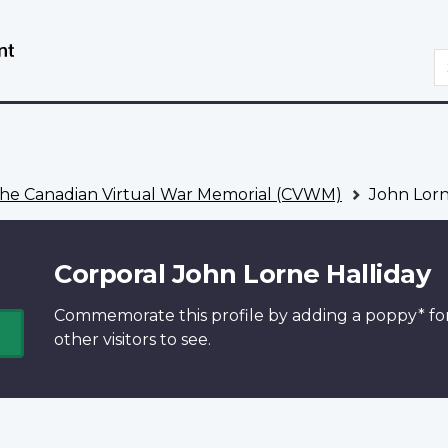
Skip
Switch
to
to
S
main
basic
content
HTML
version
he Canadian Virtual War Memorial (CVWM)
John Lorn
Corporal John Lorne Halliday
Commemorate this profile by adding a
poppy*
fo
other visitors to see.