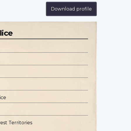
Download profile
lice
ice
st Territories