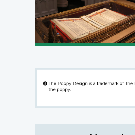
The Poppy Design is a trademark of The
the poppy.