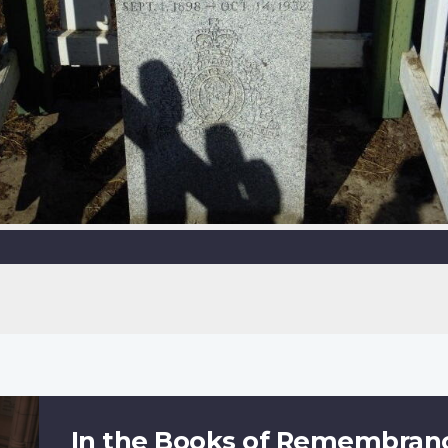
In the Books of Remembran