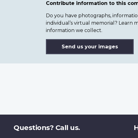
Contribute information to this c
Do you have photographs, information 
individual’s virtual memorial? Lear
information we collect.
Send us your images
Questions? Call us.
H