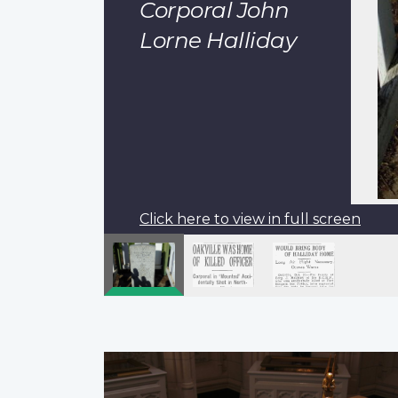
Corporal John
Lorne Halliday
Click here to view in full screen