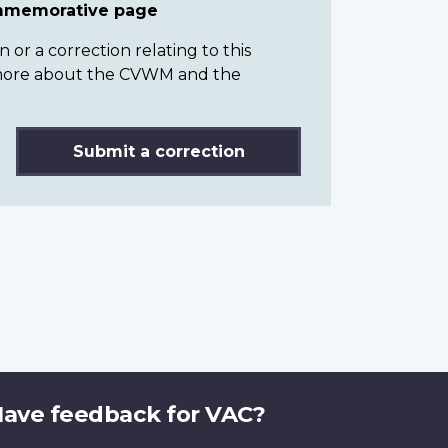
ommemorative page
or a correction relating to this
n more about the CVWM and the
Submit a correction
ave feedback for VAC?