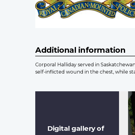
Additional information
Corporal Halliday served in Saskatchewan,
self-inflicted wound in the chest, while s
Digital gallery of