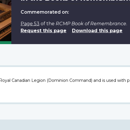
Commemorated on:
Page 53
of the
RCMP Book of Remembrance
.
Request this page
Download this page
 Royal Canadian Legion (Dominion Command) and is used with p