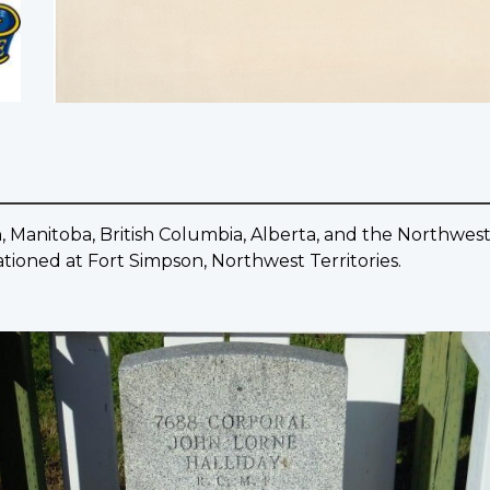
 Manitoba, British Columbia, Alberta, and the Northwest 
tationed at Fort Simpson, Northwest Territories.