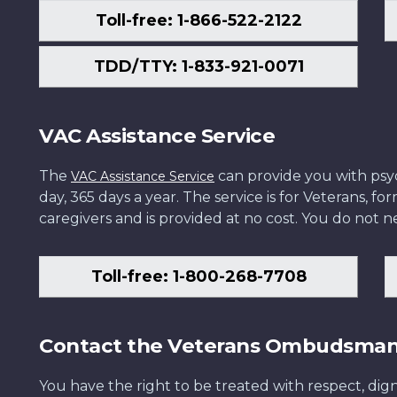
Toll-free: 1-866-522-2122
TDD/TTY: 1-833-921-0071
VAC Assistance Service
The
can provide you with psych
VAC Assistance Service
day, 365 days a year. The service is for Veterans, 
caregivers and is provided at no cost. You do not ne
Toll-free: 1-800-268-7708
Contact the Veterans Ombudsma
You have the right to be treated with respect, dign