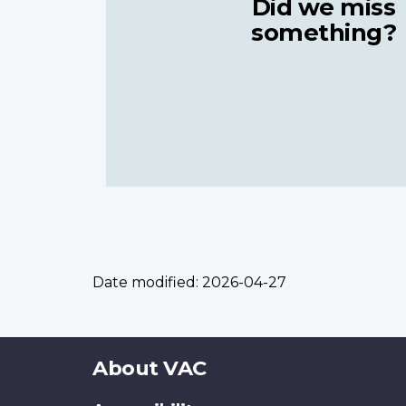
Did we miss
something?
Date modified:
2026-04-27
About
About VAC
this