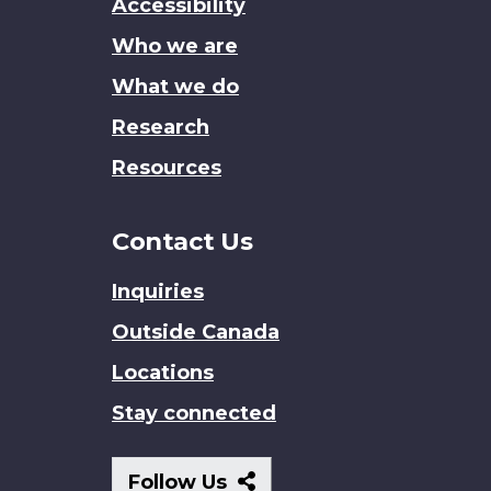
Accessibility
site
Who we are
What we do
Research
Resources
Contact Us
Inquiries
Outside Canada
Locations
Stay connected
Follow
Follow Us