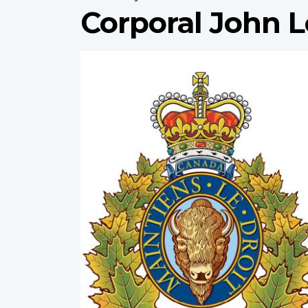
Corporal John L
Profile
image