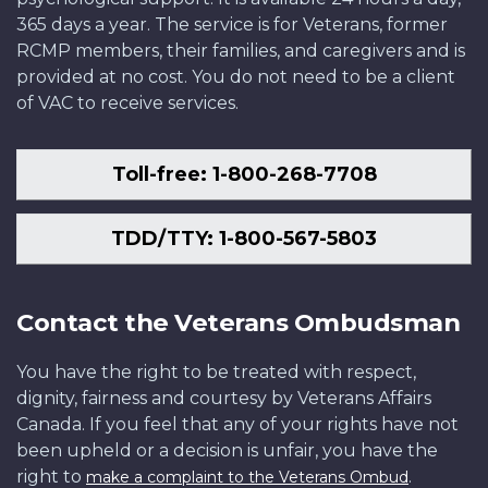
365 days a year. The service is for Veterans, former
RCMP members, their families, and caregivers and is
provided at no cost. You do not need to be a client
of VAC to receive services.
Toll-free: 1-800-268-7708
TDD/TTY: 1-800-567-5803
Contact the Veterans Ombudsman
You have the right to be treated with respect,
dignity, fairness and courtesy by Veterans Affairs
Canada. If you feel that any of your rights have not
been upheld or a decision is unfair, you have the
right to
.
make a complaint to the Veterans Ombud