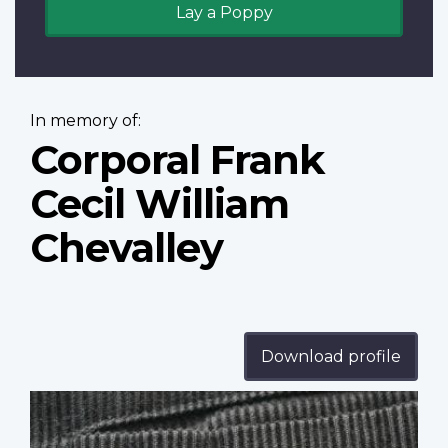
Lay a Poppy
In memory of:
Corporal Frank
Cecil William
Chevalley
Download profile
Profile
image