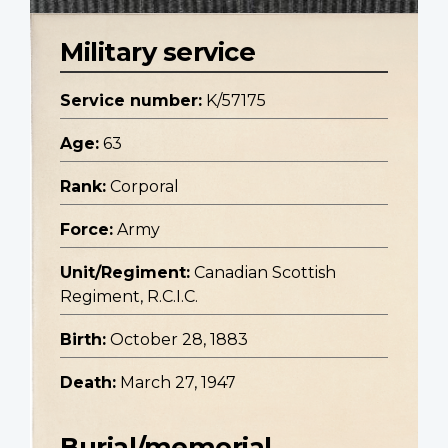
Military service
Service number:
K/57175
Age:
63
Rank:
Corporal
Force:
Army
Unit/Regiment:
Canadian Scottish
Regiment, R.C.I.C.
Birth:
October 28, 1883
Death:
March 27, 1947
Burial/memorial