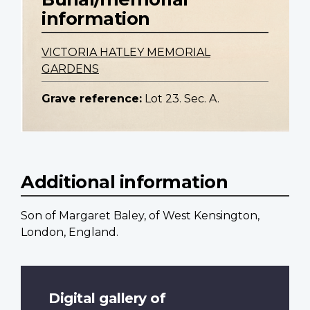
information
VICTORIA HATLEY MEMORIAL
GARDENS
Grave reference:
Lot 23. Sec. A.
Additional information
Son of Margaret Baley, of West Kensington,
London, England.
Digital gallery of