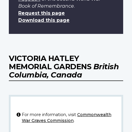
Book of Remembrance
.
Request this page
Download this page
VICTORIA HATLEY
MEMORIAL GARDENS
British
Columbia, Canada
For more information, visit
Commonwealth
War Graves Commission
.