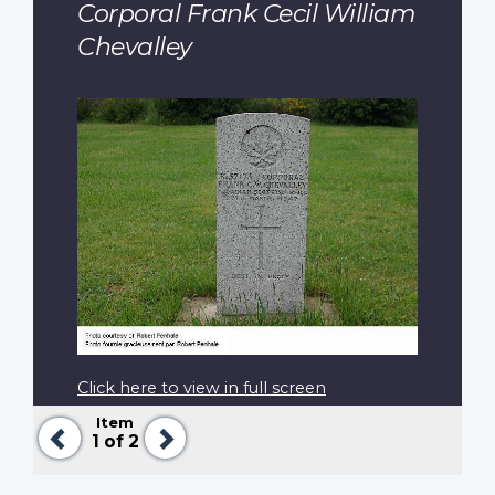
Corporal Frank Cecil William
Chevalley
Click here to view in full screen
Item
Previous
Next
1
of 2