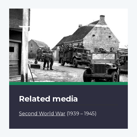
Related media
Second World War
(1939 – 1945)