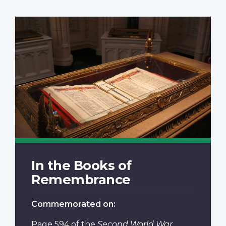
In the Books of
Remembrance
Commemorated on:
Page 594
of the
Second World War