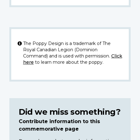
The Poppy Design is a trademark of The
Royal Canadian Legion (Dominion
Command) and is used with permission.
Click
here
to learn more about the poppy.
Did we miss something?
Contribute information to this
commemorative page