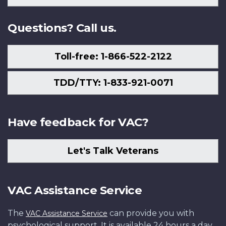
Us
Questions? Call us.
Toll-free: 1-866-522-2122
TDD/TTY: 1-833-921-0071
Have feedback for VAC?
Let's Talk Veterans
VAC Assistance Service
The
can provide you with
VAC Assistance Service
psychological support. It is available 24 hours a day,