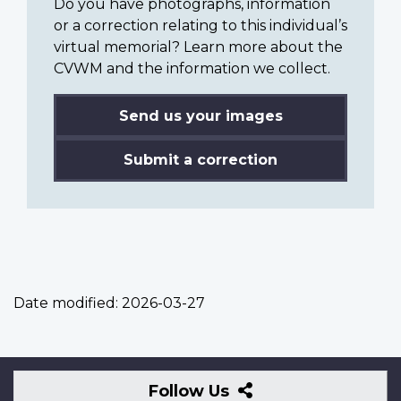
Do you have photographs, information
or a correction relating to this individual’s
virtual memorial? Learn more about the
CVWM and the information we collect.
Send us your images
Submit a correction
Date modified:
2026-03-27
Follow
Follow Us