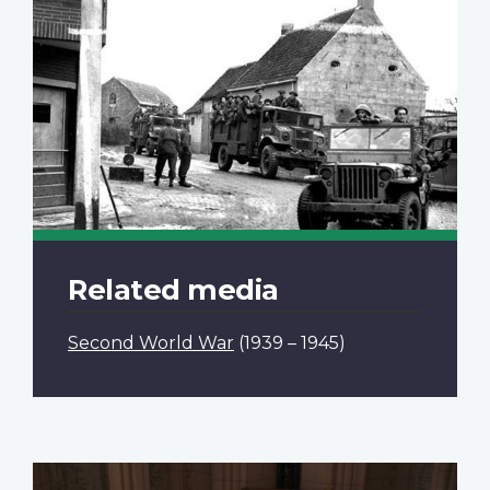
Related media
Second World War
(1939 – 1945)