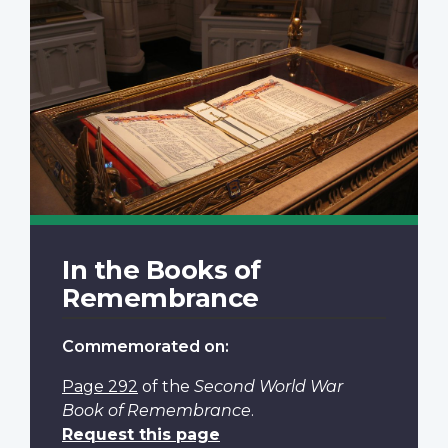
In the Books of
Remembrance
Commemorated on:
Page 292
of the
Second World War
Book of Remembrance
.
Request this page