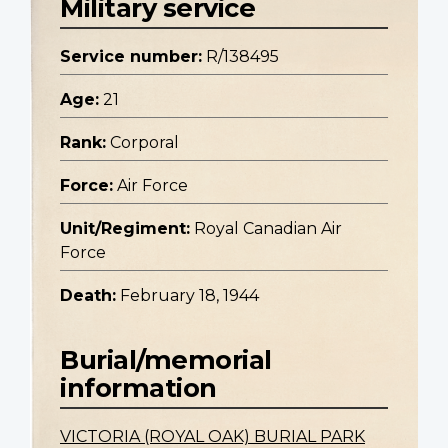
Military service
Service number:
R/138495
Age:
21
Rank:
Corporal
Force:
Air Force
Unit/Regiment:
Royal Canadian Air
Force
Death:
February 18, 1944
Burial/memorial
information
VICTORIA (ROYAL OAK) BURIAL PARK