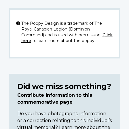
The Poppy Design is a trademark of The
Royal Canadian Legion (Dominion
Command) and is used with permission.
Click
here
to learn more about the poppy.
Did we miss something?
Contribute information to this
commemorative page
Do you have photographs, information
or a correction relating to this individual’s
virtual memorial? Learn more about the