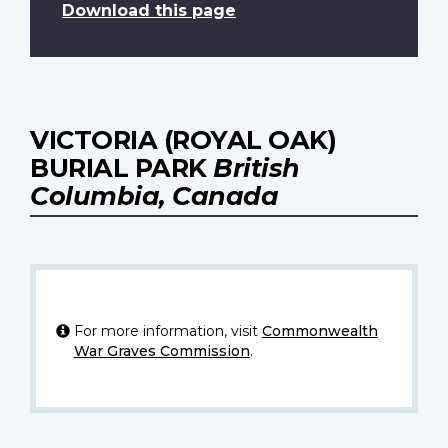
Download this page
VICTORIA (ROYAL OAK)
BURIAL PARK
British
Columbia, Canada
For more information, visit
Commonwealth
War Graves Commission
.