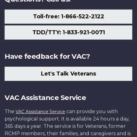
Toll-free: 1-866-522-2122
TDD/TTY: 1-833-921-0071
Have feedback for VAC?
Let's Talk Veterans
VAC Assistance Service
The
can provide you with
VAC Assistance Service
psychological support. It is available 24 hours a day,
365 days a year. The service is for Veterans, former
RCMP members, their families, and caregivers and is