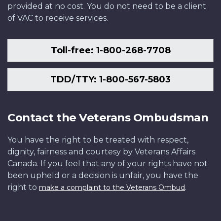
provided at no cost. You do not need to be a client
of VAC to receive services.
Toll-free: 1-800-268-7708
TDD/TTY: 1-800-567-5803
Contact the Veterans Ombudsman
You have the right to be treated with respect,
dignity, fairness and courtesy by Veterans Affairs
Canada. If you feel that any of your rights have not
been upheld or a decision is unfair, you have the
right to
.
make a complaint to the Veterans Ombud