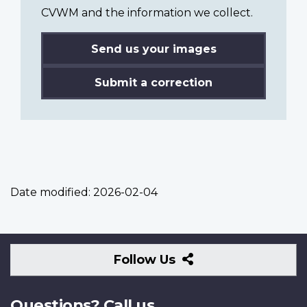
CVWM and the information we collect.
Send us your images
Submit a correction
Date modified:
2026-02-04
Follow
Follow Us
Us
Questions? Call us.