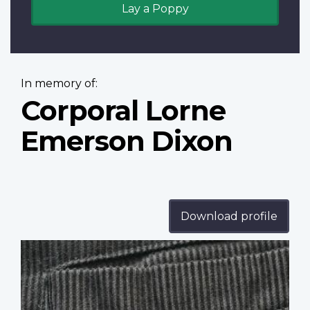
Lay a Poppy
In memory of:
Corporal Lorne
Emerson Dixon
Download profile
Profile
image