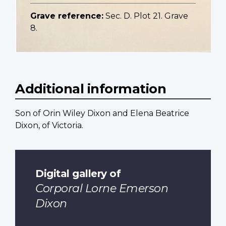
Grave reference:
Sec. D. Plot 21. Grave
8.
Additional information
Son of Orin Wiley Dixon and Elena Beatrice
Dixon, of Victoria.
Digital gallery of
Corporal Lorne Emerson
Dixon