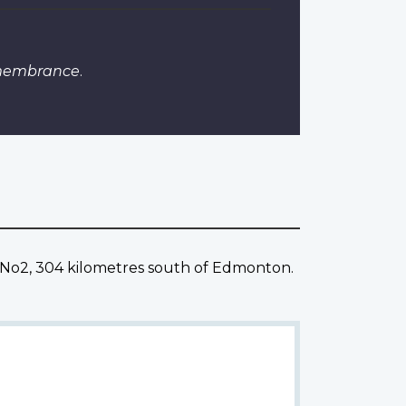
emembrance
.
, No2, 304 kilometres south of Edmonton.