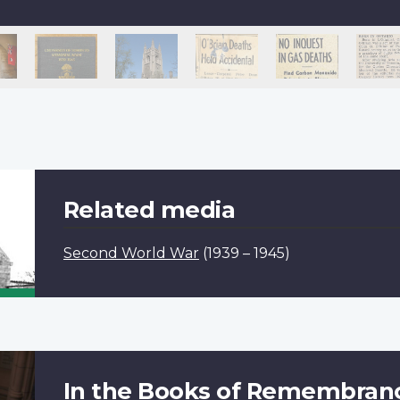
Related media
Second World War
(1939 – 1945)
In the Books of Remembran