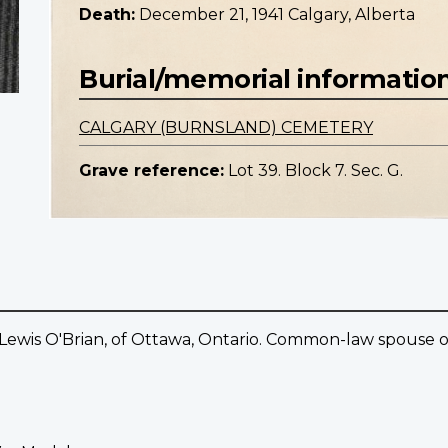
Death:
December 21, 1941 Calgary, Alberta
Burial/memorial informatio
CALGARY (BURNSLAND) CEMETERY
Grave reference:
Lot 39. Block 7. Sec. G.
 Lewis O'Brian, of Ottawa, Ontario. Common-law spouse of