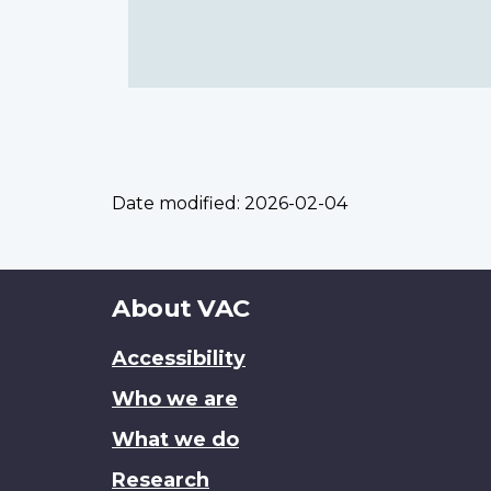
Date modified:
2026-02-04
About
About VAC
this
Accessibility
site
Who we are
What we do
Research