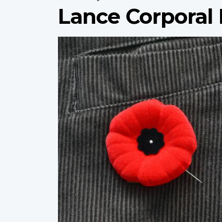
Lance Corporal 
Profile
image