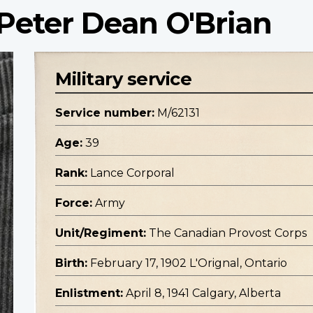
Peter Dean O'Brian
Military service
Service number:
M/62131
Age:
39
Rank:
Lance Corporal
Force:
Army
Unit/Regiment:
The Canadian Provost Corps
Birth:
February 17, 1902 L'Orignal, Ontario
Enlistment:
April 8, 1941 Calgary, Alberta