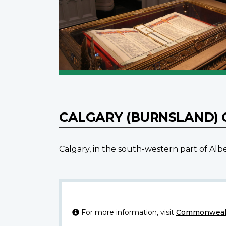
CALGARY (BURNSLAND)
Calgary, in the south-western part of Al
For more information, visit
Commonwealt