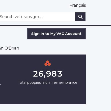
Français
WxT
earch
Search
form
Sign in to My VAC Account
n O'Brian
26,983
Total poppies laid in remembrance
r