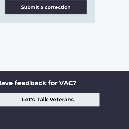
Submit a correction
ave feedback for VAC?
Let's Talk Veterans