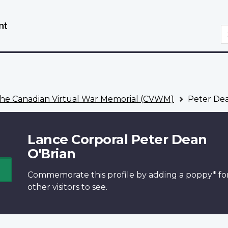
Skip
Switch
to
to
S
main
basic
content
HTML
version
he Canadian Virtual War Memorial (CVWM)
Peter Dea
Lance Corporal Peter Dean
O'Brian
Commemorate this profile by adding a
poppy*
fo
other visitors to see.