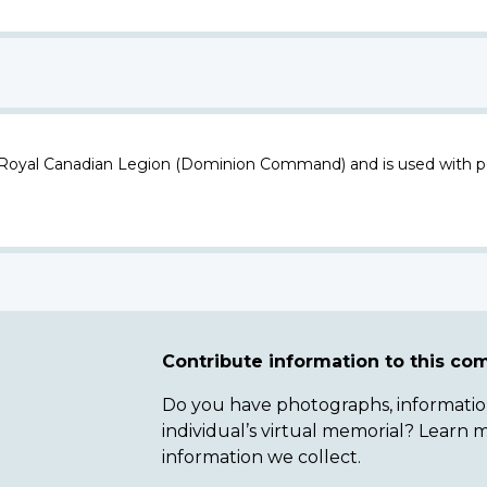
 Royal Canadian Legion (Dominion Command) and is used with p
Contribute information to this c
Do you have photographs, information 
individual’s virtual memorial? Lear
information we collect.