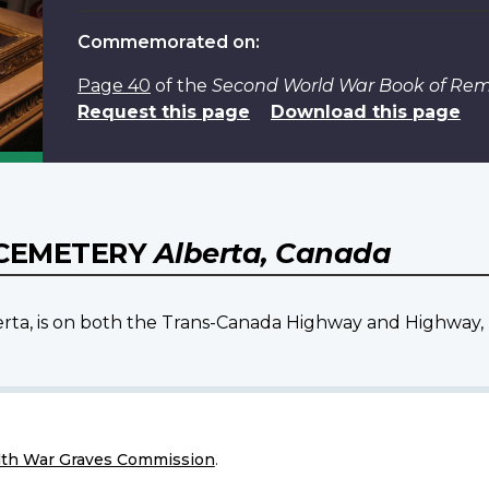
Commemorated on:
Page 40
of the
Second World War Book of R
Request this page
Download this page
 CEMETERY
Alberta, Canada
berta, is on both the Trans-Canada Highway and Highway
h War Graves Commission
.