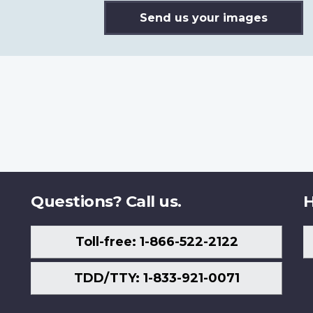
Send us your images
Questions? Call us.
H
Toll-free: 1-866-522-2122
TDD/TTY: 1-833-921-0071