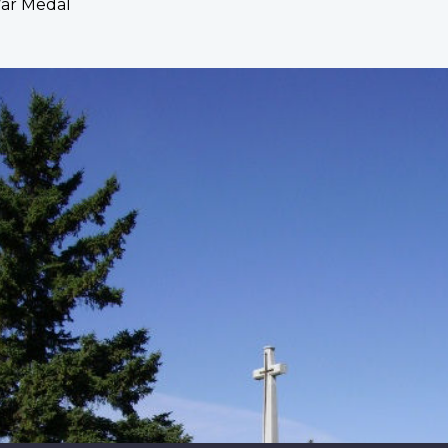
War Medal