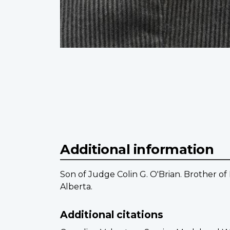
Additional information
Son of Judge Colin G. O'Brian. Brother of
Alberta.
Additional citations