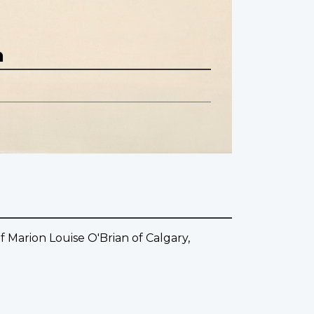
n
 Marion Louise O'Brian of Calgary,