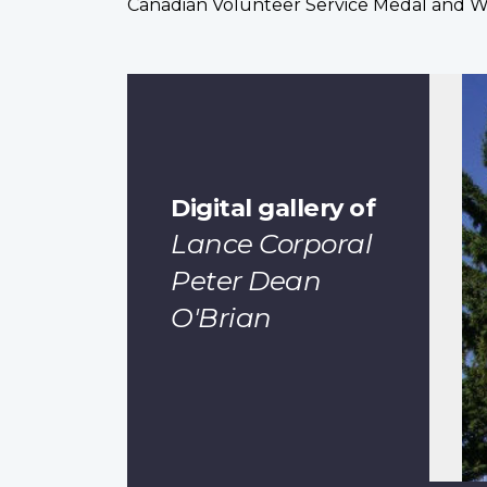
Canadian Volunteer Service Medal and 
Digital gallery of
Lance Corporal
Peter Dean
O'Brian