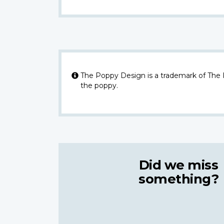
The Poppy Design is a trademark of The
the poppy.
Did we miss
something?