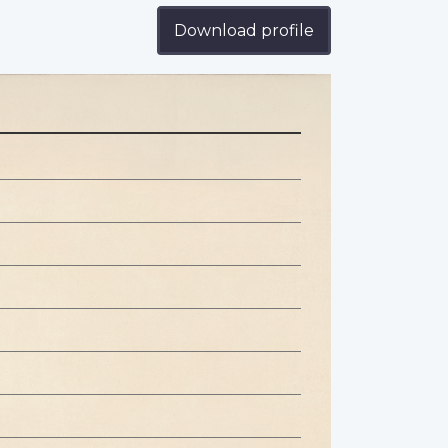
Download profile