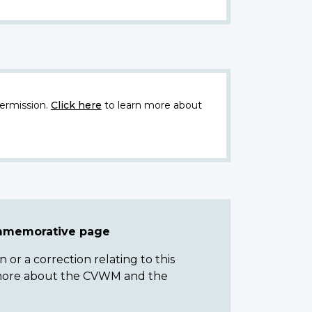
ermission.
Click here
to learn more about
ommemorative page
or a correction relating to this
n more about the CVWM and the