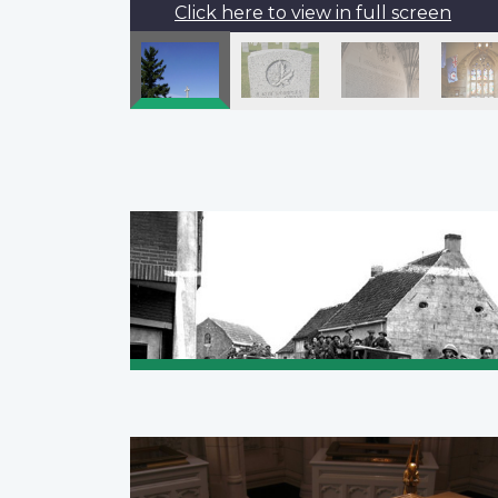
Click here to view in full screen
Pagination