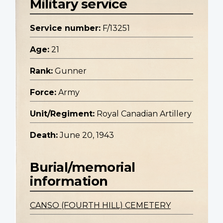
Military service
Service number:
F/13251
Age:
21
Rank:
Gunner
Force:
Army
Unit/Regiment:
Royal Canadian Artillery
Death:
June 20, 1943
Burial/memorial
information
CANSO (FOURTH HILL) CEMETERY