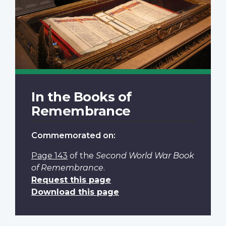
In the Books of
Remembrance
Commemorated on:
Page 143
of the
Second World War Book
of Remembrance
.
Request this page
Download this page