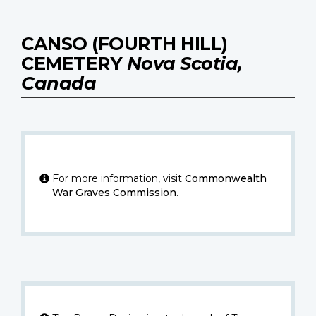
CANSO (FOURTH HILL)
CEMETERY
Nova Scotia,
Canada
For more information, visit
Commonwealth
War Graves Commission
.