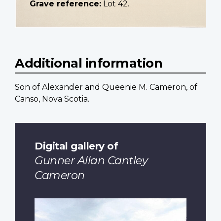
Grave reference:
Lot 42.
Additional information
Son of Alexander and Queenie M. Cameron, of
Canso, Nova Scotia.
Digital gallery of
Gunner Allan Cantley
Cameron