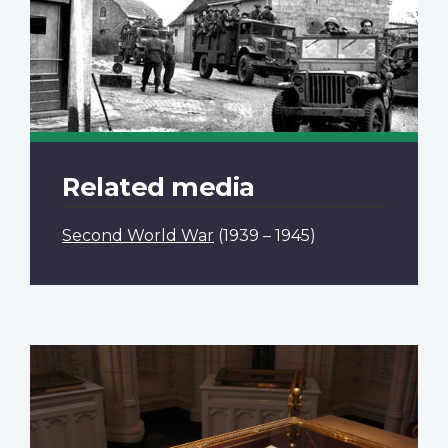
Related media
Second World War
(1939 – 1945)