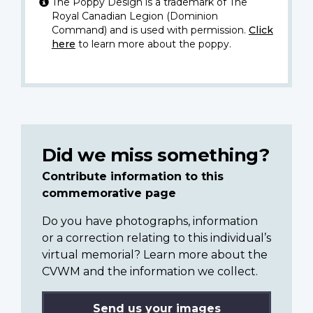
The Poppy Design is a trademark of The
Royal Canadian Legion (Dominion
Command) and is used with permission.
Click
here
to learn more about the poppy.
Did we miss something?
Contribute information to this
commemorative page
Do you have photographs, information
or a correction relating to this individual’s
virtual memorial? Learn more about the
CVWM and the information we collect.
Send us your images