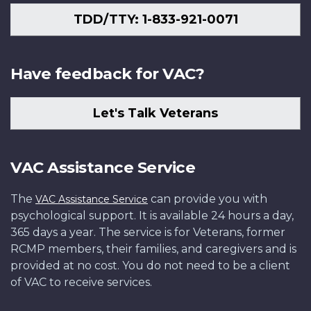
TDD/TTY: 1-833-921-0071
Have feedback for VAC?
Let's Talk Veterans
VAC Assistance Service
The
can provide you with
VAC Assistance Service
psychological support. It is available 24 hours a day,
365 days a year. The service is for Veterans, former
RCMP members, their families, and caregivers and is
provided at no cost. You do not need to be a client
of VAC to receive services.