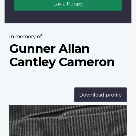
Lay a Poppy
In memory of:
Gunner Allan
Cantley Cameron
Download profile
Profile
image