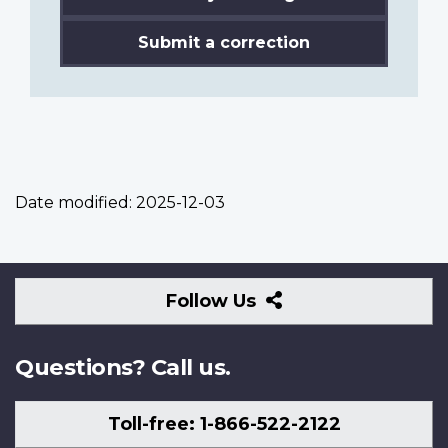
Submit a correction
Date modified:
2025-12-03
Follow
Follow Us
Us
Questions? Call us.
Toll-free: 1-866-522-2122