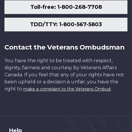
Toll-free: 1-800-268-7708
TDD/TTY: 1-800-567-5803
Contact the Veterans Ombudsman
You have the right to be treated with respect,
dignity, fairness and courtesy by Veterans Affairs
Canada. If you feel that any of your rights have not
been upheld or a decision is unfair, you have the
right to
.
make a complaint to the Veterans Ombud
About
Help