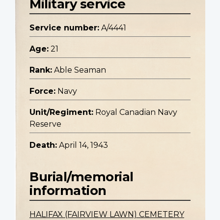
Military service
Service number:
A/4441
Age:
21
Rank:
Able Seaman
Force:
Navy
Unit/Regiment:
Royal Canadian Navy
Reserve
Death:
April 14, 1943
Burial/memorial
information
HALIFAX (FAIRVIEW LAWN) CEMETERY