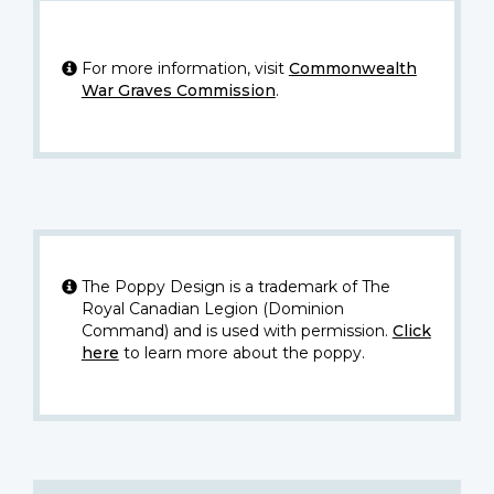
For more information, visit
Commonwealth
War Graves Commission
.
The Poppy Design is a trademark of The
Royal Canadian Legion (Dominion
Command) and is used with permission.
Click
here
to learn more about the poppy.