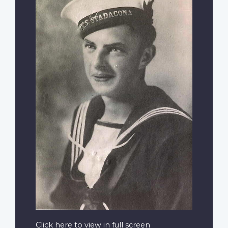
Click here to view in full screen