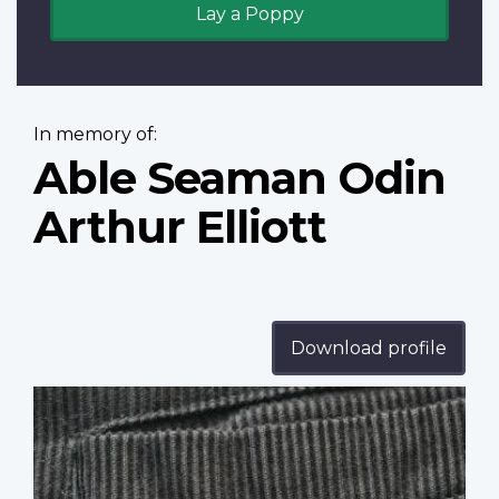
Lay a Poppy
In memory of:
Able Seaman Odin
Arthur Elliott
Download profile
Profile
image