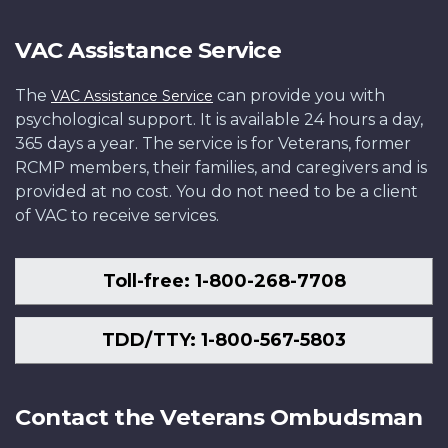
VAC Assistance Service
The
can provide you with
VAC Assistance Service
psychological support. It is available 24 hours a day,
365 days a year. The service is for Veterans, former
RCMP members, their families, and caregivers and is
provided at no cost. You do not need to be a client
of VAC to receive services.
Toll-free: 1-800-268-7708
TDD/TTY: 1-800-567-5803
Contact the Veterans Ombudsman