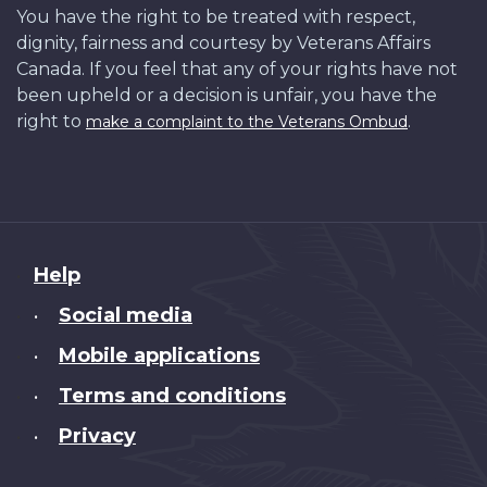
You have the right to be treated with respect,
dignity, fairness and courtesy by Veterans Affairs
Canada. If you feel that any of your rights have not
been upheld or a decision is unfair, you have the
right to
.
make a complaint to the Veterans Ombud
About
Help
this
Social media
•
site
Mobile applications
•
Terms and conditions
•
Privacy
•