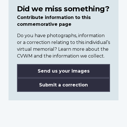
Did we miss something?
Contribute information to this
commemorative page
Do you have photographs, information
or a correction relating to this individual’s
virtual memorial? Learn more about the
CVWM and the information we collect.
Send us your images
Submit a correction