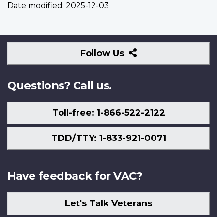
Date modified:
2025-12-03
Follow
Follow Us
Us
Questions? Call us.
Toll-free: 1-866-522-2122
TDD/TTY: 1-833-921-0071
Have feedback for VAC?
Let's Talk Veterans