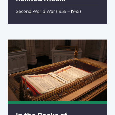
Second World War
(1939 – 1945)