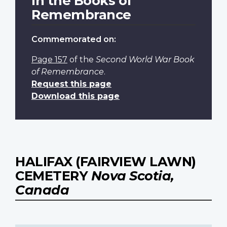
In the Books of
Remembrance
Commemorated on:
Page 157
of the
Second World War Book
of Remembrance
.
Request this page
Download this page
HALIFAX (FAIRVIEW LAWN)
CEMETERY
Nova Scotia,
Canada