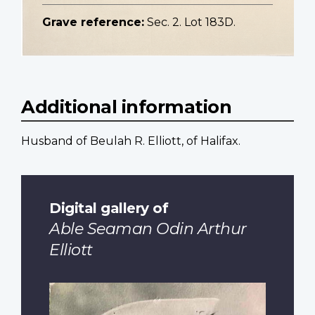
Grave reference:
Sec. 2. Lot 183D.
Additional information
Husband of Beulah R. Elliott, of Halifax.
Digital gallery of
Able Seaman Odin Arthur
Elliott