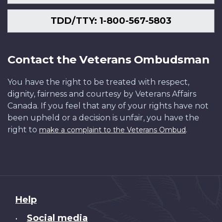
TDD/TTY: 1-800-567-5803
Contact the Veterans Ombudsman
You have the right to be treated with respect,
dignity, fairness and courtesy by Veterans Affairs
Canada. If you feel that any of your rights have not
been upheld or a decision is unfair, you have the
right to
.
make a complaint to the Veterans Ombud
About
Help
this
Social media
•