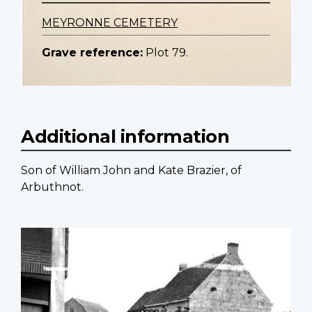
MEYRONNE CEMETERY
Grave reference:
Plot 79.
Additional information
Son of William John and Kate Brazier, of
Arbuthnot.