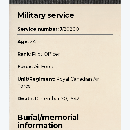
Military service
Service number:
J/20200
Age:
24
Rank:
Pilot Officer
Force:
Air Force
Unit/Regiment:
Royal Canadian Air
Force
Death:
December 20, 1942
Burial/memorial
information