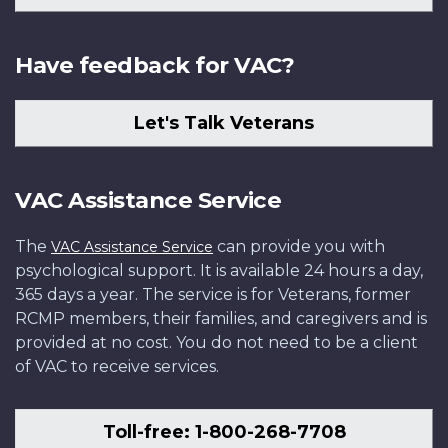
Have feedback for VAC?
Let's Talk Veterans
VAC Assistance Service
The
can provide you with
VAC Assistance Service
psychological support. It is available 24 hours a day,
365 days a year. The service is for Veterans, former
RCMP members, their families, and caregivers and is
provided at no cost. You do not need to be a client
of VAC to receive services.
Toll-free: 1-800-268-7708