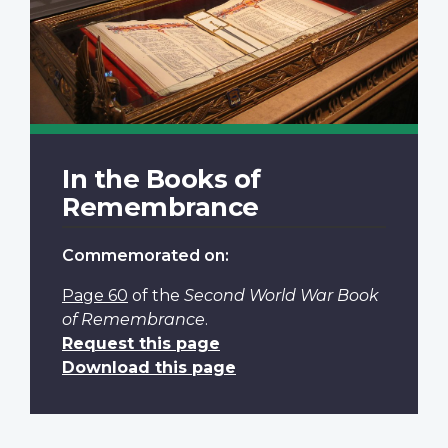
In the Books of
Remembrance
Commemorated on:
Page 60
of the
Second World War Book
of Remembrance
.
Request this page
Download this page