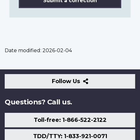
Submit a correction
Date modified:
2026-02-04
Follow
Follow Us
Us
Questions? Call us.
Toll-free: 1-866-522-2122
TDD/TTY: 1-833-921-0071