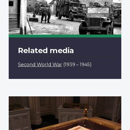
Related media
Second World War
(1939 – 1945)