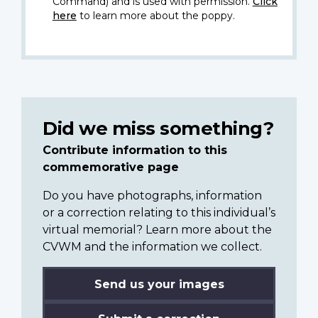
Command) and is used with permission.
Click
here
to learn more about the poppy.
Did we miss something?
Contribute information to this
commemorative page
Do you have photographs, information
or a correction relating to this individual’s
virtual memorial? Learn more about the
CVWM and the information we collect.
Send us your images