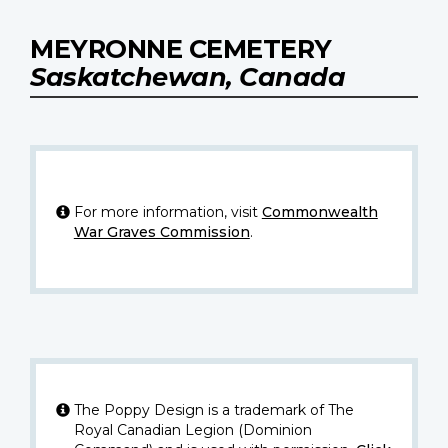
MEYRONNE CEMETERY
Saskatchewan, Canada
For more information, visit
Commonwealth
War Graves Commission
.
The Poppy Design is a trademark of The
Royal Canadian Legion (Dominion