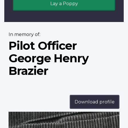
Lay a Poppy
In memory of:
Pilot Officer
George Henry
Brazier
Download profile
Profile
image