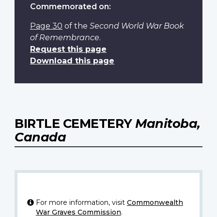
Commemorated on:
Page 30
of the
Second World War Book
of Remembrance
.
Request this page
Download this page
BIRTLE CEMETERY
Manitoba,
Canada
For more information, visit
Commonwealth
War Graves Commission
.