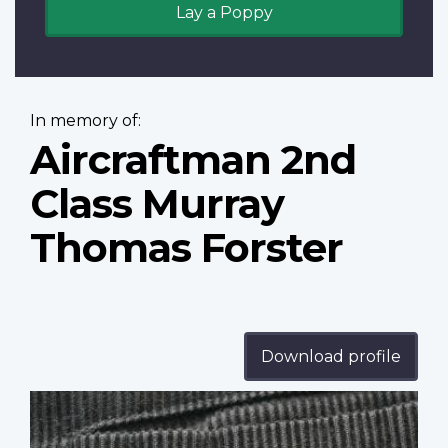
Lay a Poppy
In memory of:
Aircraftman 2nd
Class Murray
Thomas Forster
Download profile
Profile
image