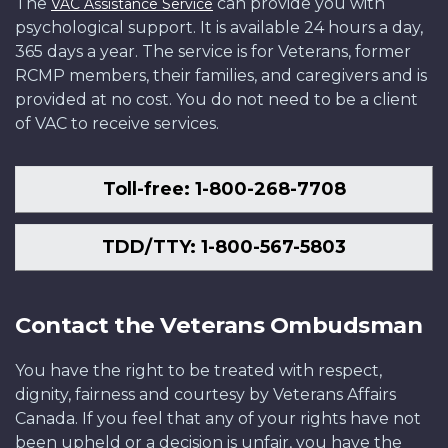
The
can provide you with
VAC Assistance Service
psychological support. It is available 24 hours a day,
365 days a year. The service is for Veterans, former
RCMP members, their families, and caregivers and is
provided at no cost. You do not need to be a client
of VAC to receive services.
Toll-free: 1-800-268-7708
TDD/TTY: 1-800-567-5803
Contact the Veterans Ombudsman
You have the right to be treated with respect,
dignity, fairness and courtesy by Veterans Affairs
Canada. If you feel that any of your rights have not
been upheld or a decision is unfair, you have the