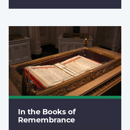
In the Books of
Remembrance