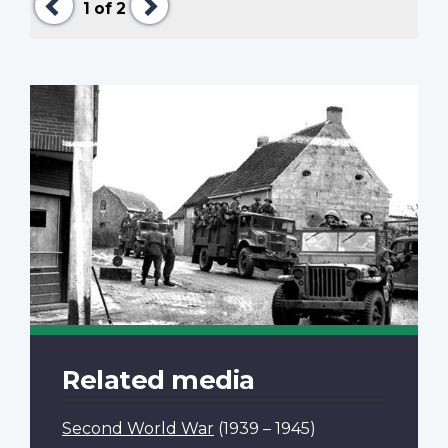
1
of 2
Related media
Second World War
(1939 – 1945)