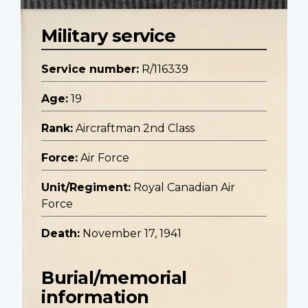
Military service
Service number:
R/116339
Age:
19
Rank:
Aircraftman 2nd Class
Force:
Air Force
Unit/Regiment:
Royal Canadian Air
Force
Death:
November 17, 1941
Burial/memorial
information