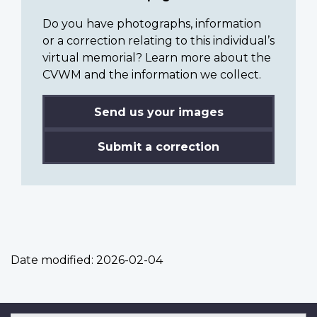
Do you have photographs, information
or a correction relating to this individual’s
virtual memorial? Learn more about the
CVWM and the information we collect.
Send us your images
Submit a correction
Date modified:
2026-02-04