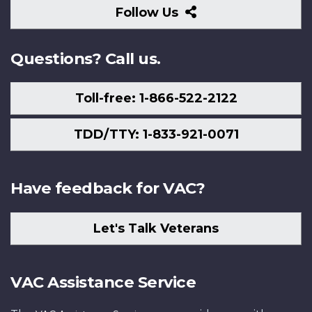
Follow
Follow Us
Us
Questions? Call us.
Toll-free: 1-866-522-2122
TDD/TTY: 1-833-921-0071
Have feedback for VAC?
Let's Talk Veterans
VAC Assistance Service