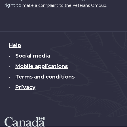
right to
.
make a complaint to the Veterans Ombud
About
Help
this
Social media
•
site
Mobile applications
•
Terms and conditions
•
Privacy
•