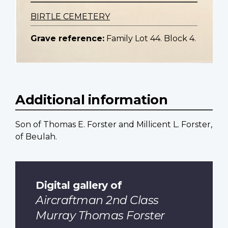
BIRTLE CEMETERY
Grave reference:
Family Lot 44. Block 4.
Additional information
Son of Thomas E. Forster and Millicent L. Forster,
of Beulah.
Digital gallery of
Aircraftman 2nd Class
Murray Thomas Forster