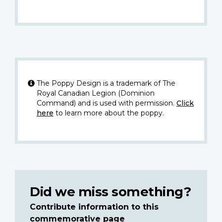
The Poppy Design is a trademark of The
Royal Canadian Legion (Dominion
Command) and is used with permission.
Click
here
to learn more about the poppy.
Did we miss something?
Contribute information to this
commemorative page