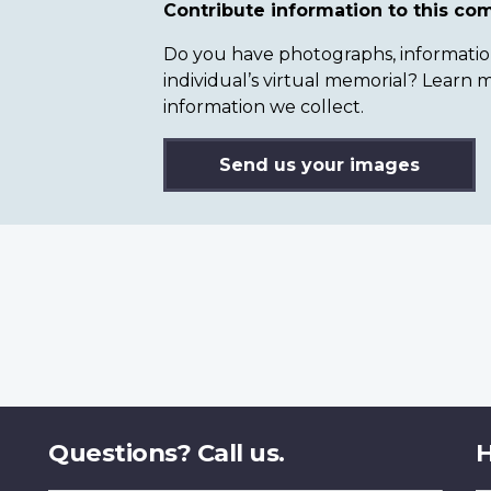
Contribute information to this c
Do you have photographs, information 
individual’s virtual memorial? Lear
information we collect.
Send us your images
Questions? Call us.
H