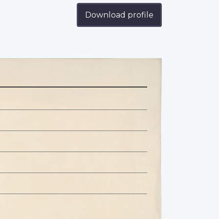
Download profile