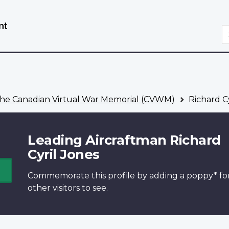
Skip
Switch
to
to
S
main
basic
content
HTML
version
he Canadian Virtual War Memorial (CVWM)
Richard Cy
Leading Aircraftman Richard
Cyril Jones
Commemorate this profile by adding a
poppy*
fo
other visitors to see.