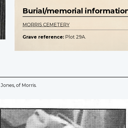
Burial/memorial informatio
MORRIS CEMETERY
Grave reference:
Plot 29A.
Jones, of Morris.