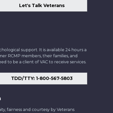
Let's Talk Veterans
ological support. It is available 24 hours a
former RCMP members, their families, and
ed to be a client of VAC to receive services.
TDD/TTY: 1-800-567-5803
n
ity, fairness and courtesy by Veterans