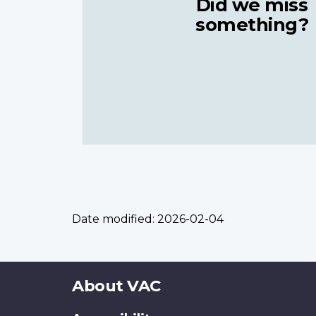
Did we miss
something?
Date modified:
2026-02-04
About
About VAC
this