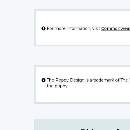
For more information, visit
Commonwealt
The Poppy Design is a trademark of The
the poppy.