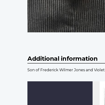
Additional information
Son of Frederick Wilmer Jones and Violet 