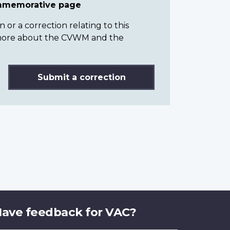
ommemorative page
or a correction relating to this
n more about the CVWM and the
Submit a correction
ave feedback for VAC?