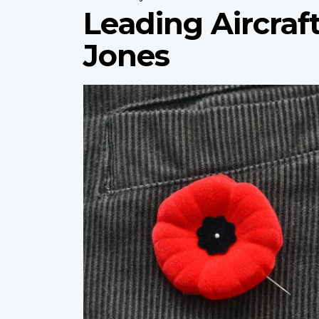
Leading Aircraf
Jones
Profile
image