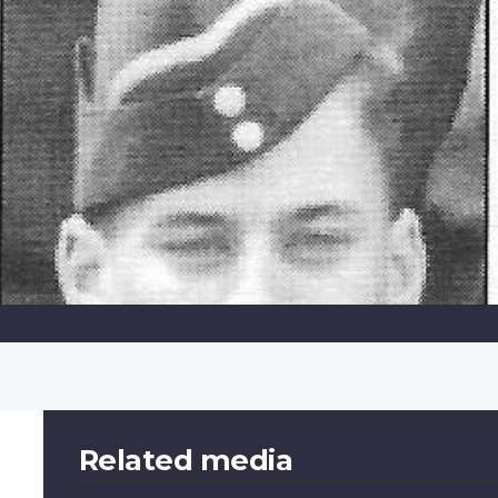
Related media