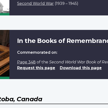
Second World War
(1939 – 1945)
In the Books of Remembran
Commemorated on:
Page 348
of the
Second World War Book of 
Request this page
Download this page
toba, Canada