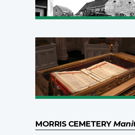
MORRIS CEMETERY
Mani