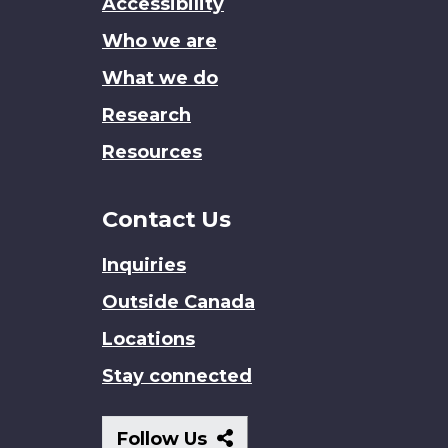
Accessibility
site
Who we are
What we do
Research
Resources
Contact Us
Inquiries
Outside Canada
Locations
Stay connected
Follow
Follow Us