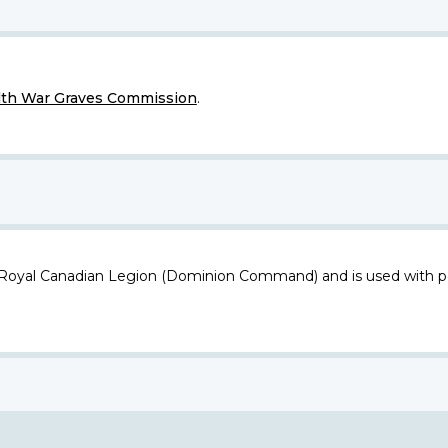
h War Graves Commission
.
 Royal Canadian Legion (Dominion Command) and is used with p