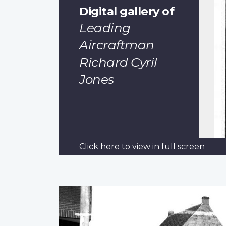
Digital gallery of
Leading
Aircraftman
Richard Cyril
Jones
Click here to view in full screen