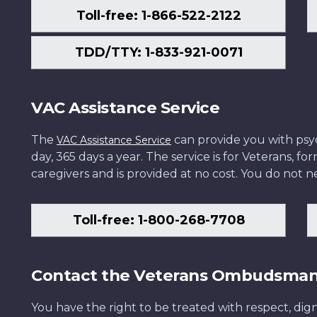
Toll-free: 1-866-522-2122
TDD/TTY: 1-833-921-0071
VAC Assistance Service
The
can provide you with psych
VAC Assistance Service
day, 365 days a year. The service is for Veterans, 
caregivers and is provided at no cost. You do not ne
Toll-free: 1-800-268-7708
Contact the Veterans Ombudsma
You have the right to be treated with respect, dign