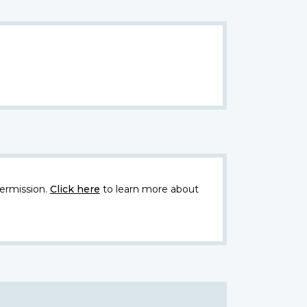
ermission.
Click here
to learn more about