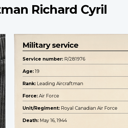
tman Richard Cyril
Military service
Service number:
R/281976
Age:
19
Rank:
Leading Aircraftman
Force:
Air Force
Unit/Regiment:
Royal Canadian Air Force
Death:
May 16, 1944