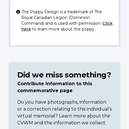
The Poppy Design is a trademark of The
Royal Canadian Legion (Dominion
Command) and is used with permission.
Click
here
to learn more about the poppy.
Did we miss something?
Contribute information to this
commemorative page
Do you have photographs, information
or a correction relating to this individual’s
virtual memorial? Learn more about the
CVWM and the information we collect.