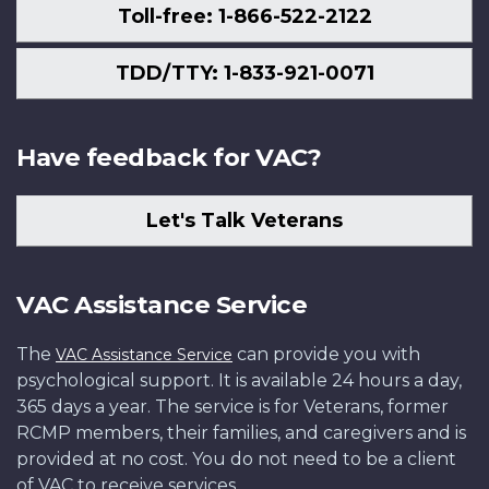
Toll-free: 1-866-522-2122
TDD/TTY: 1-833-921-0071
Have feedback for VAC?
Let's Talk Veterans
VAC Assistance Service
The
can provide you with
VAC Assistance Service
psychological support. It is available 24 hours a day,
365 days a year. The service is for Veterans, former
RCMP members, their families, and caregivers and is
provided at no cost. You do not need to be a client
of VAC to receive services.