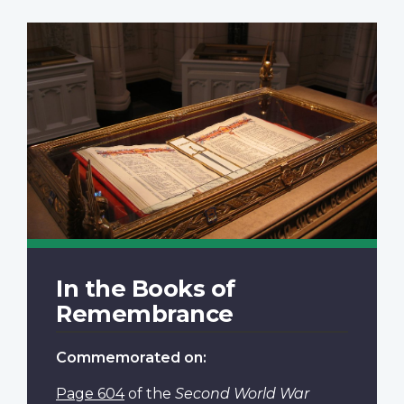
In the Books of
Remembrance
Commemorated on:
Page 604
of the
Second World War