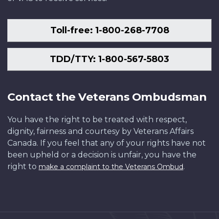
Toll-free: 1-800-268-7708
TDD/TTY: 1-800-567-5803
Contact the Veterans Ombudsman
You have the right to be treated with respect,
dignity, fairness and courtesy by Veterans Affairs
Canada. If you feel that any of your rights have not
been upheld or a decision is unfair, you have the
right to
.
make a complaint to the Veterans Ombud