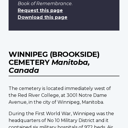
Book of Remembrance
.
Request this page
Download this page
WINNIPEG (BROOKSIDE)
CEMETERY
Manitoba,
Canada
The cemetery is located immediately west of
the Red River College, at 3001 Notre Dame
Avenue, in the city of Winnipeg, Manitoba.
During the First World War, Winnipeg was the
headquarters of No 10 Military District and it
contained six military hospitals of 972 beds. Air