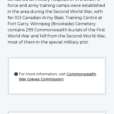
force and army training camps were established
in the area during the Second World War, with
No 103 Canadian Army Basic Training Centre at
Fort Garry. Winnipeg (Brookside) Cemetery
contains 299 Commonwealth burials of the First
World War and 149 from the Second World War,
most of them in the special military plot.
For more information, visit
Commonwealth
War Graves Commission
.