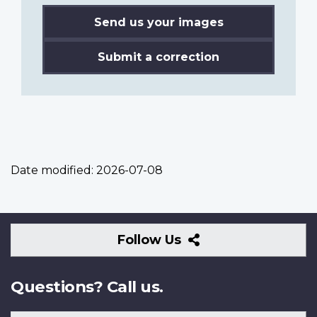
Send us your images
Submit a correction
Date modified:
2026-07-08
Follow
Follow Us
Us
Questions? Call us.