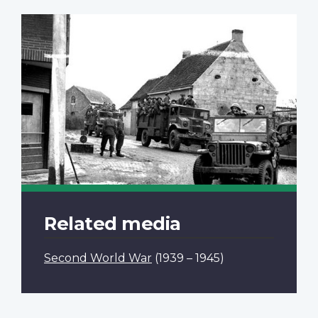
Related media
Second World War
(1939 – 1945)