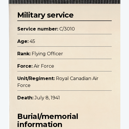
Military service
Service number:
C/3010
Age:
45
Rank:
Flying Officer
Force:
Air Force
Unit/Regiment:
Royal Canadian Air
Force
Death:
July 8, 1941
Burial/memorial
information