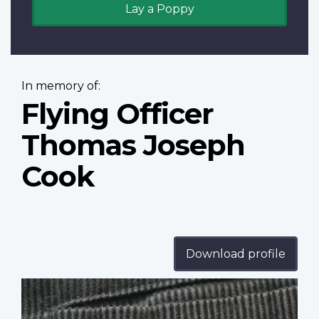
Lay a Poppy
In memory of:
Flying Officer
Thomas Joseph
Cook
Download profile
Profile
image