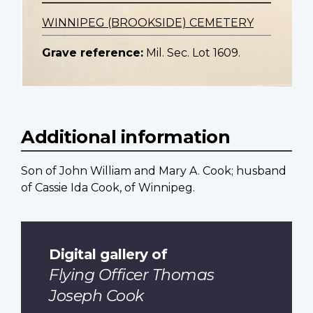
WINNIPEG (BROOKSIDE) CEMETERY
Grave reference:
Mil. Sec. Lot 1609.
Additional information
Son of John William and Mary A. Cook; husband
of Cassie Ida Cook, of Winnipeg.
Digital gallery of
Flying Officer Thomas
Joseph Cook