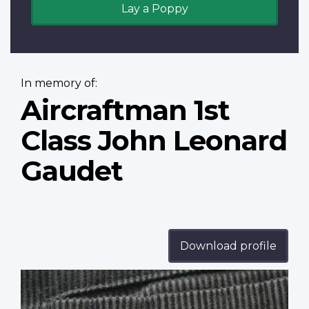
Lay a Poppy
In memory of:
Aircraftman 1st
Class John Leonard
Gaudet
Download profile
Profile
image