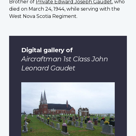
Brother of
Private Edward Joseph Gaudet
, who
died on March 24, 1944, while serving with the
West Nova Scotia Regiment.
Digital gallery of
Aircraftman 1st Class John
Leonard Gaudet