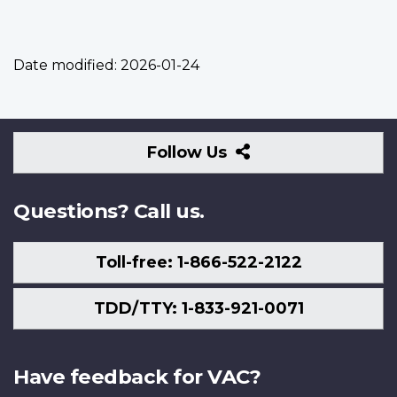
Date modified:
2026-01-24
Follow
Follow Us
Us
Questions? Call us.
Toll-free: 1-866-522-2122
TDD/TTY: 1-833-921-0071
Have feedback for VAC?