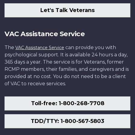
Let's Talk Veterans
VAC Assistance Service
The
can provide you with
VAC Assistance Service
psychological support. It is available 24 hours a day,
365 days a year. The service is for Veterans, former
RCMP members, their families, and caregivers and is
provided at no cost. You do not need to be a client
of VAC to receive services.
Toll-free: 1-800-268-7708
TDD/TTY: 1-800-567-5803