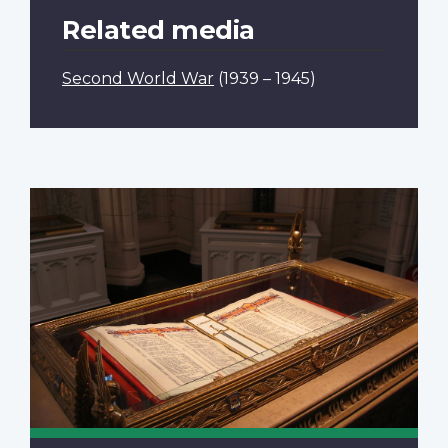
Related media
Second World War
(1939 – 1945)