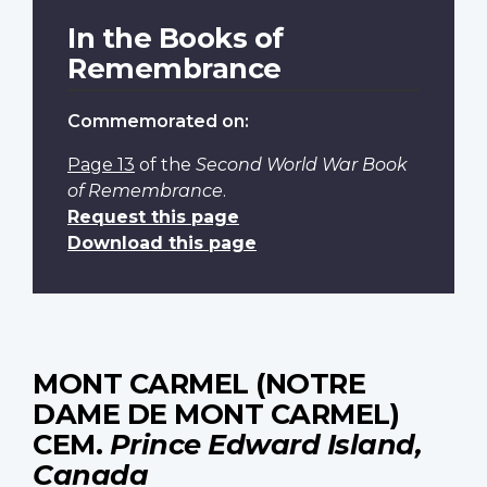
In the Books of
Remembrance
Commemorated on:
Page 13
of the
Second World War Book
of Remembrance
.
Request this page
Download this page
MONT CARMEL (NOTRE
DAME DE MONT CARMEL)
CEM.
Prince Edward Island,
Canada