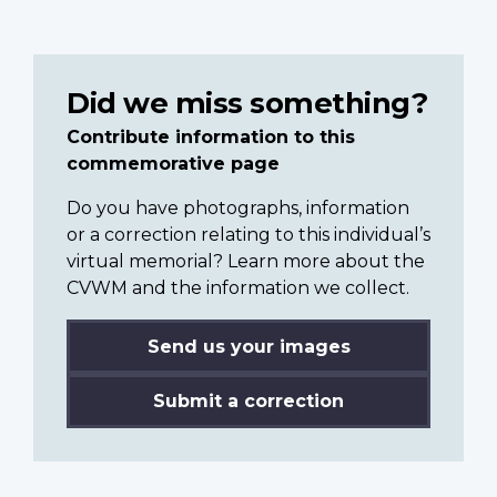
Did we miss something?
Contribute information to this
commemorative page
Do you have photographs, information
or a correction relating to this individual’s
virtual memorial? Learn more about the
CVWM and the information we collect.
Send us your images
Submit a correction