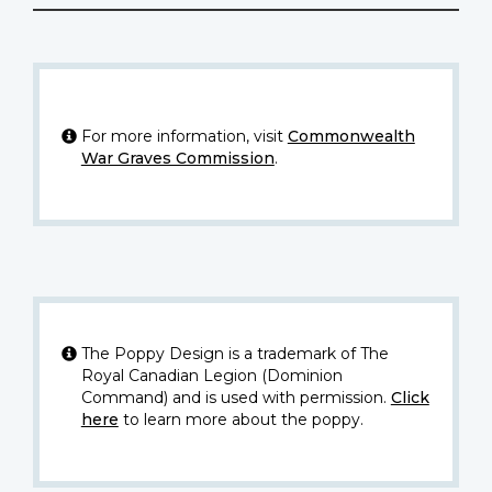
For more information, visit
Commonwealth
War Graves Commission
.
The Poppy Design is a trademark of The
Royal Canadian Legion (Dominion
Command) and is used with permission.
Click
here
to learn more about the poppy.