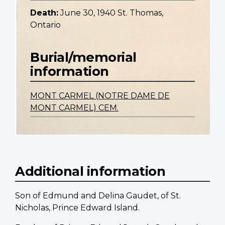
Death:
June 30, 1940 St. Thomas,
Ontario
Burial/memorial
information
MONT CARMEL (NOTRE DAME DE
MONT CARMEL) CEM.
Additional information
Son of Edmund and Delina Gaudet, of St.
Nicholas, Prince Edward Island.