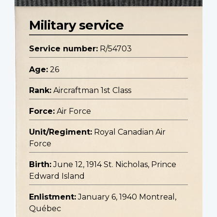
Military service
Service number:
R/54703
Age:
26
Rank:
Aircraftman 1st Class
Force:
Air Force
Unit/Regiment:
Royal Canadian Air
Force
Birth:
June 12, 1914 St. Nicholas, Prince
Edward Island
Enlistment:
January 6, 1940 Montreal,
Québec