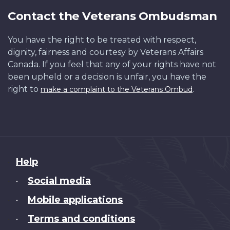
Contact the Veterans Ombudsman
You have the right to be treated with respect,
dignity, fairness and courtesy by Veterans Affairs
Canada. If you feel that any of your rights have not
been upheld or a decision is unfair, you have the
right to
.
make a complaint to the Veterans Ombud
About
Help
this
Social media
•
site
Mobile applications
•
Terms and conditions
•