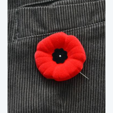
image