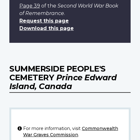
Page 39
of the
Second World War Book
of Remembrance
.
Request this page
Download this page
SUMMERSIDE PEOPLE'S
CEMETERY
Prince Edward
Island, Canada
For more information, visit
Commonwealth
War Graves Commission
.