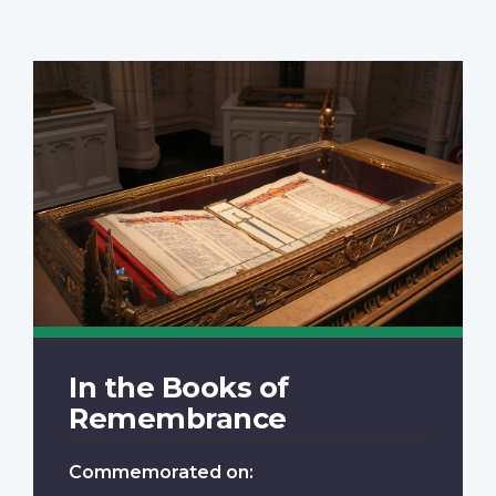
In the Books of
Remembrance
Commemorated on: