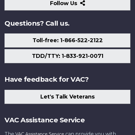
Follow
Follow Us
Us
Questions? Call us.
Toll-free: 1-866-522-2122
TDD/TTY: 1-833-921-0071
Have feedback for VAC?
Let's Talk Veterans
VAC Assistance Service
The
can provide you with
VAC Assistance Service