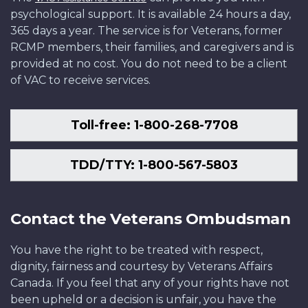
psychological support. It is available 24 hours a day,
365 days a year. The service is for Veterans, former
RCMP members, their families, and caregivers and is
provided at no cost. You do not need to be a client
of VAC to receive services.
Toll-free: 1-800-268-7708
TDD/TTY: 1-800-567-5803
Contact the Veterans Ombudsman
You have the right to be treated with respect,
dignity, fairness and courtesy by Veterans Affairs
Canada. If you feel that any of your rights have not
been upheld or a decision is unfair, you have the