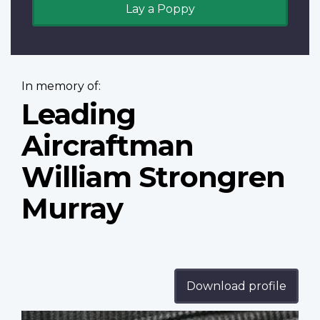
Lay a Poppy
In memory of:
Leading
Aircraftman
William Strongren
Murray
Download profile
Profile