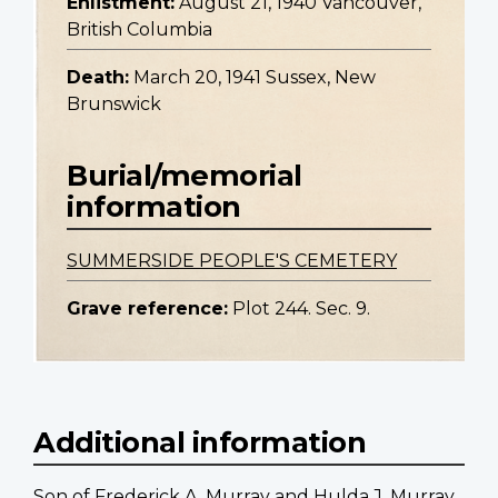
Enlistment:
August 21, 1940 Vancouver,
British Columbia
Death:
March 20, 1941 Sussex, New
Brunswick
Burial/memorial
information
SUMMERSIDE PEOPLE'S CEMETERY
Grave reference:
Plot 244. Sec. 9.
Additional information
Son of Frederick A. Murray and Hulda J. Murray,