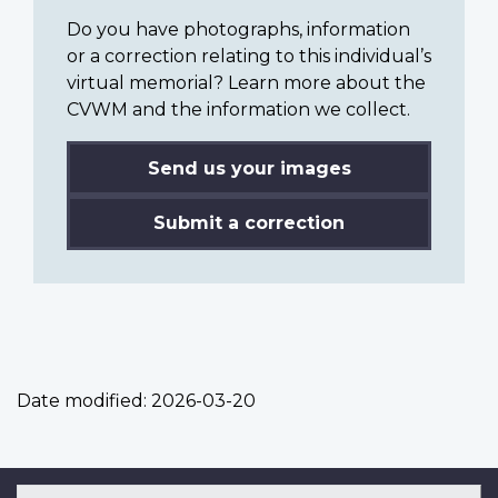
Do you have photographs, information
or a correction relating to this individual’s
virtual memorial? Learn more about the
CVWM and the information we collect.
Send us your images
Submit a correction
Date modified:
2026-03-20