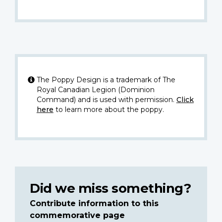
The Poppy Design is a trademark of The
Royal Canadian Legion (Dominion
Command) and is used with permission.
Click
here
to learn more about the poppy.
Did we miss something?
Contribute information to this
commemorative page