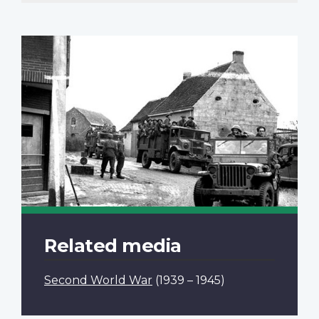
Related media
Second World War
(1939 – 1945)