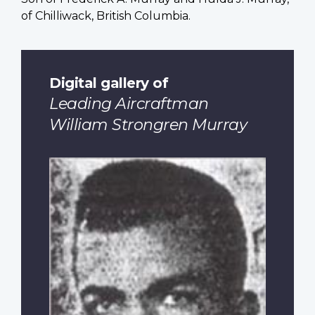
of Chilliwack, British Columbia.
Digital gallery of
Leading Aircraftman
William Strongren Murray