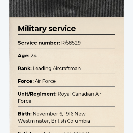
Military service
Service number:
R/58529
Age:
24
Rank:
Leading Aircraftman
Force:
Air Force
Unit/Regiment:
Royal Canadian Air
Force
Birth:
November 6, 1916 New
Westminister, British Columbia