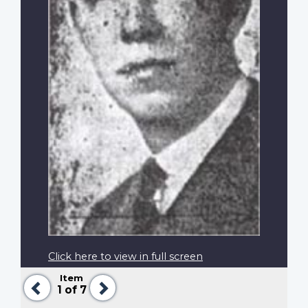
Click here to view in full screen
Item
Previous
Next
1
of 7