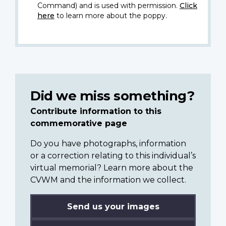
Command) and is used with permission.
Click
here
to learn more about the poppy.
Did we miss something?
Contribute information to this
commemorative page
Do you have photographs, information
or a correction relating to this individual’s
virtual memorial? Learn more about the
CVWM and the information we collect.
Send us your images