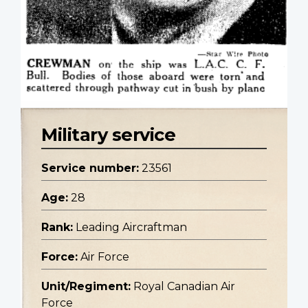
Military service
Service number:
23561
Age:
28
Rank:
Leading Aircraftman
Force:
Air Force
Unit/Regiment:
Royal Canadian Air
Force