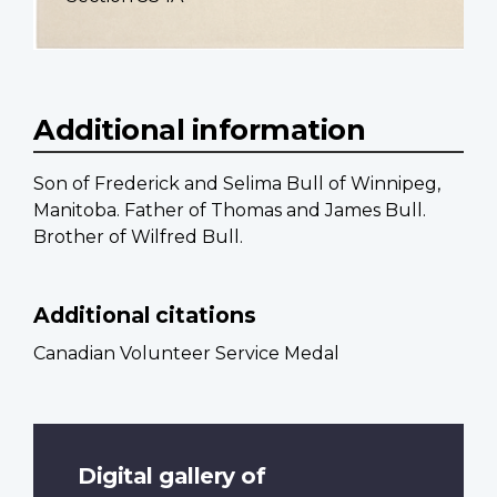
Additional information
Son of Frederick and Selima Bull of Winnipeg,
Manitoba. Father of Thomas and James Bull.
Brother of Wilfred Bull.
Additional citations
Canadian Volunteer Service Medal
Digital gallery of