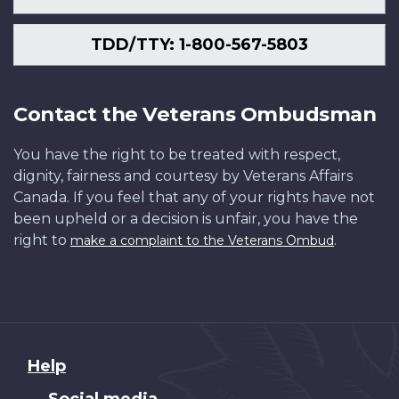
TDD/TTY: 1-800-567-5803
Contact the Veterans Ombudsman
You have the right to be treated with respect,
dignity, fairness and courtesy by Veterans Affairs
Canada. If you feel that any of your rights have not
been upheld or a decision is unfair, you have the
right to
.
make a complaint to the Veterans Ombud
About
Help
this