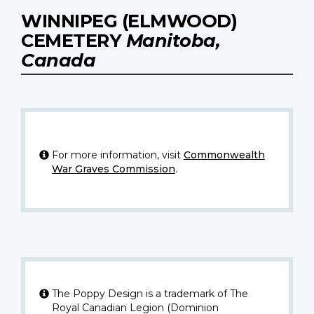
WINNIPEG (ELMWOOD)
CEMETERY
Manitoba,
Canada
For more information, visit
Commonwealth
War Graves Commission
.
The Poppy Design is a trademark of The
Royal Canadian Legion (Dominion