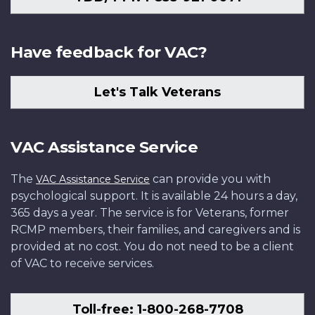
Have feedback for VAC?
Let's Talk Veterans
VAC Assistance Service
The
can provide you with
VAC Assistance Service
psychological support. It is available 24 hours a day,
365 days a year. The service is for Veterans, former
RCMP members, their families, and caregivers and is
provided at no cost. You do not need to be a client
of VAC to receive services.
Toll-free: 1-800-268-7708