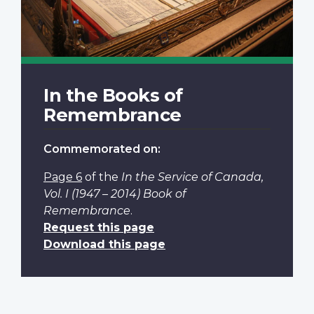
In the Books of
Remembrance
Commemorated on:
Page 6
of the
In the Service of Canada,
Vol. I (1947 – 2014) Book of
Remembrance
.
Request this page
Download this page