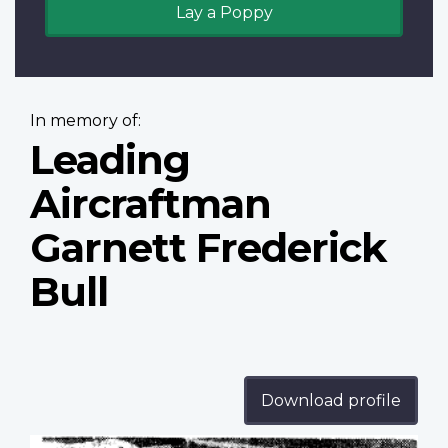
Lay a Poppy
In memory of:
Leading
Aircraftman
Garnett Frederick
Bull
Download profile