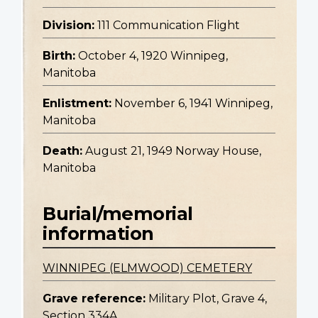
Division:
111 Communication Flight
Birth:
October 4, 1920 Winnipeg,
Manitoba
Enlistment:
November 6, 1941 Winnipeg,
Manitoba
Death:
August 21, 1949 Norway House,
Manitoba
Burial/memorial
information
WINNIPEG (ELMWOOD) CEMETERY
Grave reference:
Military Plot, Grave 4,
Section 334A