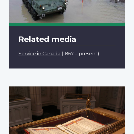
Related media
Service in Canada
(1867 – present)