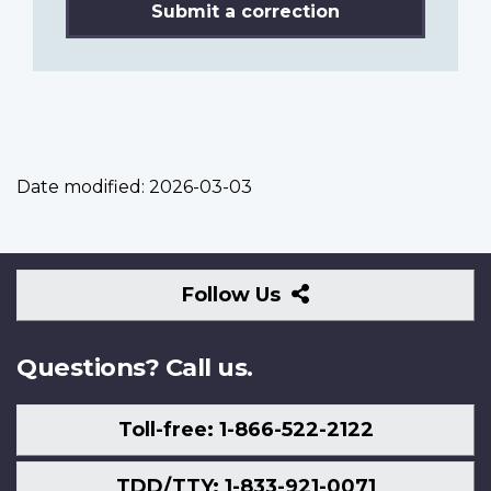
Submit a correction
Date modified:
2026-03-03
Follow
Follow Us
Us
Questions? Call us.
Toll-free: 1-866-522-2122
TDD/TTY: 1-833-921-0071