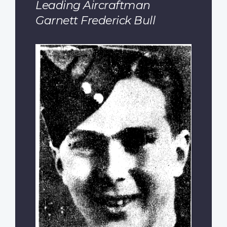
Leading Aircraftman
Garnett Frederick Bull