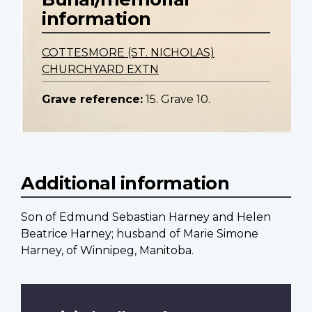
information
COTTESMORE (ST. NICHOLAS)
CHURCHYARD EXTN
Grave reference:
15. Grave 10.
Additional information
Son of Edmund Sebastian Harney and Helen
Beatrice Harney; husband of Marie Simone
Harney, of Winnipeg, Manitoba.