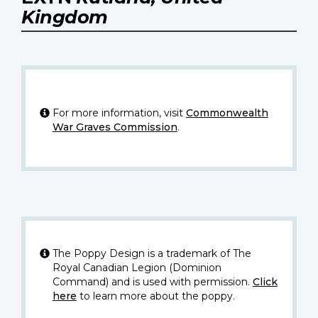
Kingdom
For more information, visit
Commonwealth
War Graves Commission
.
The Poppy Design is a trademark of The
Royal Canadian Legion (Dominion
Command) and is used with permission.
Click
here
to learn more about the poppy.