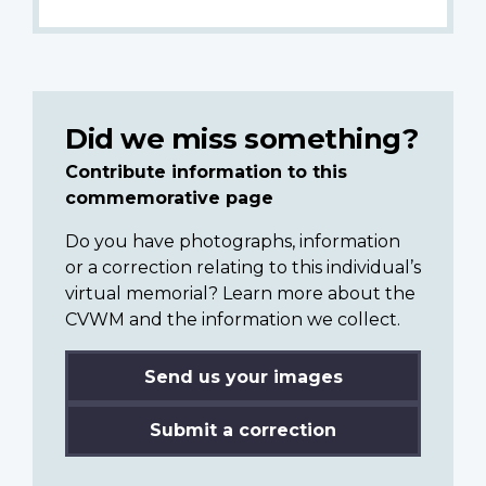
Did we miss something?
Contribute information to this
commemorative page
Do you have photographs, information
or a correction relating to this individual’s
virtual memorial? Learn more about the
CVWM and the information we collect.
Send us your images
Submit a correction