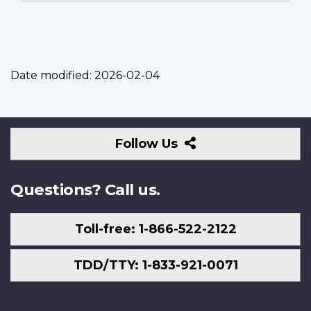
Date modified:
2026-02-04
Follow
Follow Us
Us
Questions? Call us.
Toll-free: 1-866-522-2122
TDD/TTY: 1-833-921-0071