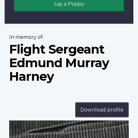
Lay a Poppy
In memory of:
Flight Sergeant
Edmund Murray
Harney
Download profile
Profile
image