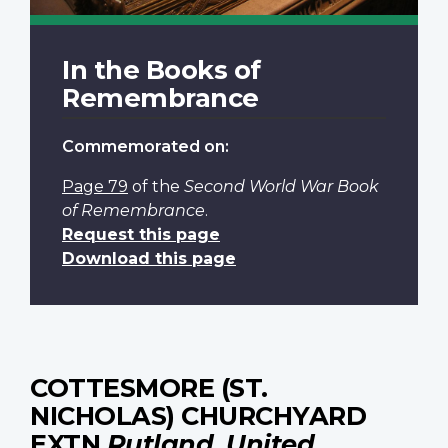
In the Books of
Remembrance
Commemorated on:
Page 79
of the
Second World War Book
of Remembrance
.
Request this page
Download this page
COTTESMORE (ST.
NICHOLAS) CHURCHYARD
EXTN
Rutland, United