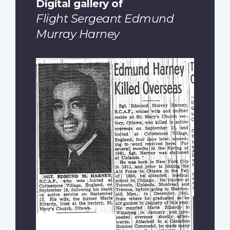
Digital gallery of
Flight Sergeant Edmund
Murray Harney