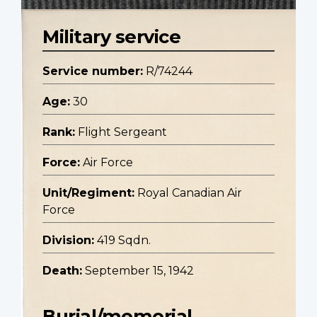
Military service
Service number:
R/74244
Age:
30
Rank:
Flight Sergeant
Force:
Air Force
Unit/Regiment:
Royal Canadian Air
Force
Division:
419 Sqdn.
Death:
September 15, 1942
Burial/memorial