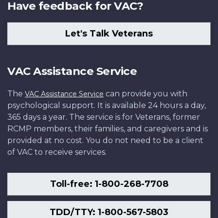
Have feedback for VAC?
Let's Talk Veterans
VAC Assistance Service
The
can provide you with
VAC Assistance Service
psychological support. It is available 24 hours a day,
365 days a year. The service is for Veterans, former
RCMP members, their families, and caregivers and is
provided at no cost. You do not need to be a client
of VAC to receive services.
Toll-free: 1-800-268-7708
TDD/TTY: 1-800-567-5803