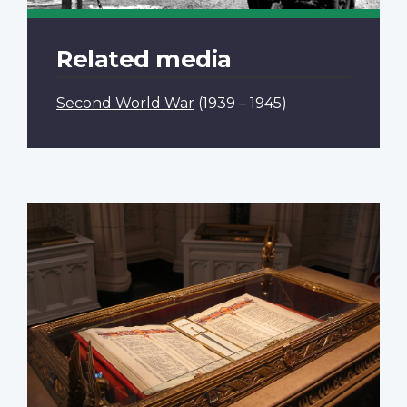
Related media
Second World War
(1939 – 1945)