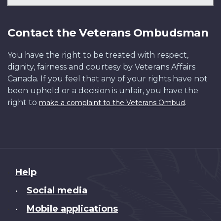
Contact the Veterans Ombudsman
You have the right to be treated with respect,
dignity, fairness and courtesy by Veterans Affairs
Canada. If you feel that any of your rights have not
been upheld or a decision is unfair, you have the
right to
.
make a complaint to the Veterans Ombud
About
Help
this
Social media
•
site
Mobile applications
•