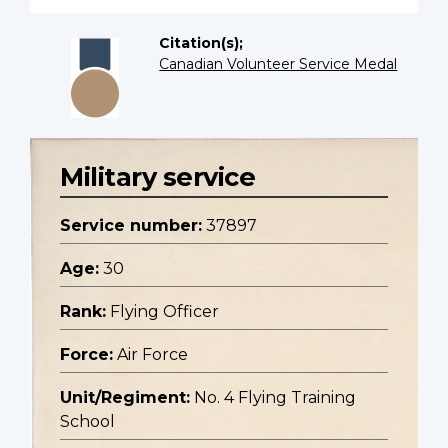
Citation(s);
Canadian Volunteer Service Medal
Military service
Service number:
37897
Age:
30
Rank:
Flying Officer
Force:
Air Force
Unit/Regiment:
No. 4 Flying Training
School