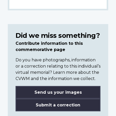
Did we miss something?
Contribute information to this
commemorative page
Do you have photographs, information
or a correction relating to this individual’s
virtual memorial? Learn more about the
CVWM and the information we collect.
Send us your images
Submit a correction