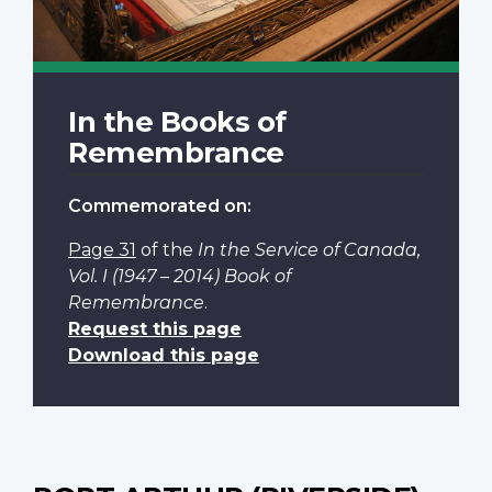
In the Books of
Remembrance
Commemorated on:
Page 31
of the
In the Service of Canada,
Vol. I (1947 – 2014) Book of
Remembrance
.
Request this page
Download this page