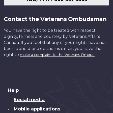
Contact the Veterans Ombudsman
You have the right to be treated with respect,
dignity, fairness and courtesy by Veterans Affairs
Canada. If you feel that any of your rights have not
been upheld or a decision is unfair, you have the
right to
.
make a complaint to the Veterans Ombud
About
Help
this
Social media
•
site
Mobile applications
•