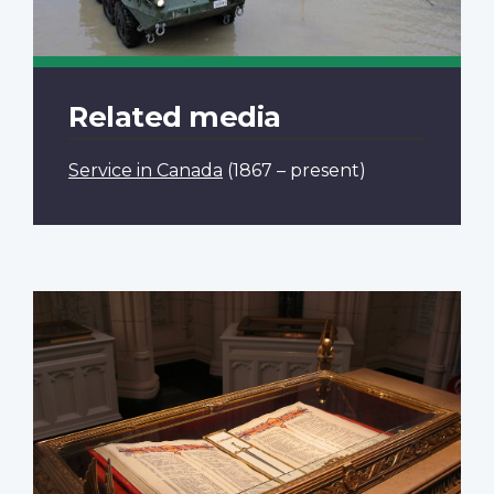
Related media
Service in Canada
(1867 – present)