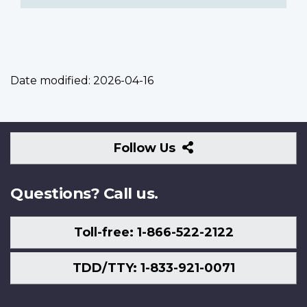
Date modified:
2026-04-16
Follow
Follow Us
Us
Questions? Call us.
Toll-free: 1-866-522-2122
TDD/TTY: 1-833-921-0071