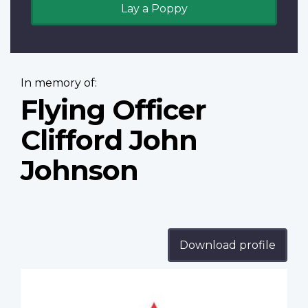
Lay a Poppy
In memory of:
Flying Officer
Clifford John
Johnson
Download profile
Profile
image