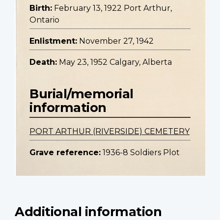
Birth:
February 13, 1922 Port Arthur,
Ontario
Enlistment:
November 27, 1942
Death:
May 23, 1952 Calgary, Alberta
Burial/memorial
information
PORT ARTHUR (RIVERSIDE) CEMETERY
Grave reference:
1936-8 Soldiers Plot
Additional information