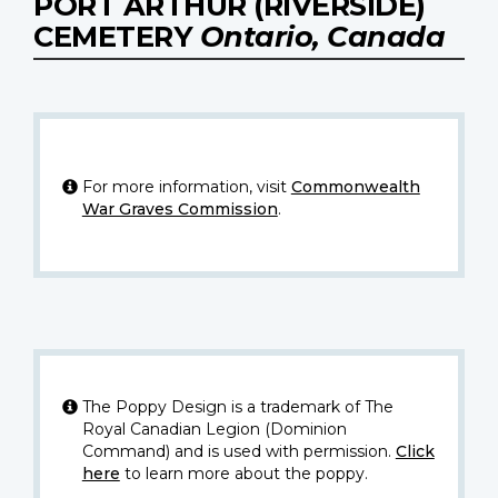
PORT ARTHUR (RIVERSIDE)
CEMETERY
Ontario, Canada
For more information, visit
Commonwealth
War Graves Commission
.
The Poppy Design is a trademark of The
Royal Canadian Legion (Dominion
Command) and is used with permission.
Click
here
to learn more about the poppy.