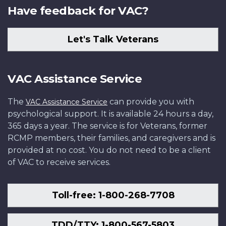
Have feedback for VAC?
Let's Talk Veterans
VAC Assistance Service
The
can provide you with
VAC Assistance Service
psychological support. It is available 24 hours a day,
365 days a year. The service is for Veterans, former
RCMP members, their families, and caregivers and is
provided at no cost. You do not need to be a client
of VAC to receive services.
Toll-free: 1-800-268-7708
TDD/TTY: 1-800-567-5803