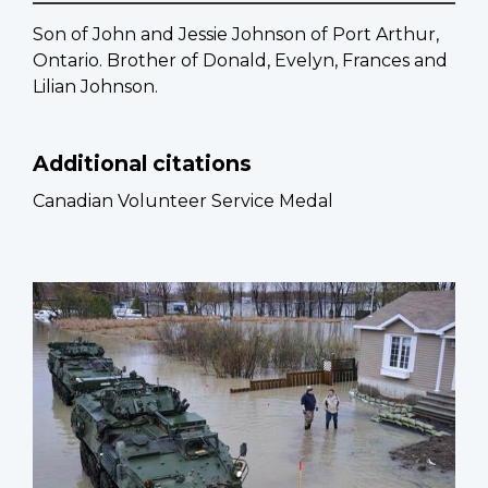
Son of John and Jessie Johnson of Port Arthur,
Ontario. Brother of Donald, Evelyn, Frances and
Lilian Johnson.
Additional citations
Canadian Volunteer Service Medal