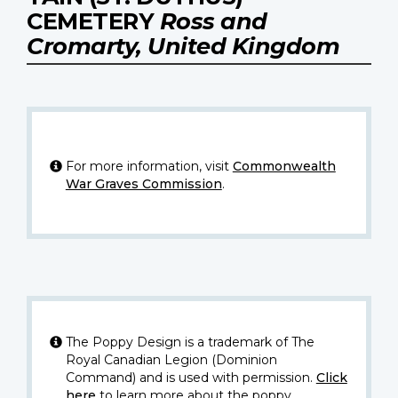
CEMETERY
Ross and
Cromarty, United Kingdom
For more information, visit
Commonwealth
War Graves Commission
.
The Poppy Design is a trademark of The
Royal Canadian Legion (Dominion
Command) and is used with permission.
Click
here
to learn more about the poppy.