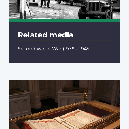
Related media
Second World War
(1939 – 1945)