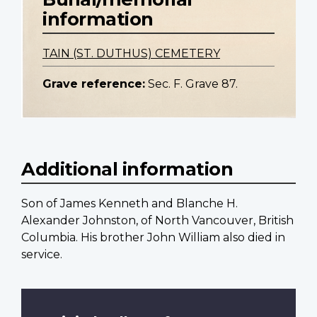
information
TAIN (ST. DUTHUS) CEMETERY
Grave reference:
Sec. F. Grave 87.
Additional information
Son of James Kenneth and Blanche H.
Alexander Johnston, of North Vancouver, British
Columbia. His brother John William also died in
service.