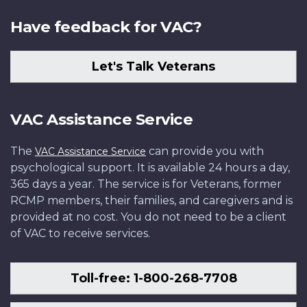
Have feedback for VAC?
Let's Talk Veterans
VAC Assistance Service
The
can provide you with
VAC Assistance Service
psychological support. It is available 24 hours a day,
365 days a year. The service is for Veterans, former
RCMP members, their families, and caregivers and is
provided at no cost. You do not need to be a client
of VAC to receive services.
Toll-free: 1-800-268-7708