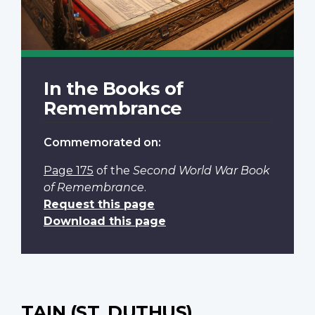
In the Books of
Remembrance
Commemorated on:
Page 175
of the
Second World War Book
of Remembrance
.
Request this page
Download this page
TAIN (ST. DUTHUS)