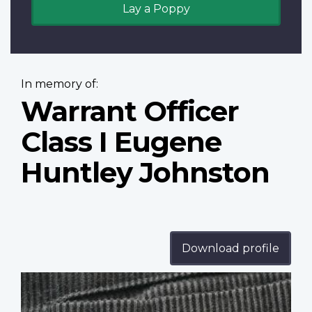
Lay a Poppy
In memory of:
Warrant Officer
Class I Eugene
Huntley Johnston
Download profile
Profile
image