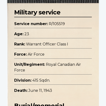
Military service
Service number:
R/105519
Age:
23
Rank:
Warrant Officer Class I
Force:
Air Force
Unit/Regiment:
Royal Canadian Air
Force
Division:
415 Sqdn.
Death:
June 11, 1943
Burial/memorial