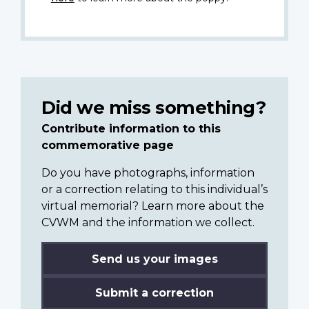
Did we miss something?
Contribute information to this
commemorative page
Do you have photographs, information
or a correction relating to this individual’s
virtual memorial? Learn more about the
CVWM and the information we collect.
Send us your images
Submit a correction