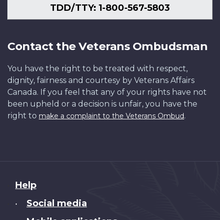
TDD/TTY: 1-800-567-5803
Contact the Veterans Ombudsman
You have the right to be treated with respect,
dignity, fairness and courtesy by Veterans Affairs
Canada. If you feel that any of your rights have not
been upheld or a decision is unfair, you have the
right to
.
make a complaint to the Veterans Ombud
About
Help
this
Social media
•
site