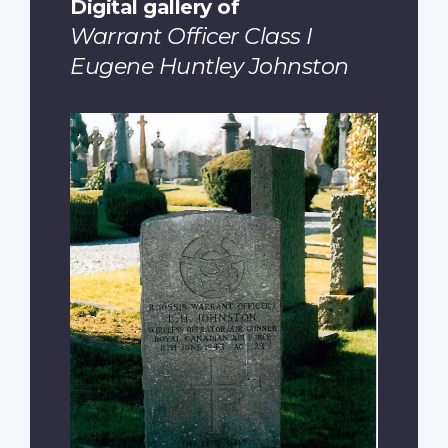
Digital gallery of
Warrant Officer Class I
Eugene Huntley Johnston