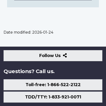
Date modified:
2026-01-24
Follow
Follow Us
Us
Questions? Call us.
Toll-free: 1-866-522-2122
TDD/TTY: 1-833-921-0071