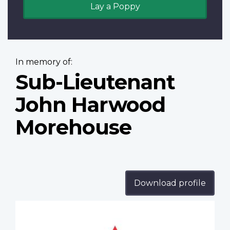
Lay a Poppy
In memory of:
Sub-Lieutenant
John Harwood
Morehouse
Download profile
Profile
image