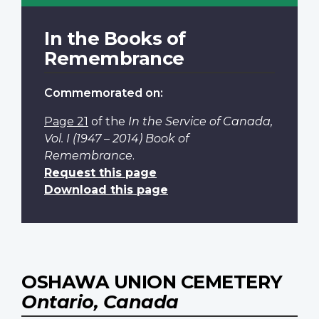
In the Books of
Remembrance
Commemorated on:
Page 21
of the
In the Service of Canada,
Vol. I (1947 – 2014) Book of
Remembrance
.
Request this page
Download this page
OSHAWA UNION CEMETERY
Ontario, Canada