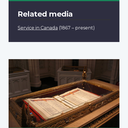
Related media
Service in Canada
(1867 – present)