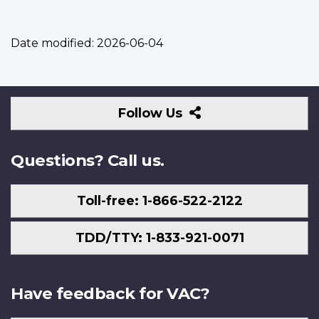
Date modified:
2026-06-04
Follow
Follow Us
Us
Questions? Call us.
Toll-free: 1-866-522-2122
TDD/TTY: 1-833-921-0071
Have feedback for VAC?