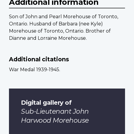
Additional information
Son of John and Pearl Morehouse of Toronto,
Ontario. Husband of Barbara (nee Kyle)
Morehouse of Toronto, Ontario. Brother of
Dianne and Lorraine Morehouse.
Additional citations
War Medal 1939-1945.
Digital gallery of
Sub-Lieutenant John
Harwood Morehouse