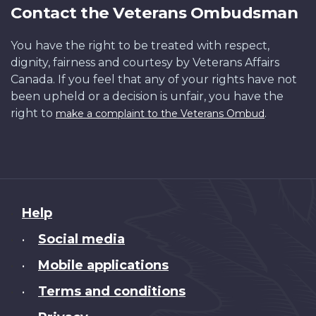
Contact the Veterans Ombudsman
You have the right to be treated with respect,
dignity, fairness and courtesy by Veterans Affairs
Canada. If you feel that any of your rights have not
been upheld or a decision is unfair, you have the
right to
.
make a complaint to the Veterans Ombud
About
Help
this
Social media
•
site
Mobile applications
•
Terms and conditions
•