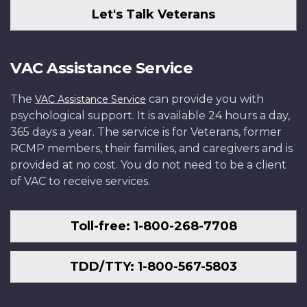
Let's Talk Veterans
VAC Assistance Service
The
can provide you with
VAC Assistance Service
psychological support. It is available 24 hours a day,
365 days a year. The service is for Veterans, former
RCMP members, their families, and caregivers and is
provided at no cost. You do not need to be a client
of VAC to receive services.
Toll-free: 1-800-268-7708
TDD/TTY: 1-800-567-5803