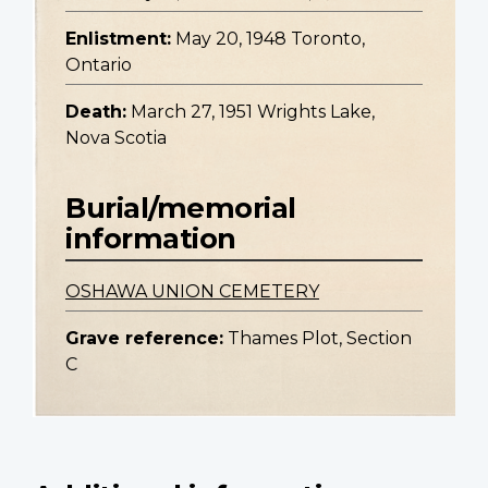
Enlistment:
May 20, 1948 Toronto,
Ontario
Death:
March 27, 1951 Wrights Lake,
Nova Scotia
Burial/memorial
information
OSHAWA UNION CEMETERY
Grave reference:
Thames Plot, Section
C