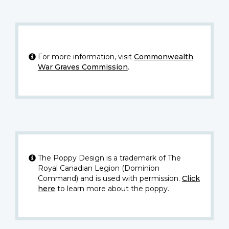
For more information, visit
Commonwealth
War Graves Commission
.
The Poppy Design is a trademark of The
Royal Canadian Legion (Dominion
Command) and is used with permission.
Click
here
to learn more about the poppy.