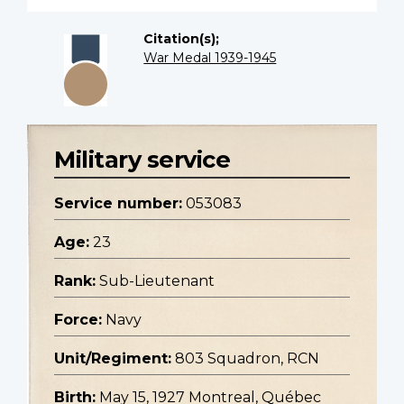
Citation(s);
War Medal 1939-1945
Military service
Service number:
053083
Age:
23
Rank:
Sub-Lieutenant
Force:
Navy
Unit/Regiment:
803 Squadron, RCN
Birth:
May 15, 1927 Montreal, Québec