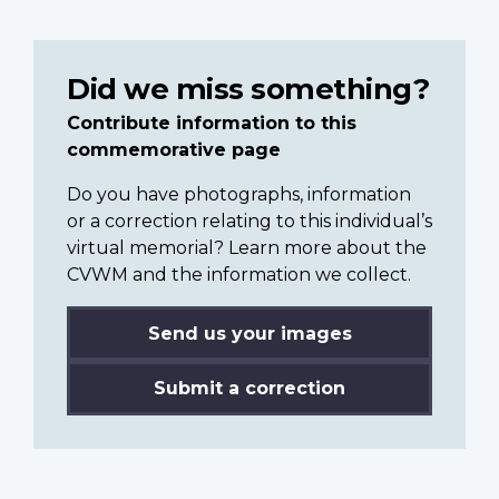
Did we miss something?
Contribute information to this
commemorative page
Do you have photographs, information
or a correction relating to this individual’s
virtual memorial? Learn more about the
CVWM and the information we collect.
Send us your images
Submit a correction