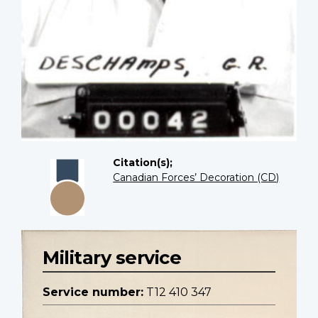
Citation(s);
Canadian Forces’ Decoration (CD)
Military service
Service number:
T12 410 347