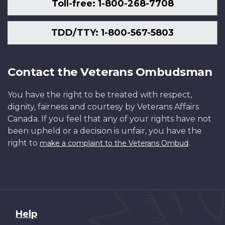
Toll-free: 1-800-268-7708
TDD/TTY: 1-800-567-5803
Contact the Veterans Ombudsman
You have the right to be treated with respect,
dignity, fairness and courtesy by Veterans Affairs
Canada. If you feel that any of your rights have not
been upheld or a decision is unfair, you have the
right to
.
make a complaint to the Veterans Ombud
About
Help