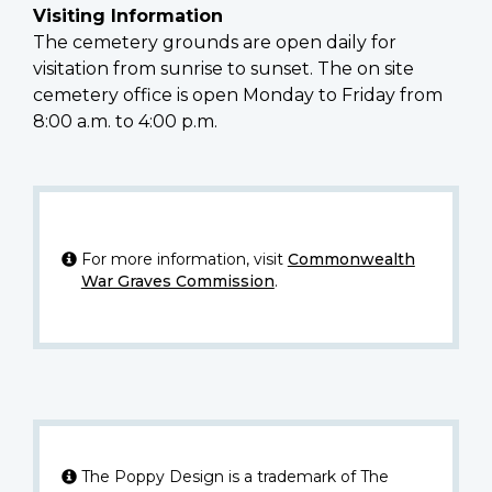
Visiting Information
The cemetery grounds are open daily for
visitation from sunrise to sunset. The on site
cemetery office is open Monday to Friday from
8:00 a.m. to 4:00 p.m.
For more information, visit
Commonwealth
War Graves Commission
.
The Poppy Design is a trademark of The