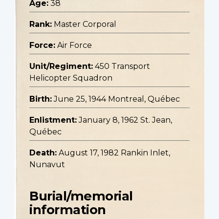
Age:
38
Rank:
Master Corporal
Force:
Air Force
Unit/Regiment:
450 Transport
Helicopter Squadron
Birth:
June 25, 1944 Montreal, Québec
Enlistment:
January 8, 1962 St. Jean,
Québec
Death:
August 17, 1982 Rankin Inlet,
Nunavut
Burial/memorial
information