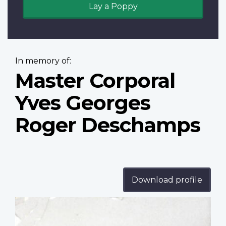
Lay a Poppy
In memory of:
Master Corporal
Yves Georges
Roger Deschamps
Download profile