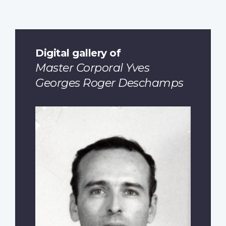
Digital gallery of
Master Corporal Yves
Georges Roger Deschamps