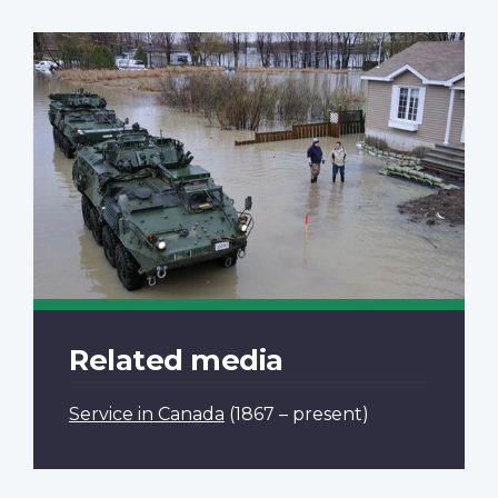
Related media
Service in Canada
(1867 – present)