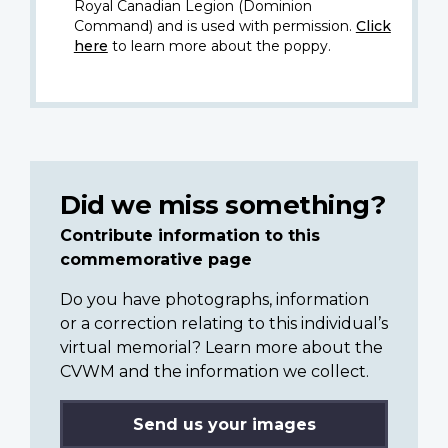
Royal Canadian Legion (Dominion
Command) and is used with permission.
Click
here
to learn more about the poppy.
Did we miss something?
Contribute information to this
commemorative page
Do you have photographs, information
or a correction relating to this individual’s
virtual memorial? Learn more about the
CVWM and the information we collect.
Send us your images