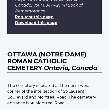
Canada, Vol. I (1947 – 2014) Book of
Remembrance
.
Request this page
Download this page
OTTAWA (NOTRE DAME)
ROMAN CATHOLIC
CEMETERY
Ontario, Canada
The cemetery is located at the north west
corner of the intersection of St-Laurent
Boulevard and Montreal Road. The cemetery
entrance is on Montreal Road.