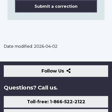
Submit a correction
Date modified:
2026-04-02
Follow
Follow Us
Us
Questions? Call us.
Toll-free: 1-866-522-2122