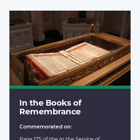
In the Books of
Remembrance
Commemorated on:
Page 175
of the
In the Service of