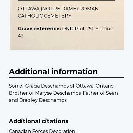
OTTAWA (NOTRE DAME) ROMAN
CATHOLIC CEMETERY
Grave reference:
DND Plot 251, Section
42
Additional information
Son of Gracia Deschamps of Ottawa, Ontario.
Brother of Maryse Deschamps. Father of Sean
and Bradley Deschamps.
Additional citations
Canadian Forces Decoration