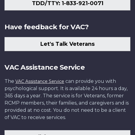
TDD/TTY: 1-833-921-0071
Have feedback for VAC?
Let's Talk Veterans
VAC Assistance Service
The
can provide you with
VAC Assistance Service
psychological support. It is available 24 hours a day,
365 days a year. The service is for Veterans, former
RCMP members, their families, and caregivers and is
provided at no cost. You do not need to be a client
of VAC to receive services.