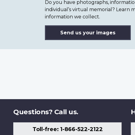
Do you have photographs, information 
individual’s virtual memorial? Lear
information we collect.
Send us your images
Questions? Call us.
H
Toll-free: 1-866-522-2122