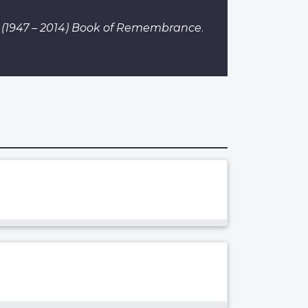
 I (1947 – 2014) Book of Remembrance
.