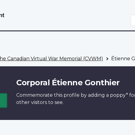
Skip
Switch
to
to
S
main
basic
content
HTML
version
he Canadian Virtual War Memorial (CVWM)
Étienne G
Corporal Étienne Gonthier
Commemorate this profile by adding a
poppy*
fo
other visitors to see.