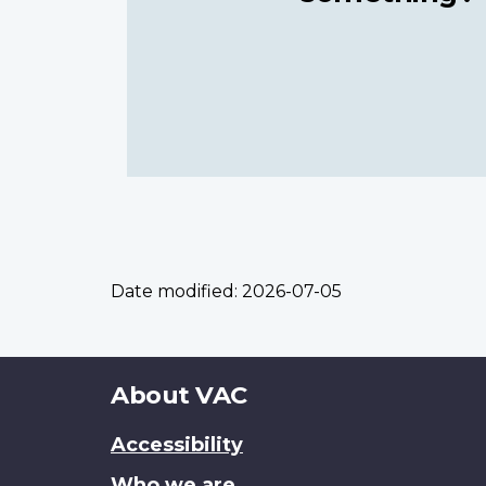
Date modified:
2026-07-05
About
About VAC
this
Accessibility
site
Who we are