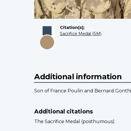
Citation(s);
Sacrifice Medal (SM)
Additional information
Son of France Poulin and Bernard Gonthi
Additional citations
The Sacrifice Medal (posthumous)