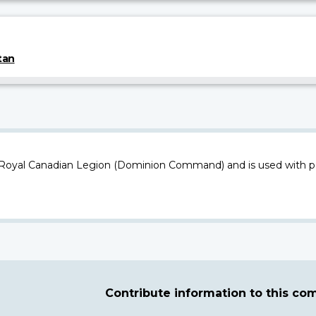
tan
 Royal Canadian Legion (Dominion Command) and is used with p
Contribute information to this c