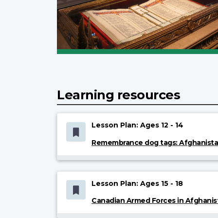
Learning resources
Lesson Plan: Ages 12 - 14
Remembrance dog tags: Afghanist
Lesson Plan: Ages 15 - 18
Canadian Armed Forces in Afghanis