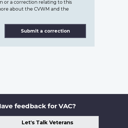
or a correction relating to this
n more about the CVWM and the
Submit a correction
ave feedback for VAC?
Let's Talk Veterans