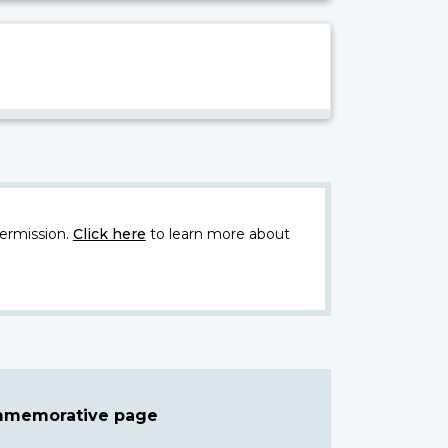
ermission.
Click here
to learn more about
ommemorative page