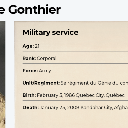
e Gonthier
Military service
Age:
21
Rank:
Corporal
Force:
Army
Unit/Regiment:
5e régiment du Génie du co
Birth:
February 3, 1986 Quebec City, Québec
Death:
January 23, 2008 Kandahar City, Afgha