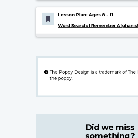
Lesson Plan: Ages 8 - 11
Word Search: I Remember Afghanis
The Poppy Design is a trademark of The
the poppy.
Did we miss
something?