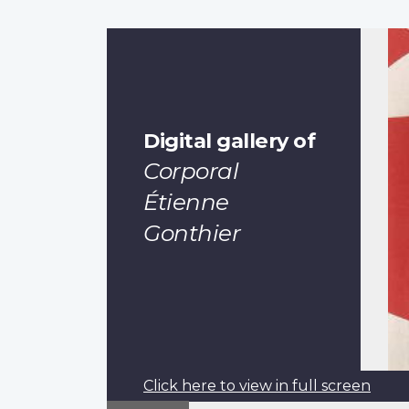
Digital gallery of
Corporal
Étienne
Gonthier
Click here to view in full screen