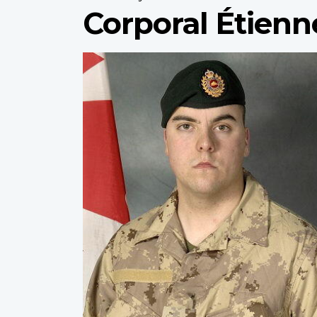
Corporal Étienn