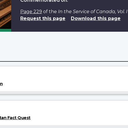
Commemorated on:
Page 229
of the
In the Service of Canada, Vol.
Request this page
Download this page
an
tan Fact Quest