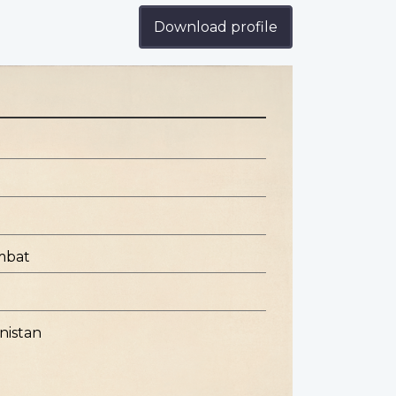
Download profile
mbat
nistan