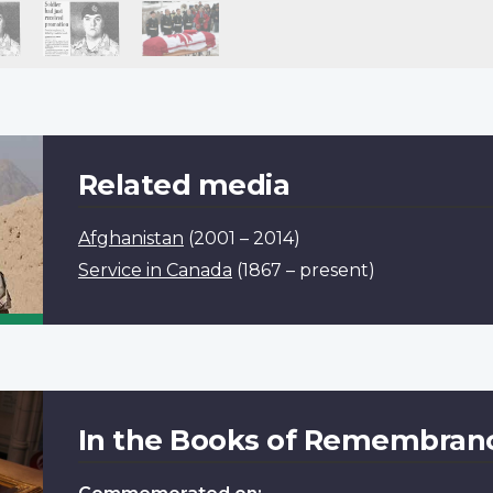
Related media
Afghanistan
(2001 – 2014)
Service in Canada
(1867 – present)
In the Books of Remembran