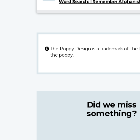
Word Search: I Remember Afghanis
The Poppy Design is a trademark of The
the poppy.
Did we miss
something?