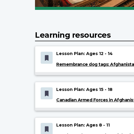
Learning resources
Lesson Plan: Ages 12 - 14
Remembrance dog tags: Afghanist
Lesson Plan: Ages 15 - 18
Canadian Armed Forces in Afghanis
Lesson Plan: Ages 8 - 11