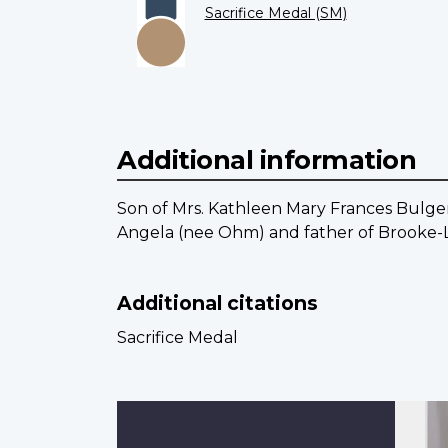
Sacrifice Medal (SM)
Additional information
Son of Mrs. Kathleen Mary Frances Bulger
Angela (nee Ohm) and father of Brooke-L
Additional citations
Sacrifice Medal