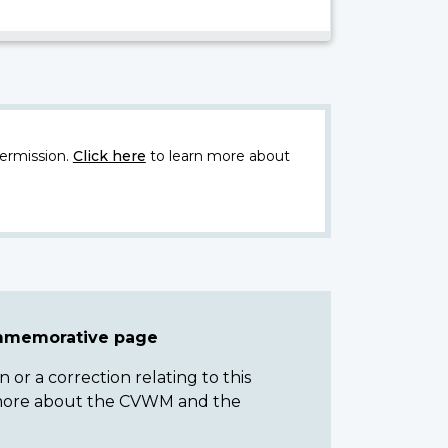
ermission.
Click here
to learn more about
ommemorative page
or a correction relating to this
n more about the CVWM and the