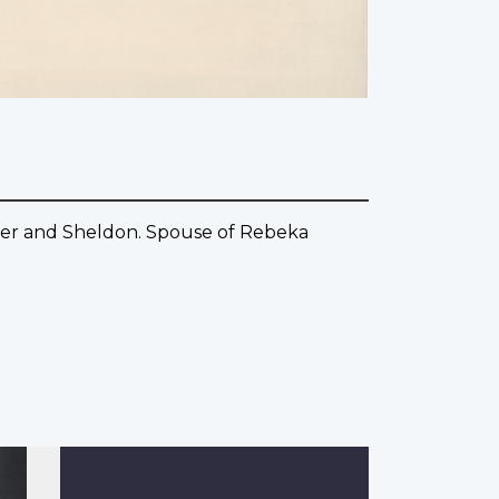
pher and Sheldon. Spouse of Rebeka
.