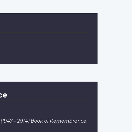
ce
 I (1947 – 2014) Book of Remembrance
.