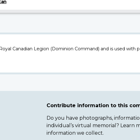
tan
 Royal Canadian Legion (Dominion Command) and is used with p
Contribute information to this c
Do you have photographs, information 
individual’s virtual memorial? Lear
information we collect.