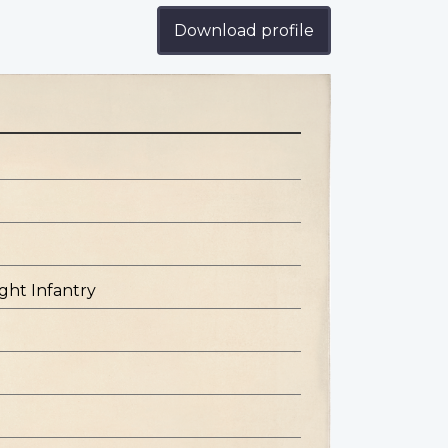
Download profile
ight Infantry