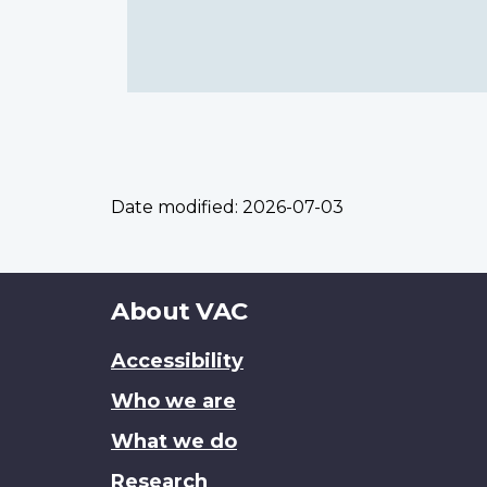
Date modified:
2026-07-03
About
About VAC
this
Accessibility
site
Who we are
What we do
Research