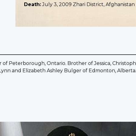
Death:
July 3, 2009 Zhari District, Afghanistan
 of Peterborough, Ontario. Brother of Jessica, Christo
ynn and Elizabeth Ashley Bulger of Edmonton, Alberta