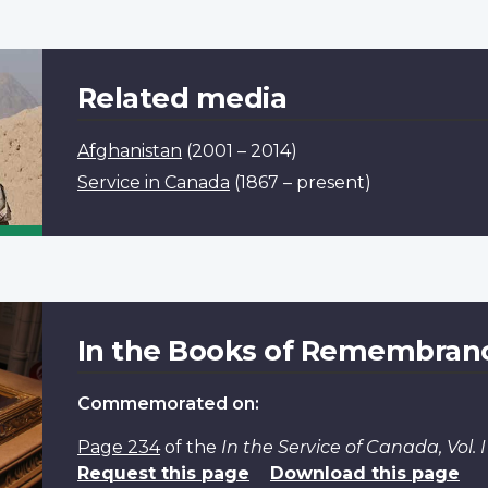
Related media
Afghanistan
(2001 – 2014)
Service in Canada
(1867 – present)
In the Books of Remembran
Commemorated on:
Page 234
of the
In the Service of Canada, Vol.
Request this page
Download this page