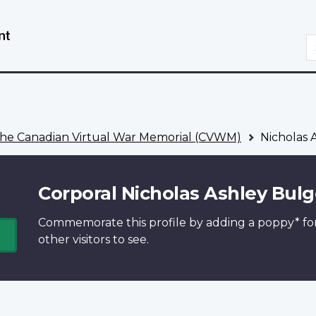
Skip
Switch
to
to
S
main
basic
content
HTML
version
he Canadian Virtual War Memorial (CVWM)
Nicholas 
Corporal Nicholas Ashley Bulg
Commemorate this profile by adding a
poppy*
fo
other visitors to see.