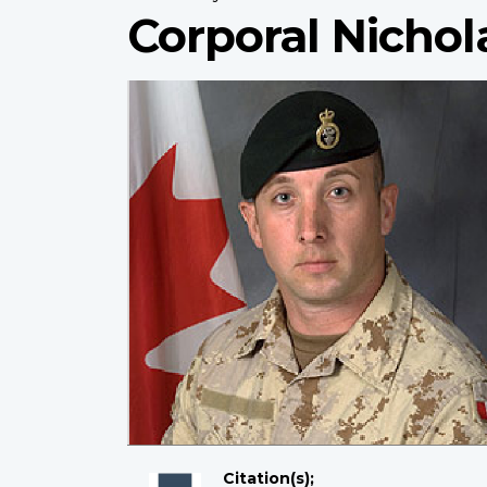
Corporal Nichol
Citation(s);