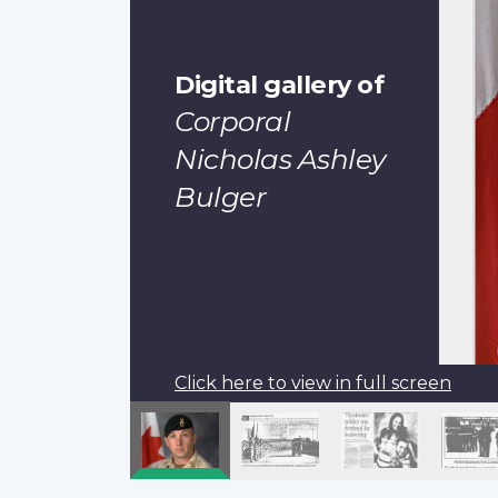
Digital gallery of
Corporal
Nicholas Ashley
Bulger
Click here to view in full screen