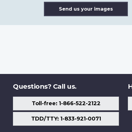
Send us your images
Questions? Call us.
H
Toll-free: 1-866-522-2122
TDD/TTY: 1-833-921-0071