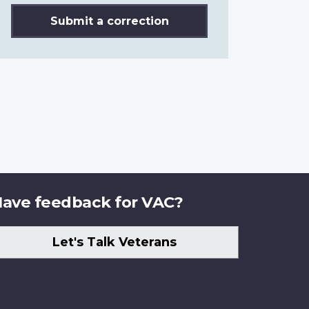
Submit a correction
ave feedback for VAC?
Let's Talk Veterans