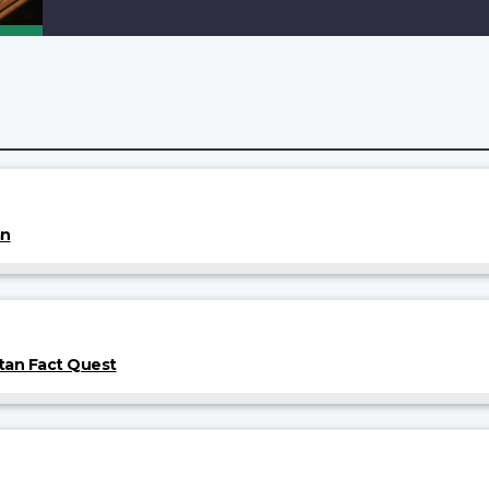
an
tan Fact Quest