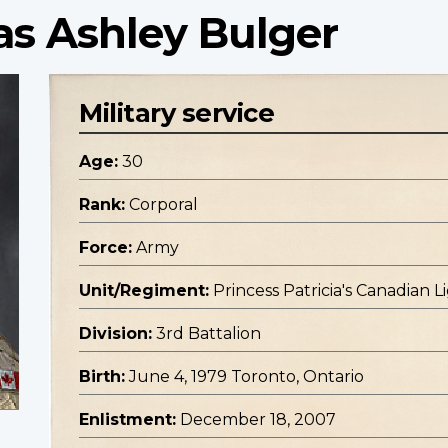
as Ashley Bulger
Military service
Age:
30
Rank:
Corporal
Force:
Army
Unit/Regiment:
Princess Patricia's Canadian L
Division:
3rd Battalion
Birth:
June 4, 1979 Toronto, Ontario
Enlistment:
December 18, 2007