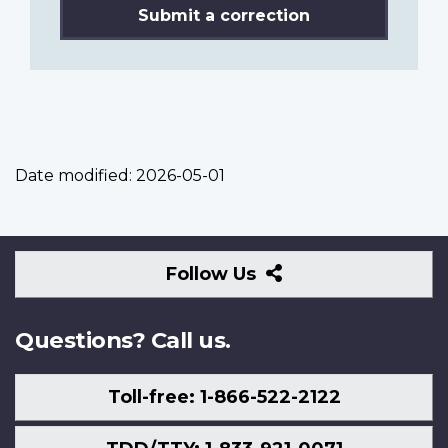
Submit a correction
Date modified:
2026-05-01
Follow
Follow Us
Us
Questions? Call us.
Toll-free: 1-866-522-2122