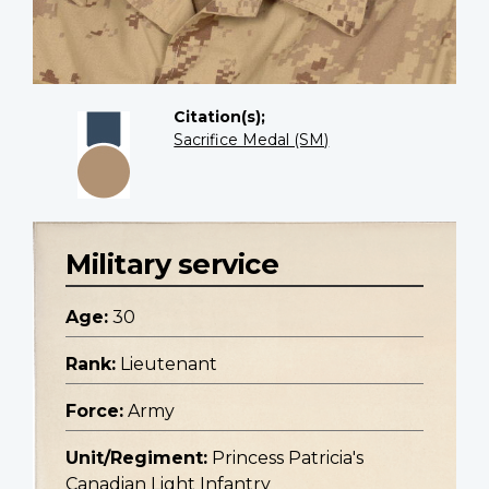
Citation(s);
Sacrifice Medal (SM)
Military service
Age:
30
Rank:
Lieutenant
Force:
Army
Unit/Regiment:
Princess Patricia's
Canadian Light Infantry