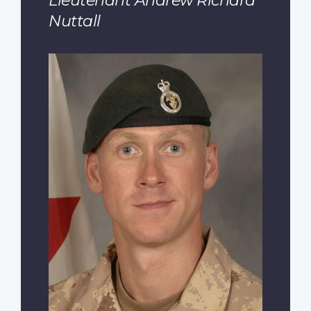
Lieutenant Andrew Richard
Nuttall