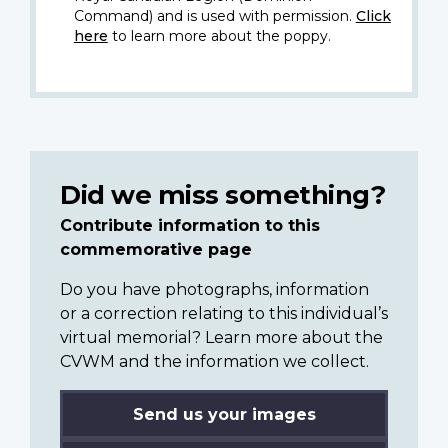
Command) and is used with permission.
Click
here
to learn more about the poppy.
Did we miss something?
Contribute information to this
commemorative page
Do you have photographs, information
or a correction relating to this individual’s
virtual memorial? Learn more about the
CVWM and the information we collect.
Send us your images