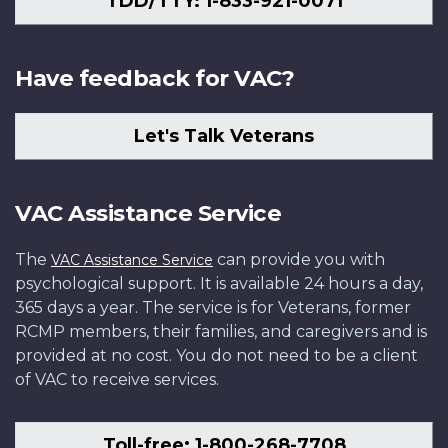
TDD/TTY: 1-833-921-0071
Have feedback for VAC?
Let's Talk Veterans
VAC Assistance Service
The
can provide you with
VAC Assistance Service
psychological support. It is available 24 hours a day,
365 days a year. The service is for Veterans, former
RCMP members, their families, and caregivers and is
provided at no cost. You do not need to be a client
of VAC to receive services.
Toll-free: 1-800-268-7708