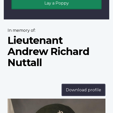
Lay a Poppy
In memory of:
Lieutenant
Andrew Richard
Nuttall
Download profile