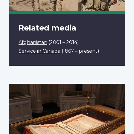
Related media
Afghanistan
(2001 – 2014)
Service in Canada
(1867 – present)