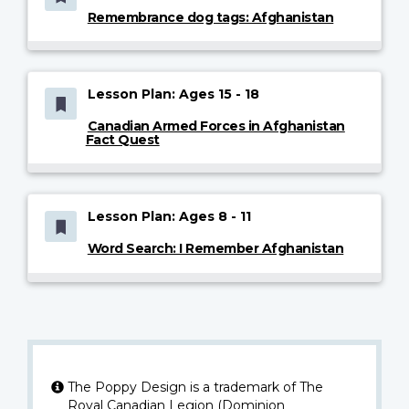
Remembrance dog tags: Afghanistan
Lesson Plan: Ages 15 - 18
Canadian Armed Forces in Afghanistan
Fact Quest
Lesson Plan: Ages 8 - 11
Word Search: I Remember Afghanistan
The Poppy Design is a trademark of The
Royal Canadian Legion (Dominion