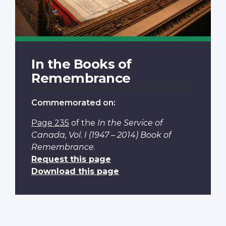
In the Books of
Remembrance
Commemorated on:
Page 235
of the
In the Service of
Canada, Vol. I (1947 – 2014) Book of
Remembrance
.
Request this page
Download this page