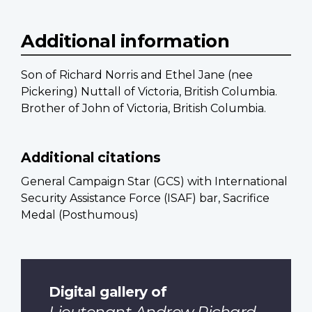
Additional information
Son of Richard Norris and Ethel Jane (nee
Pickering) Nuttall of Victoria, British Columbia.
Brother of John of Victoria, British Columbia.
Additional citations
General Campaign Star (GCS) with International
Security Assistance Force (ISAF) bar, Sacrifice
Medal (Posthumous)
Digital gallery of