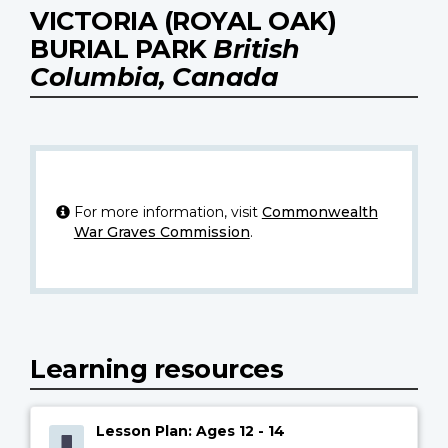
VICTORIA (ROYAL OAK)
BURIAL PARK
British
Columbia, Canada
For more information, visit
Commonwealth
War Graves Commission
.
Learning resources
Lesson Plan: Ages 12 - 14