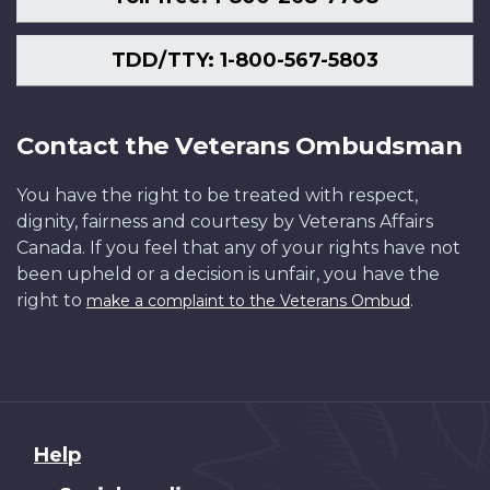
TDD/TTY: 1-800-567-5803
Contact the Veterans Ombudsman
You have the right to be treated with respect,
dignity, fairness and courtesy by Veterans Affairs
Canada. If you feel that any of your rights have not
been upheld or a decision is unfair, you have the
right to
.
make a complaint to the Veterans Ombud
About
Help
this