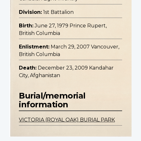
Division:
1st Battalion
Birth:
June 27, 1979 Prince Rupert,
British Columbia
Enlistment:
March 29, 2007 Vancouver,
British Columbia
Death:
December 23, 2009 Kandahar
City, Afghanistan
Burial/memorial
information
VICTORIA (ROYAL OAK) BURIAL PARK