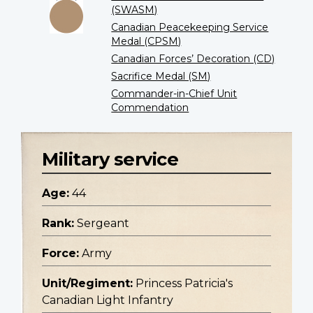
(SWASM)
Canadian Peacekeeping Service
Medal (CPSM)
Canadian Forces’ Decoration (CD)
Sacrifice Medal (SM)
Commander-in-Chief Unit
Commendation
Military service
Age:
44
Rank:
Sergeant
Force:
Army
Unit/Regiment:
Princess Patricia's
Canadian Light Infantry