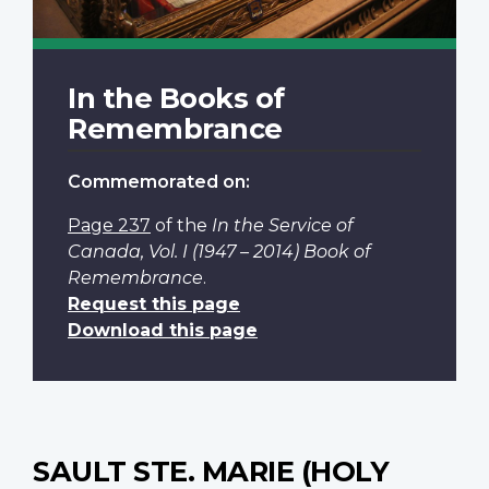
In the Books of
Remembrance
Commemorated on:
Page 237
of the
In the Service of
Canada, Vol. I (1947 – 2014) Book of
Remembrance
.
Request this page
Download this page
SAULT STE. MARIE (HOLY