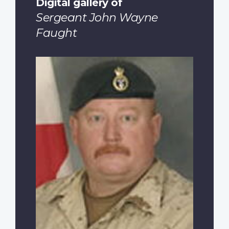
Digital gallery of
Sergeant John Wayne
Faught