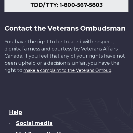
TDD/TTY: 1-800-567-5803
Contact the Veterans Ombudsman
You have the right to be treated with respect,
dignity, fairness and courtesy by Veterans Affairs
Canada. If you feel that any of your rights have not
been upheld or a decision is unfair, you have the
right to
.
make a complaint to the Veterans Ombud
About
Help
this
Social media
•
site