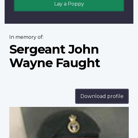
Lay a Poppy
In memory of:
Sergeant John
Wayne Faught
Download profile