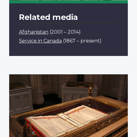
Related media
Afghanistan
(2001 – 2014)
Service in Canada
(1867 – present)