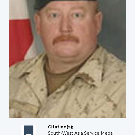
Citation(s);
South-West Asia Service Medal