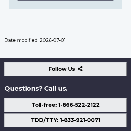
Date modified:
2026-07-01
Follow
Follow Us
Us
Questions? Call us.
Toll-free: 1-866-522-2122
TDD/TTY: 1-833-921-0071