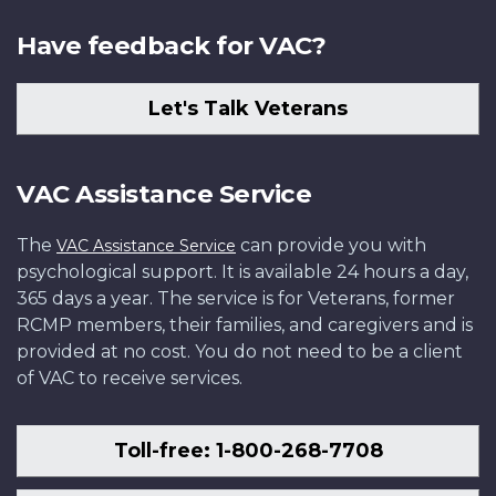
Have feedback for VAC?
Let's Talk Veterans
VAC Assistance Service
The
can provide you with
VAC Assistance Service
psychological support. It is available 24 hours a day,
365 days a year. The service is for Veterans, former
RCMP members, their families, and caregivers and is
provided at no cost. You do not need to be a client
of VAC to receive services.
Toll-free: 1-800-268-7708