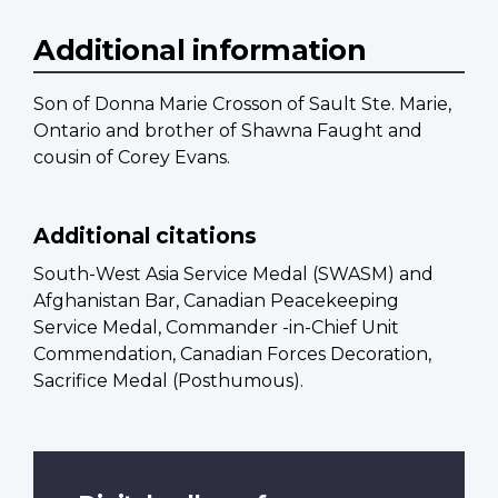
Additional information
Son of Donna Marie Crosson of Sault Ste. Marie,
Ontario and brother of Shawna Faught and
cousin of Corey Evans.
Additional citations
South-West Asia Service Medal (SWASM) and
Afghanistan Bar, Canadian Peacekeeping
Service Medal, Commander -in-Chief Unit
Commendation, Canadian Forces Decoration,
Sacrifice Medal (Posthumous).