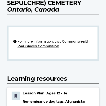
SEPULCHRE) CEMETERY
Ontario, Canada
For more information, visit
Commonwealth
War Graves Commission
.
Learning resources
Lesson Plan: Ages 12 - 14
Remembrance dog tags: Afghanistan