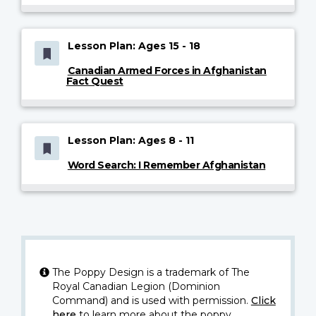
Lesson Plan: Ages 15 - 18
Canadian Armed Forces in Afghanistan
Fact Quest
Lesson Plan: Ages 8 - 11
Word Search: I Remember Afghanistan
The Poppy Design is a trademark of The
Royal Canadian Legion (Dominion
Command) and is used with permission.
Click
here
to learn more about the poppy.