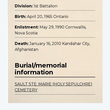
Division:
1st Battalion
Birth:
April 20, 1965 Ontario
Enlistment:
May 29, 1990 Cornwallis,
Nova Scotia
Death:
January 16, 2010 Kandahar City,
Afghanistan
Burial/memorial
information
SAULT STE. MARIE (HOLY SEPULCHRE)
CEMETERY