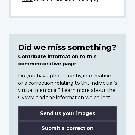
Did we miss something?
Contribute information to this
commemorative page
Do you have photographs, information
or a correction relating to this individual’s
virtual memorial? Learn more about the
CVWM and the information we collect.
Send us your images
Submit a correction