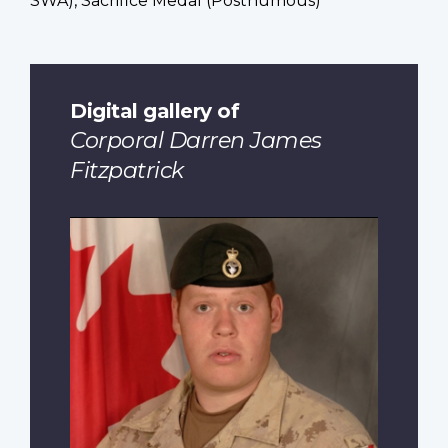
SWA), Sacrifice Medal (Posthumous)
Digital gallery of
Corporal Darren James
Fitzpatrick