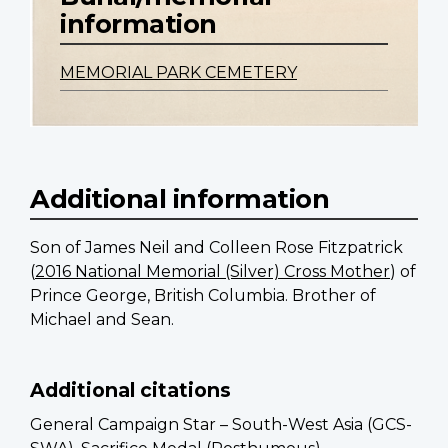
information
MEMORIAL PARK CEMETERY
Additional information
Son of James Neil and Colleen Rose Fitzpatrick
(
2016 National Memorial (Silver) Cross Mother
) of
Prince George, British Columbia. Brother of
Michael and Sean.
Additional citations
General Campaign Star – South-West Asia (GCS-