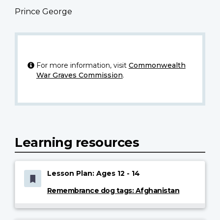
Prince George
For more information, visit
Commonwealth
War Graves Commission
.
Learning resources
Lesson Plan: Ages 12 - 14
Remembrance dog tags: Afghanistan