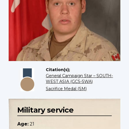
Citation(s);
General Campaign Star – SOUTH-
WEST ASIA (GCS-SWA)
Sacrifice Medal (SM)
Military service
Age:
21