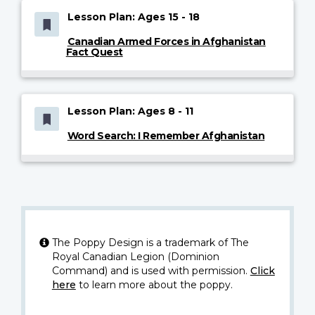
Lesson Plan: Ages 15 - 18
Canadian Armed Forces in Afghanistan
Fact Quest
Lesson Plan: Ages 8 - 11
Word Search: I Remember Afghanistan
The Poppy Design is a trademark of The
Royal Canadian Legion (Dominion
Command) and is used with permission.
Click
here
to learn more about the poppy.