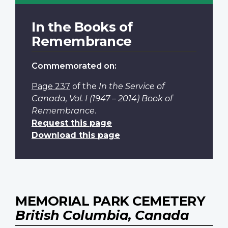
In the Books of
Remembrance
Commemorated on:
Page 237
of the
In the Service of
Canada, Vol. I (1947 – 2014) Book of
Remembrance
.
Request this page
Download this page
MEMORIAL PARK CEMETERY
British Columbia, Canada