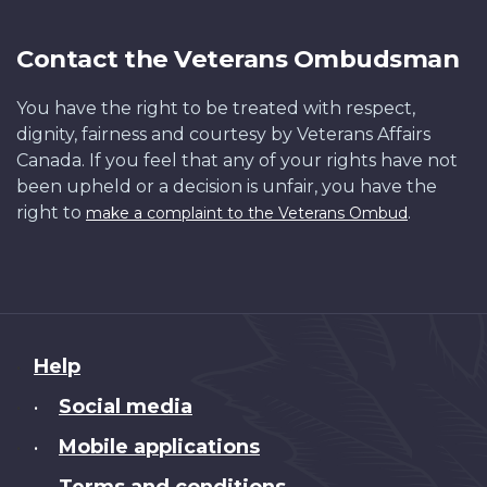
Contact the Veterans Ombudsman
You have the right to be treated with respect,
dignity, fairness and courtesy by Veterans Affairs
Canada. If you feel that any of your rights have not
been upheld or a decision is unfair, you have the
right to
.
make a complaint to the Veterans Ombud
About
Help
this
Social media
•
site
Mobile applications
•