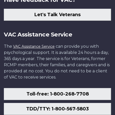
Let's Talk Veterans
VAC Assistance Service
The
can provide you with
VAC Assistance Service
psychological support. It is available 24 hours a day,
365 days a year. The service is for Veterans, former
RCMP members, their families, and caregivers and is
provided at no cost. You do not need to be a client
of VAC to receive services.
Toll-free: 1-800-268-7708
TDD/TTY: 1-800-567-5803