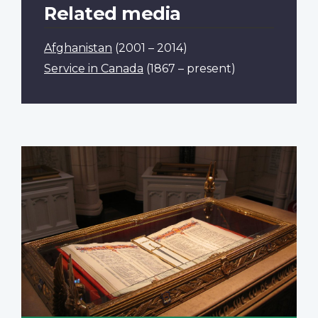
Related media
Afghanistan
(2001 – 2014)
Service in Canada
(1867 – present)