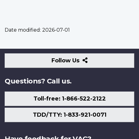
Date modified:
2026-07-01
Follow
Follow Us
Us
Questions? Call us.
Toll-free: 1-866-522-2122
TDD/TTY: 1-833-921-0071
Have feedback for VAC?