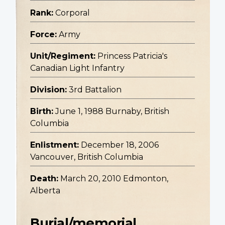
Rank:
Corporal
Force:
Army
Unit/Regiment:
Princess Patricia's
Canadian Light Infantry
Division:
3rd Battalion
Birth:
June 1, 1988 Burnaby, British
Columbia
Enlistment:
December 18, 2006
Vancouver, British Columbia
Death:
March 20, 2010 Edmonton,
Alberta
Burial/memorial