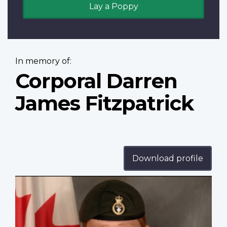
Lay a Poppy
In memory of:
Corporal Darren
James Fitzpatrick
Download profile