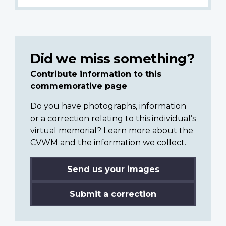
Did we miss something?
Contribute information to this
commemorative page
Do you have photographs, information
or a correction relating to this individual’s
virtual memorial? Learn more about the
CVWM and the information we collect.
Send us your images
Submit a correction